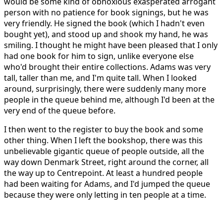
would be some kind of obnoxious exasperated arrogant
person with no patience for book signings, but he was
very friendly. He signed the book (which I hadn't even
bought yet), and stood up and shook my hand, he was
smiling. I thought he might have been pleased that I only
had one book for him to sign, unlike everyone else
who'd brought their entire collections. Adams was very
tall, taller than me, and I'm quite tall. When I looked
around, surprisingly, there were suddenly many more
people in the queue behind me, although I'd been at the
very end of the queue before.
I then went to the register to buy the book and some
other thing. When I left the bookshop, there was this
unbelievable gigantic queue of people outside, all the
way down Denmark Street, right around the corner, all
the way up to Centrepoint. At least a hundred people
had been waiting for Adams, and I'd jumped the queue
because they were only letting in ten people at a time.