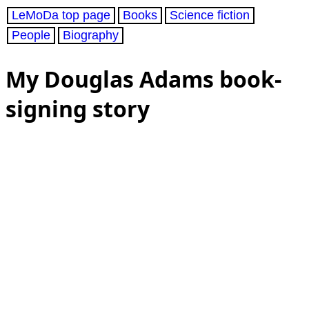
LeMoDa top page
Books
Science fiction
People
Biography
My Douglas Adams book-
signing story