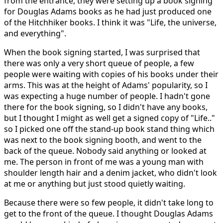
from the entrance, they were setting up a book signing
for Douglas Adams books as he had just produced one
of the Hitchhiker books. I think it was "Life, the universe,
and everything".
When the book signing started, I was surprised that
there was only a very short queue of people, a few
people were waiting with copies of his books under their
arms. This was at the height of Adams' popularity, so I
was expecting a huge number of people. I hadn't gone
there for the book signing, so I didn't have any books,
but I thought I might as well get a signed copy of "Life.."
so I picked one off the stand-up book stand thing which
was next to the book signing booth, and went to the
back of the queue. Nobody said anything or looked at
me. The person in front of me was a young man with
shoulder length hair and a denim jacket, who didn't look
at me or anything but just stood quietly waiting.
Because there were so few people, it didn't take long to
get to the front of the queue. I thought Douglas Adams