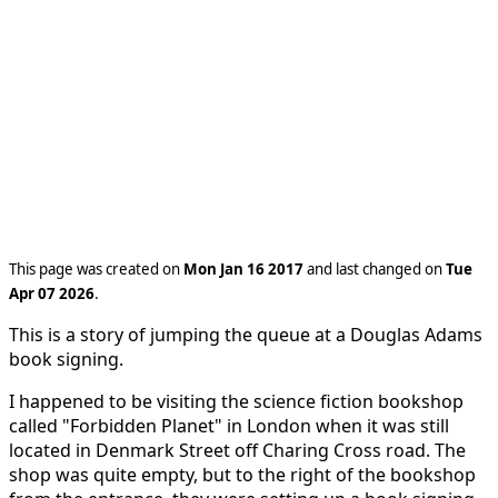
This page was created on
Mon Jan 16 2017
and last changed on
Tue
Apr 07 2026
.
This is a story of jumping the queue at a Douglas Adams
book signing.
I happened to be visiting the science fiction bookshop
called "Forbidden Planet" in London when it was still
located in Denmark Street off Charing Cross road. The
shop was quite empty, but to the right of the bookshop