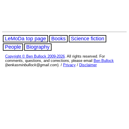
LeMoDa top page
Books
Science fiction
People
Biography
Copyright © Ben Bullock 2009-2026
. All rights reserved. For
comments, questions, and corrections, please email
Ben Bullock
(
benkasminbullock@gmail.com
). /
Privacy
/
Disclaimer