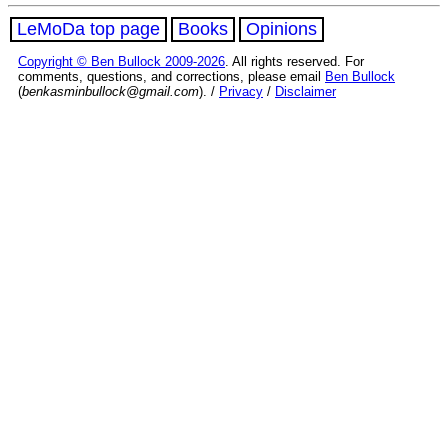
LeMoDa top page
Books
Opinions
Copyright © Ben Bullock 2009-2026
. All rights reserved. For
comments, questions, and corrections, please email
Ben Bullock
(
benkasminbullock@gmail.com
). /
Privacy
/
Disclaimer