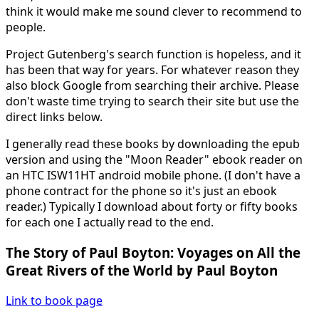
think it would make me sound clever to recommend to
people.
Project Gutenberg's search function is hopeless, and it
has been that way for years. For whatever reason they
also block Google from searching their archive. Please
don't waste time trying to search their site but use the
direct links below.
I generally read these books by downloading the epub
version and using the "Moon Reader" ebook reader on
an HTC ISW11HT android mobile phone. (I don't have a
phone contract for the phone so it's just an ebook
reader.) Typically I download about forty or fifty books
for each one I actually read to the end.
The Story of Paul Boyton: Voyages on All the
Great Rivers of the World by Paul Boyton
Link to book page