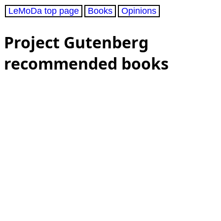
LeMoDa top page
Books
Opinions
Project Gutenberg
recommended books