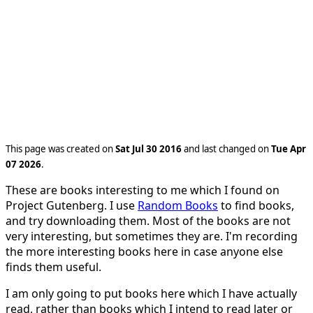
This page was created on
Sat Jul 30 2016
and last changed on
Tue Apr
07 2026
.
These are books interesting to me which I found on
Project Gutenberg. I use
Random Books
to find books,
and try downloading them. Most of the books are not
very interesting, but sometimes they are. I'm recording
the more interesting books here in case anyone else
finds them useful.
I am only going to put books here which I have actually
read, rather than books which I intend to read later or