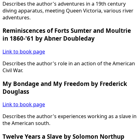
Describes the author's adventures in a 19th century
diving apparatus, meeting Queen Victoria, various river
adventures.
Reminiscences of Forts Sumter and Moultrie
in 1860-'61 by Abner Doubleday
Link to book page
Describes the author's role in an action of the American
Civil War.
My Bondage and My Freedom by Frederick
Douglass
Link to book page
Describes the author's experiences working as a slave in
the American south.
Twelve Years a Slave by Solomon Northup