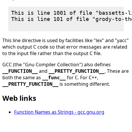
This is line 1001 of file "bassetts-l
This is line 101 of file "grody-to-th
This line directive is used by facilities like "lex" and "yacc"
which output C code so that error messages are related
to the input file rather than the output C file.
GCC (the "Gnu Compiler Collection") also defines
and
. These are
__FUNCTION__
__PRETTY_FUNCTION__
both the same as
for C. For C++,
__func__
is something different.
__PRETTY_FUNCTION__
Web links
Function Names as Strings - gcc.gnu.org