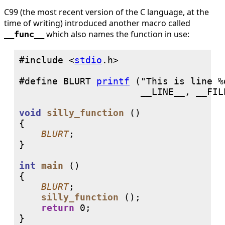
C99 (the most recent version of the C language, at the
time of writing) introduced another macro called
which also names the function in use:
__func__
#include <
stdio
#define BLURT 
printf
 ("This is line %
void
silly_function
 ()

{

BLURT
;

}

int
main
 ()

{

BLURT
;

silly_function
 ();

return
0
;

}