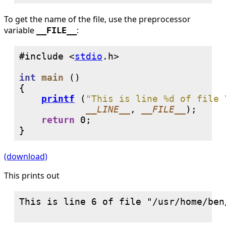
To get the name of the file, use the preprocessor
variable
:
__FILE__
#include <
stdio
int
main
 ()

{

printf
 (
"This is line %d of file 
__LINE__
, 
__FILE__
);

return
0
;

}
(download)
This prints out
This is line 6 of file "/usr/home/ben