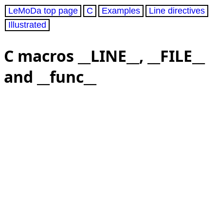
LeMoDa top page
C
Examples
Line directives
Illustrated
C macros __LINE__, __FILE__
and __func__