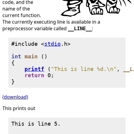
code, and the
name of the
current function.
The currently executing line is available in a
preprocessor variable called
:
__LINE__
#include <
stdio
int
main
 ()

{

printf
 (
"This is line %d.\n"
, 
__L
return
0
;

}
(download)
This prints out
This is line 5.
