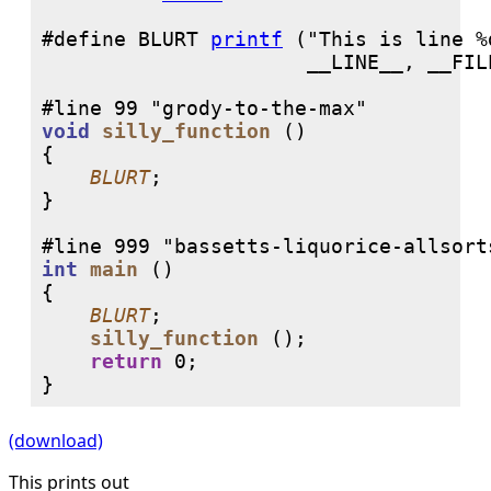
#define BLURT 
printf
 ("This is line %
void
silly_function
 ()

{

BLURT
;

}

int
main
 ()

{

BLURT
;

silly_function
 ();

return
0
;

}
(download)
This prints out