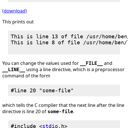
(download)
This prints out
This is line 13 of file /usr/home/ben
This is line 8 of file /usr/home/ben/
You can change the values used for
and
__FILE__
using a line directive, which is a preprocessor
__LINE__
command of the form
which tells the C compiler that the next line after the line
directive is line 20 of
.
some-file
#include <
stdio