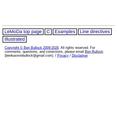
LeMoDa top page
C
Examples
Line directives
Illustrated
Copyright © Ben Bullock 2009-2026
. All rights reserved. For
comments, questions, and corrections, please email
Ben Bullock
(
benkasminbullock@gmail.com
). /
Privacy
/
Disclaimer