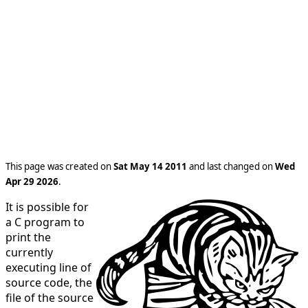
This page was created on
Sat May 14 2011
and last changed on
Wed
Apr 29 2026
.
It is possible for
a C program to
print the
currently
executing line of
source code, the
file of the source