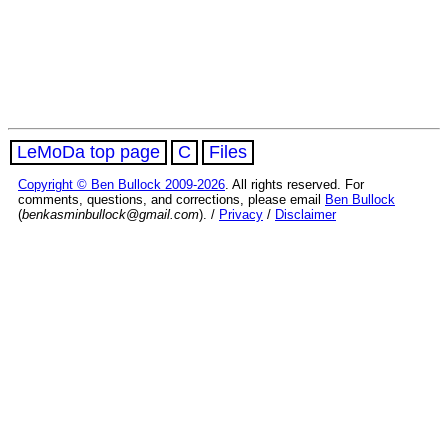
LeMoDa top page
C
Files
Copyright © Ben Bullock 2009-2026
. All rights reserved. For
comments, questions, and corrections, please email
Ben Bullock
(
benkasminbullock@gmail.com
). /
Privacy
/
Disclaimer