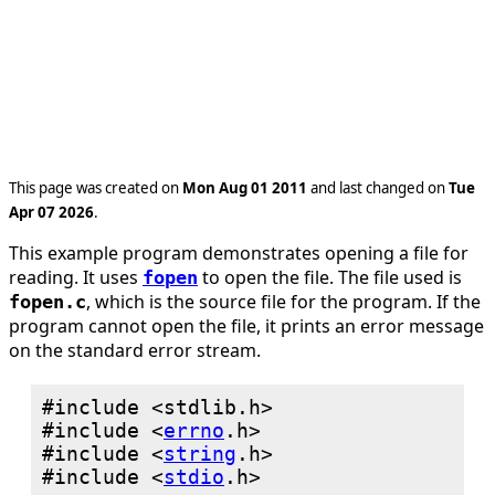
This page was created on
Mon Aug 01 2011
and last changed on
Tue
Apr 07 2026
.
This example program demonstrates opening a file for
reading. It uses
to open the file. The file used is
fopen
, which is the source file for the program. If the
fopen.c
program cannot open the file, it prints an error message
on the standard error stream.
#include <
errno
#include <
string
#include <
stdio