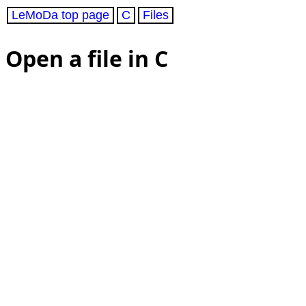
LeMoDa top page
C
Files
Open a file in C