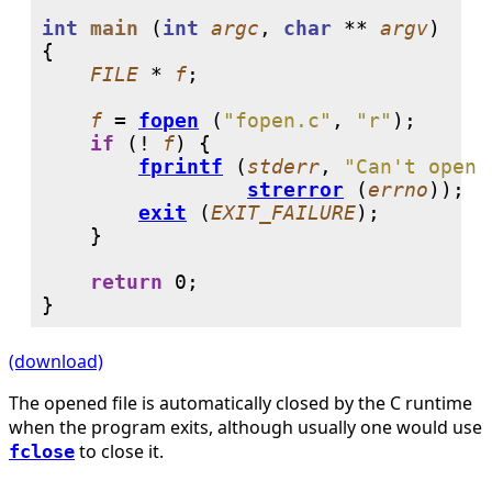
int
main
 (
int
argc
, 
char
 ** 
argv
)

{

FILE
 * 
f
;

f
 = 
fopen
 (
"fopen.c"
, 
"r"
);

if
 (! 
f
) {

fprintf
 (
stderr
, 
"Can't open 
strerror
 (
errno
));

exit
 (
EXIT_FAILURE
);

    }

return
0
;

}
(download)
The opened file is automatically closed by the C runtime
when the program exits, although usually one would use
to close it.
fclose