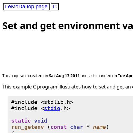
LeMoDa top page
C
Set and get environment var
This page was created on
Sat Aug 13 2011
and last changed on
Tue Apr
This example C program illustrates how to set and get an
#include <
stdio
static
void
run_getenv
 (
const
char
 * 
name
)
