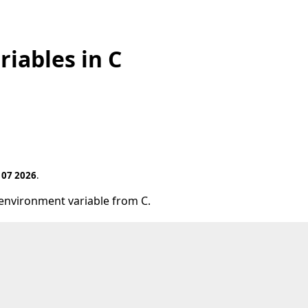
iables in C
 07 2026
.
 environment variable from C.