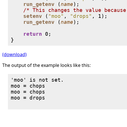
run_getenv
 (
name
);

/* This changes the value because
setenv
 (
"moo"
, 
"drops"
, 
1
);

run_getenv
 (
name
);

return
0
;

}
(download)
The output of the example looks like this:
'moo' is not set.

moo = chops

moo = chops

moo = drops
