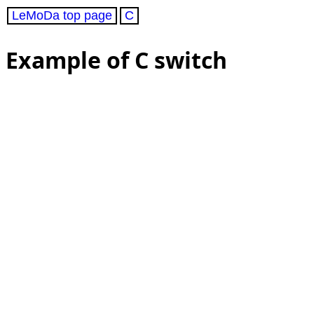
LeMoDa top page
C
Example of C switch