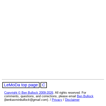
LeMoDa top page
C
Copyright © Ben Bullock 2009-2026
. All rights reserved. For
comments, questions, and corrections, please email
Ben Bullock
(
benkasminbullock@gmail.com
). /
Privacy
/
Disclaimer