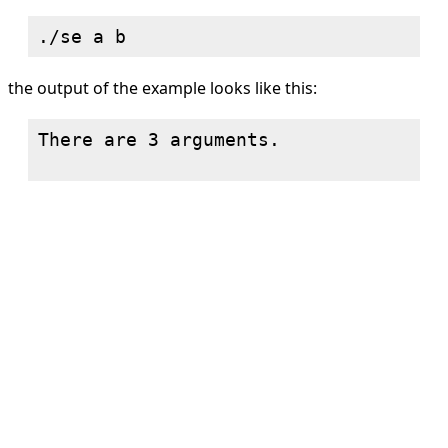
the output of the example looks like this:
There are 3 arguments.
