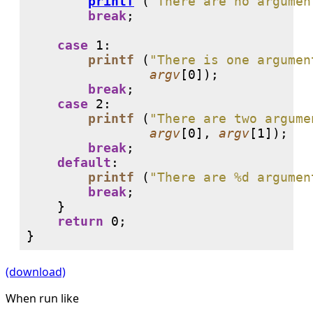
printf
 (
"There are no argumen
break
;

case
1
:

printf
 (
"There is one argumen
argv
[
0
]);

break
;

case
2
:

printf
 (
"There are two argume
argv
[
0
], 
argv
[
1
]);

break
;

default
:

printf
 (
"There are %d argumen
break
;

    }

return
0
;

}
(download)
When run like