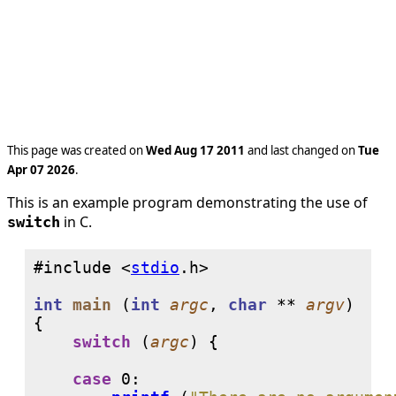
This page was created on
Wed Aug 17 2011
and last changed on
Tue
Apr 07 2026
.
This is an example program demonstrating the use of
in C.
switch
#include <
stdio
int
main
 (
int
argc
, 
char
 ** 
argv
)

{

switch
 (
argc
) {

case
0
:
