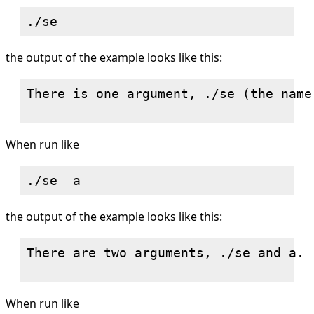
the output of the example looks like this:
There is one argument, ./se (the name
When run like
the output of the example looks like this:
There are two arguments, ./se and a.

When run like