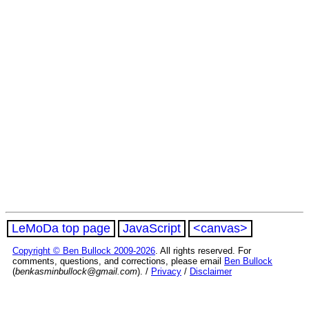
LeMoDa top page
JavaScript
<canvas>
Copyright © Ben Bullock 2009-2026
. All rights reserved. For
comments, questions, and corrections, please email
Ben Bullock
(
benkasminbullock@gmail.com
). /
Privacy
/
Disclaimer