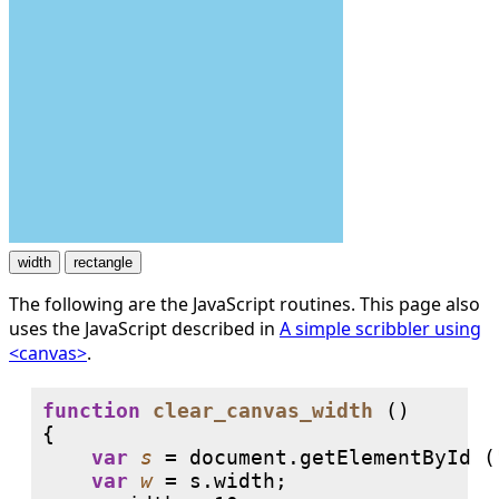
The following are the JavaScript routines. This page also
uses the JavaScript described in
A simple scribbler using
<canvas>
.
function
clear_canvas_width
 ()

{

var
s
 = document.getElementById (
var
w
 = s.width;
