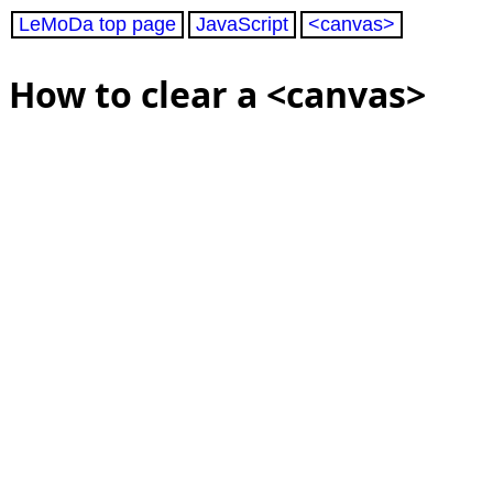
LeMoDa top page
JavaScript
<canvas>
How to clear a <canvas>