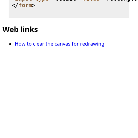
</
form
>

Web links
How to clear the canvas for redrawing