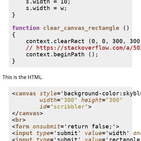
    s.width = 10;

    s.width = w;

}

function
clear_canvas_rectangle
 ()

{

    context.clearRect (0, 0, 300, 300)
// 
    context.beginPath ();

This is the HTML.
<
canvas
style
='background-color:skyblu
width
=
"300"
height
=
"300"
id
=
"scribbler"
>

</
canvas
>

<
br
>

<
form
onsubmit
='return false;'>

<
input
type
='submit' 
value
='width' 
on
<
input
type
='submit' 
value
='rectangle