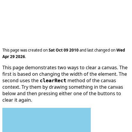
This page was created on
Sat Oct 09 2010
and last changed on
Wed
Apr 29 2026
.
This page demonstrates two ways to clear a canvas. The
first is based on changing the width of the element. The
second uses the
method of the canvas
clearRect
context. Try them by drawing something in the canvas
below and then pressing either one of the buttons to
clear it again.