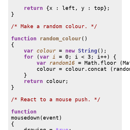
return
 {x : left, y : top}; 

}

/* 
Make a random colour. */
function
random_colour
()

{

var
colour
 = 
new
String
();

for
 (
var
i
 = 0; i < 3; i++) {

var
random16
 = Math.floor (Ma
        colour = colour.concat (rando
    }

return
 colour;

}

/* 
React to a mouse push. */
function
mousedown(event)

{

    drawing = 
true
;
