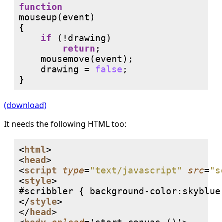
function
mouseup(event)

{

if
 (!drawing) 

return
;

    mousemove(event);

    drawing = 
false
;

(download)
It needs the following HTML too:
<
html
>

<
head
>

<
script
type
=
"text/javascript"
src
=
"s
<
style
>

#scribbler { background-color:skyblue;
</
style
>

</
head
>
