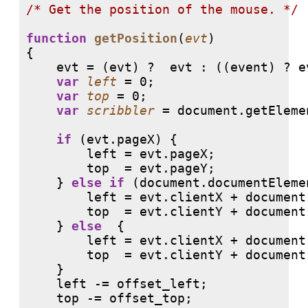
/* 
Get the position of the mouse. */
function
getPosition
(
evt
)

{

    evt = (evt) ?  evt : ((event) ? e
var
left
 = 0;

var
top
 = 0;

var
scribbler
 = document.getEleme
if
 (evt.pageX) {

        left = evt.pageX;

        top  = evt.pageY;

    } 
else
if
 (document.documentEleme
        left = evt.clientX + document
        top  = evt.clientY + document
    } 
else
  {

        left = evt.clientX + document
        top  = evt.clientY + document
    }

    left -= offset_left;

    top -= offset_top;
