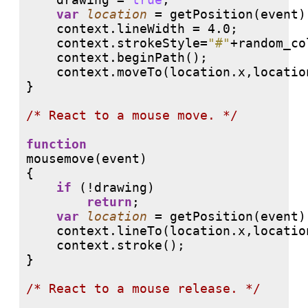
var
location
 = getPosition(event);
    context.lineWidth = 4.0;

    context.strokeStyle=
"#"
+random_co
    context.beginPath();

    context.moveTo(location.x,location
}

/* 
React to a mouse move. */
function
mousemove(event)

{

if
 (!drawing) 

return
;

var
location
 = getPosition(event);
    context.lineTo(location.x,location
    context.stroke();

}

/* 
React to a mouse release. */