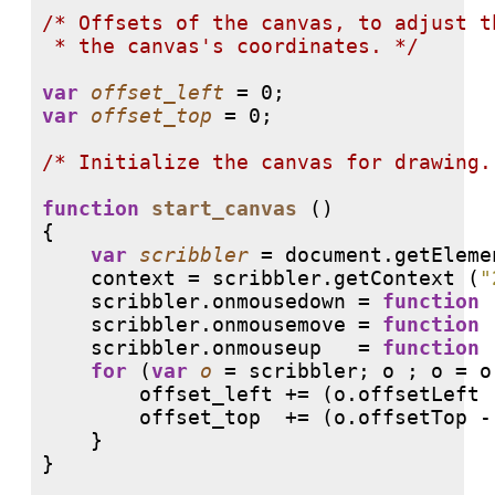
/* 
Offsets of the canvas, to adjust t
 * the canvas's coordinates. */
var
offset_left
var
offset_top
 = 0;

/* 
Initialize the canvas for drawing.
function
start_canvas
 ()

{

var
scribbler
 = document.getEleme
    context = scribbler.getContext (
"
    scribbler.onmousedown = 
function
 
    scribbler.onmousemove = 
function
 
    scribbler.onmouseup   = 
function
 
for
 (
var
o
 = scribbler; o ; o = o
        offset_left += (o.offsetLeft 
        offset_top  += (o.offsetTop - 
    }

}
