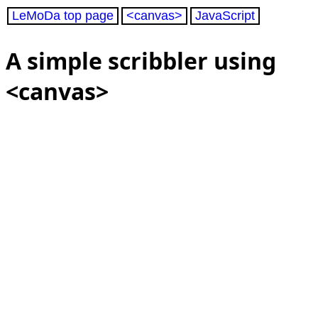
LeMoDa top page
<canvas>
JavaScript
A simple scribbler using
<canvas>