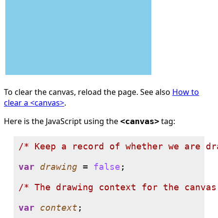
To clear the canvas, reload the page. See also
How to
clear a <canvas>
.
Here is the JavaScript using the
tag:
<canvas>
/* 
Keep a record of whether we are dr
var
drawing
 = 
false
;

/* 
The drawing context for the canvas
var
context
;
