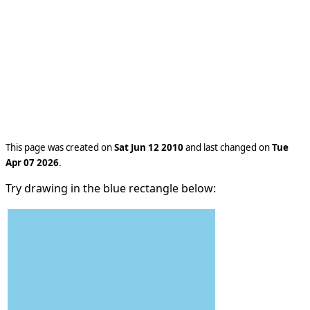
This page was created on
Sat Jun 12 2010
and last changed on
Tue
Apr 07 2026
.
Try drawing in the blue rectangle below: