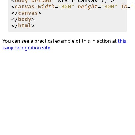
<
body
onload
='start_canvas ()'>

<
canvas
width
=
"300"
height
=
"300"
id
=
"
</
canvas
>

</
body
>

</
html
You can see a practical example of this in action at
this
kanji recognition site
.