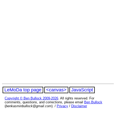
LeMoDa top page
<canvas>
JavaScript
Copyright © Ben Bullock 2009-2026
. All rights reserved. For
comments, questions, and corrections, please email
Ben Bullock
(
benkasminbullock@gmail.com
). /
Privacy
/
Disclaimer