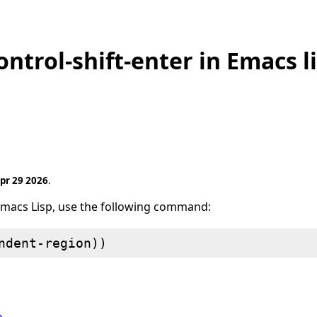
ntrol-shift-enter in Emacs l
pr 29 2026
.
Emacs Lisp, use the following command: