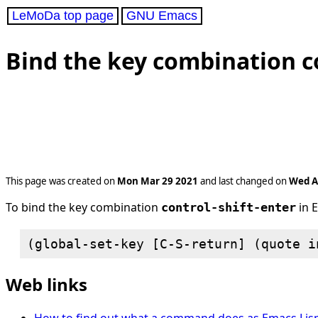
LeMoDa top page
GNU Emacs
Bind the key combination co
This page was created on
Mon Mar 29 2021
and last changed on
Wed A
To bind the key combination
in 
control-shift-enter
Web links