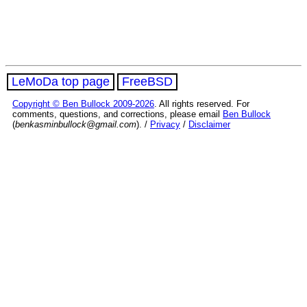
LeMoDa top page
FreeBSD
Copyright © Ben Bullock 2009-2026
. All rights reserved. For
comments, questions, and corrections, please email
Ben Bullock
(
benkasminbullock@gmail.com
). /
Privacy
/
Disclaimer