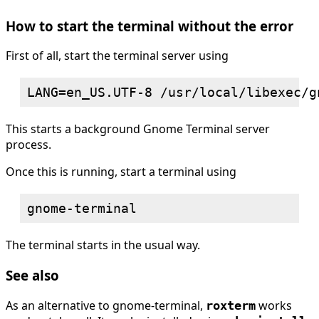
How to start the terminal without the error
First of all, start the terminal server using
This starts a background Gnome Terminal server
process.
Once this is running, start a terminal using
The terminal starts in the usual way.
See also
As an alternative to gnome-terminal,
works
roxterm