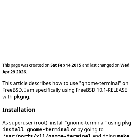
This page was created on
Sat Feb 14 2015
and last changed on
Wed
Apr 29 2026
.
This article describes how to use "gnome-terminal" on
FreeBSD. I am specifically using FreeBSD 10.1-RELEASE
with
.
pkgng
Installation
As superuser (root), install "gnome-terminal" using
pkg
or by going to
install gnome-terminal
and doing
/usr/ports/x11/gnome-terminal
make