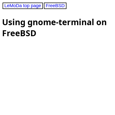
LeMoDa top page
FreeBSD
Using gnome-terminal on
FreeBSD