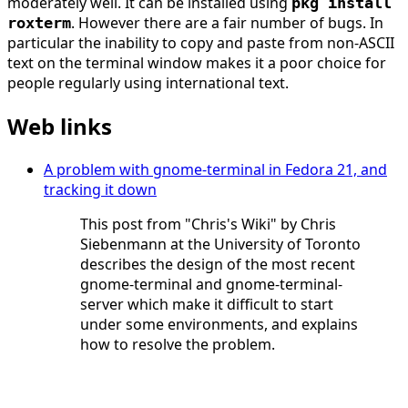
moderately well. It can be installed using
pkg install
. However there are a fair number of bugs. In
roxterm
particular the inability to copy and paste from non-ASCII
text on the terminal window makes it a poor choice for
people regularly using international text.
Web links
A problem with gnome-terminal in Fedora 21, and
tracking it down
This post from "Chris's Wiki" by Chris
Siebenmann at the University of Toronto
describes the design of the most recent
gnome-terminal and gnome-terminal-
server which make it difficult to start
under some environments, and explains
how to resolve the problem.