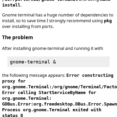
.
install
Gnome terminal has a huge number of dependencies to
install, so to save time I strongly recommend using
pkg
over installing from ports.
The problem
After installing gnome-terminal and running it with
the following message appears:
Error constructing
proxy for
org.gnome.Terminal:/org/gnome/Terminal/Facto
Error calling StartServiceByName for
org.gnome.Terminal:
GDBus.Error:org.freedesktop.DBus.Error.Spawn
Process org.gnome.Terminal exited with
status 8