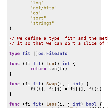
"log"
"net/http"
"os"
"sort"
"strings"
)

// 
// 
type
fit
 []
os.FileInfo
func
 (fi 
fit
) 
Len
() 
int
 {

return
len
(fi)

}

func
 (fi 
fit
) 
Swap
(i, j 
int
) {

        fi[i], fi[j] = fi[j], fi[i]

}

func
 (fi 
fit
) 
Less
(i, j 
int
) 
bool
 {
