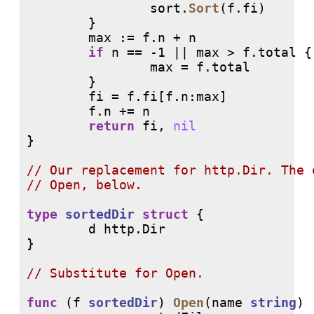
                sort.
Sort
(f.fi)

        }

        max := f.n + n

if
 n == -1 || max > f.total {

                max = f.total

        }

        fi = f.fi[f.n:max]

        f.n += n

return
 fi, 
nil
}

// 
// 
type
sortedDir
struct
 {

        d http.Dir

}

// 
func
 (f 
sortedDir
) 
Open
(name 
string
) 