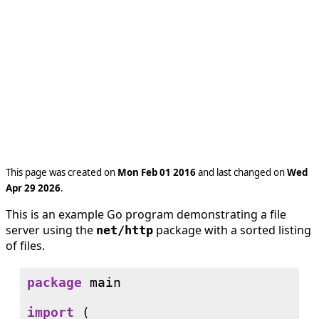
This page was created on
Mon Feb 01 2016
and last changed on
Wed
Apr 29 2026
.
This is an example Go program demonstrating a file
server using the
package with a sorted listing
net/http
of files.
package
 main

import
 (
