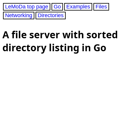
LeMoDa top page
Go
Examples
Files
Networking
Directories
A file server with sorted
directory listing in Go