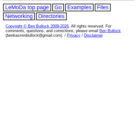
LeMoDa top page
Go
Examples
Files
Networking
Directories
Copyright © Ben Bullock 2009-2026
. All rights reserved. For
comments, questions, and corrections, please email
Ben Bullock
(
benkasminbullock@gmail.com
). /
Privacy
/
Disclaimer