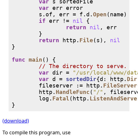
var
 s sortedFile

var
 err error

        s.of, err = f.d.
Open
(name)

if
 err != 
nil
 {

return
nil
, err

        }

return
 http.
File
(s), 
nil
}

func
main
() {

// 
var
 dir = 
"/usr/local/www/dat
var
 d = 
sortedDir
{d: http.
Dir
        fileserver := http.
FileServer
        http.
HandleFunc
(
"/"
, fileserv
        log.
Fatal
(http.
ListenAndServe
(download)
To compile this program, use