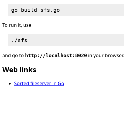
To run it, use
and go to
in your browser.
http://localhost:8020
Web links
Sorted fileserver in Go