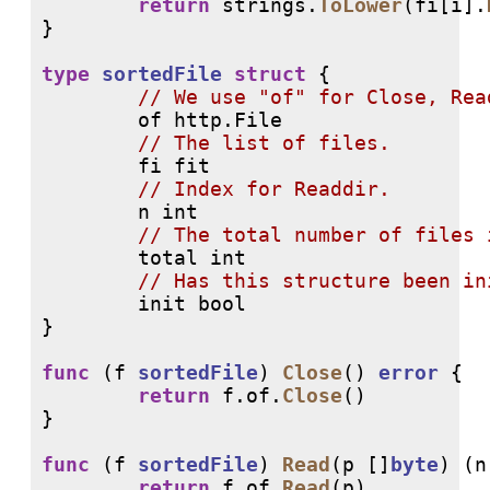
return
 strings.
ToLower
(fi[i].
}

type
sortedFile
struct
 {

// 
        of http.File

// 
        fi fit

// 
        n int

// 
        total int

// 
        init bool

}

func
 (f 
sortedFile
) 
Close
() 
error
 {

return
 f.of.
Close
()

}

func
 (f 
sortedFile
) 
Read
(p []
byte
) (n
return
 f.of.
Read
(p)
