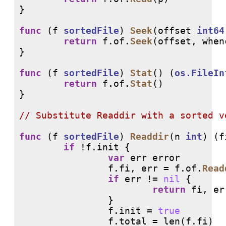
}

func
 (f 
sortedFile
) 
Seek
(offset 
int64
return
 f.of.
Seek
(offset, whenc
}

func
 (f 
sortedFile
) 
Stat
() (
os.FileIn
return
 f.of.
Stat
()

}

// 
func
 (f 
sortedFile
) 
Readdir
(n 
int
) (f
if
 !f.init {

var
 err error

                f.fi, err = f.of.
Read
if
 err != 
nil
 {

return
 fi, err
                }

                f.init = 
true
                f.total = 
len
(f.fi)
