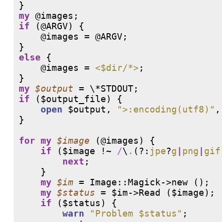
my
@images
if
 (
@ARGV
) {

@images
 = 
@ARGV
;

else
 {

@images
 = 
<$dir/*>
;

my
$output
if
 ($output_file) {

open
 $output, 
">:encoding(utf8)"
,
}

for
my
$image
 (
@images
) {

if
 ($image 
!
~ 
/
\
.
(?:
jpe
?
g
|
png
|
gif
next
;

    }

my
$im
 = Image::Magick->new ();

my
$status
 = $im->Read ($image);

if
 ($status) {

warn
"Problem $status"
;
