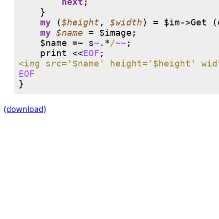
next
;

    }

my
 (
$height
, 
$width
) = $im->Get (
my
$name
 = $image;

    $name =~ 
s
~
.
*
/
~~
;

print
 <<
EOF
EOF
(download)