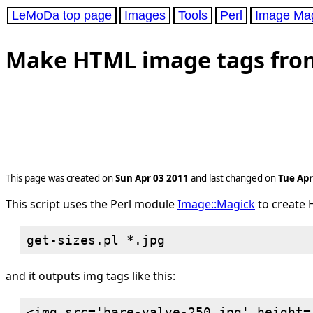
LeMoDa top page
Images
Tools
Perl
Image Ma
Make HTML image tags from a
This page was created on
Sun Apr 03 2011
and last changed on
Tue Apr
This script uses the Perl module
Image::Magick
to create H
and it outputs img tags like this:
<img src='bare-valve-250.jpg' height=