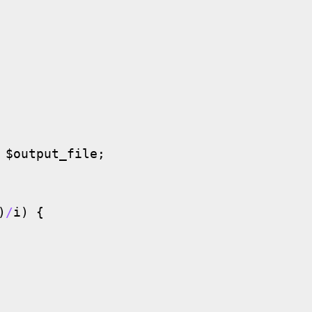
 $output_file;

)
/
i
) {
