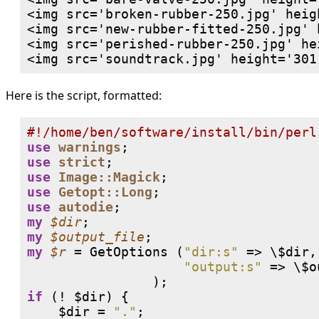
<img src='broken-rubber-250.jpg' heig
<img src='new-rubber-fitted-250.jpg' 
<img src='perished-rubber-250.jpg' he
Here is the script, formatted:
#
use
warnings
use
strict
use
Image::Magick
use
Getopt::Long
use
autodie
my
$dir
my
$output_file
my
$r
 = GetOptions (
"dir:s"
 => \$dir,

"output:s"
 => \$o
                );
if
 (
!
 $dir) {

    $dir = 
"."
;
