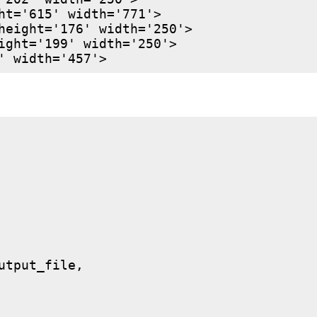
ht='615' width='771'>

height='176' width='250'>

ight='199' width='250'>

utput_file,
