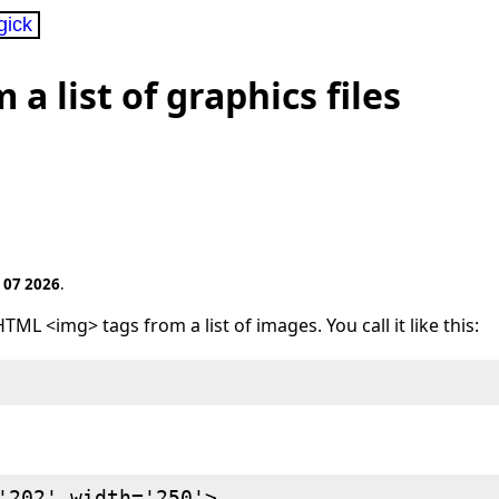
gick
 list of graphics files
 07 2026
.
TML <img> tags from a list of images. You call it like this:
'202' width='250'>
