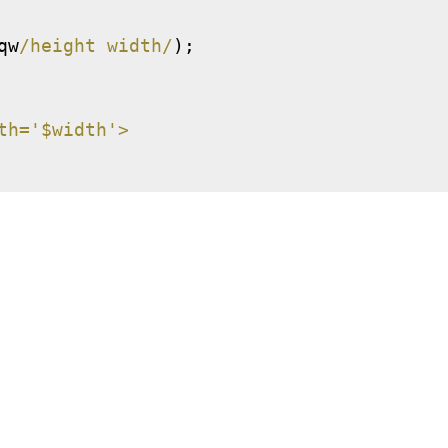
qw
/height width/
);
