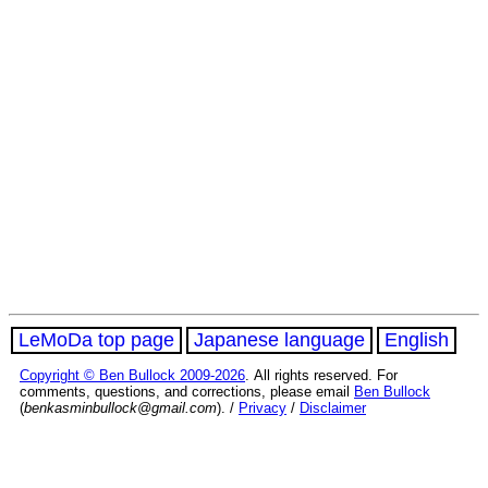
LeMoDa top page
Japanese language
English
Copyright © Ben Bullock 2009-2026
. All rights reserved. For
comments, questions, and corrections, please email
Ben Bullock
(
benkasminbullock@gmail.com
). /
Privacy
/
Disclaimer