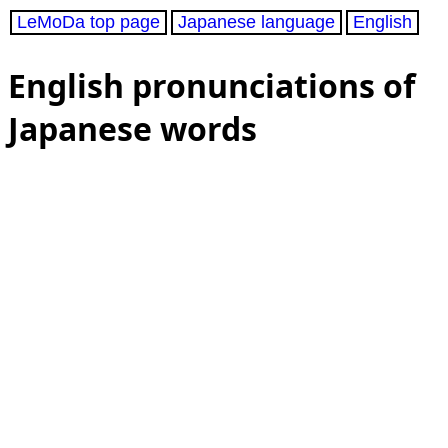
LeMoDa top page
Japanese language
English
English pronunciations of
Japanese words