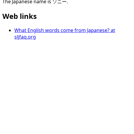
The Japanese name is ソニー.
Web links
What English words come from Japanese? at
sljfaq.org