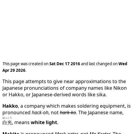
This page was created on
Sat Dec 17 2016
and last changed on
Wed
Apr 29 2026
.
This page attempts to give near approximations to the
Japanese pronunciations of company names like Nikon
or Hakko, or Japanese-derived words like sika.
Hakko
, a company which makes soldering equipment, is
pronounced
hack-oh
, not
hark-ko
. The Japanese name,
はっこう
白光
, means
white light
.