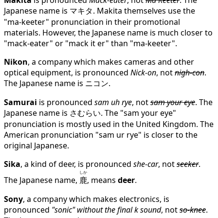
Makita
is pronounced
Mack-eater
, not
Ma Keeter
. The
Japanese name is マキタ. Makita themselves use the
"ma-keeter" pronunciation in their promotional
materials. However, the Japanese name is much closer to
"mack-eater" or "mack it er" than "ma-keeter".
Nikon
, a company which makes cameras and other
optical equipment, is pronounced
Nick-on
, not
nigh-con
.
The Japanese name is ニコン.
Samurai
is pronounced
sam uh rye
, not
sam your eye
. The
Japanese name is さむらい. The "sam your eye"
pronunciation is mostly used in the United Kingdom. The
American pronunciation "sam ur rye" is closer to the
original Japanese.
Sika
, a kind of deer, is pronounced
she-car
, not
seeker
.
しか
The Japanese name,
鹿
, means
deer
.
Sony
, a company which makes electronics, is
pronounced
"sonic" without the final k sound
, not
so-knee
.