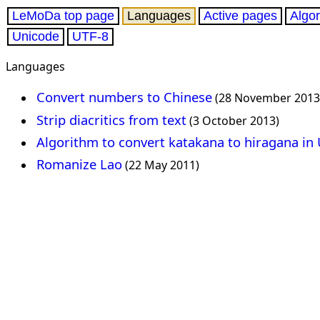
LeMoDa top page
Languages
Active pages
Algo
Unicode
UTF-8
Languages
Convert numbers to Chinese
(28 November 2013
Strip diacritics from text
(3 October 2013)
Algorithm to convert katakana to hiragana in
Romanize Lao
(22 May 2011)