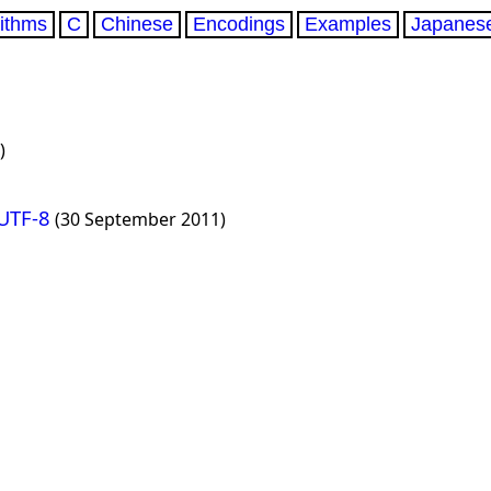
rithms
C
Chinese
Encodings
Examples
Japanes
)
 UTF-8
(30 September 2011)