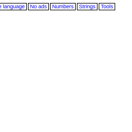
e language
No ads
Numbers
Strings
Tools