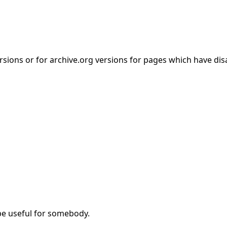
rsions or for archive.org versions for pages which have di
be useful for somebody.