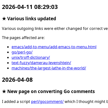
2026-04-11 08:29:03
★ Various links updated
Various outgoing links were either changed for correct ve
The pages affected are:
emacs/add-to-menu/add-emacs-to-menu.html
go/perl-go/
unix/troff-dictionary/
text-fuzzy/damerau-levenshtein/
machines/the-largest-lathe-in-the-world/
2026-04-08
★ New page on converting Go comments
I added a script
perl/gocomment/
which I thought might 