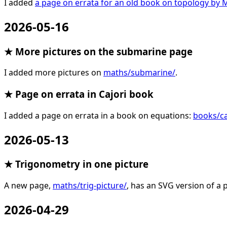
I added
a page on errata for an old book on topology b
2026-05-16
★ More pictures on the submarine page
I added more pictures on
maths/submarine/
.
★ Page on errata in Cajori book
I added a page on errata in a book on equations:
books/ca
2026-05-13
★ Trigonometry in one picture
A new page,
maths/trig-picture/
, has an SVG version of a p
2026-04-29