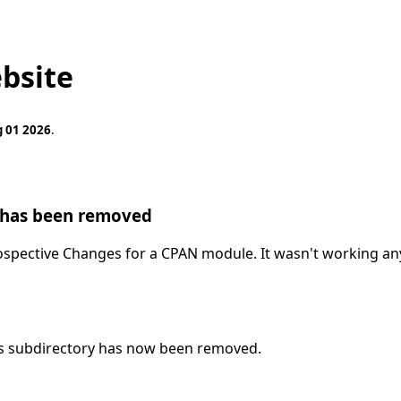
bsite
g 01 2026
.
 has been removed
spective Changes for a CPAN module. It wasn't working any
ls subdirectory has now been removed.