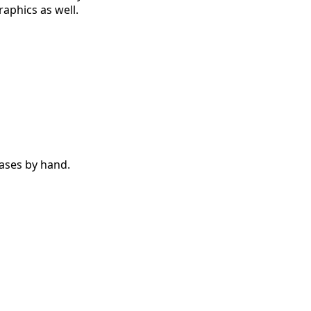
aphics as well.
cases by hand.