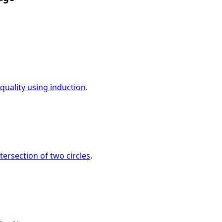
quality using induction
.
tersection of two circles
.