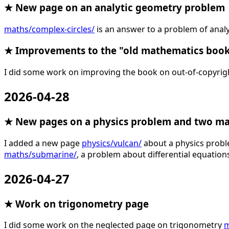
★ New page on an analytic geometry problem
maths/complex-circles/
is an answer to a problem of analy
★ Improvements to the "old mathematics boo
I did some work on improving the book on out-of-copyri
2026-04-28
★ New pages on a physics problem and two m
I added a new page
physics/vulcan/
about a physics prob
maths/submarine/
, a problem about differential equation
2026-04-27
★ Work on trigonometry page
I did some work on the neglected page on trigonometry
m