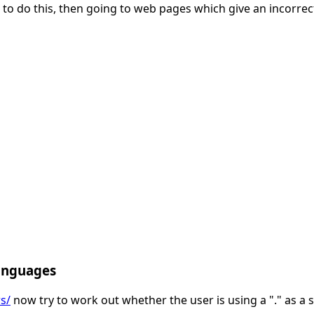
 to do this, then going to web pages which give an incorrect
anguages
s/
now try to work out whether the user is using a "." as a 