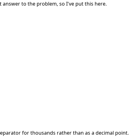
 answer to the problem, so I've put this here.
separator for thousands rather than as a decimal point.