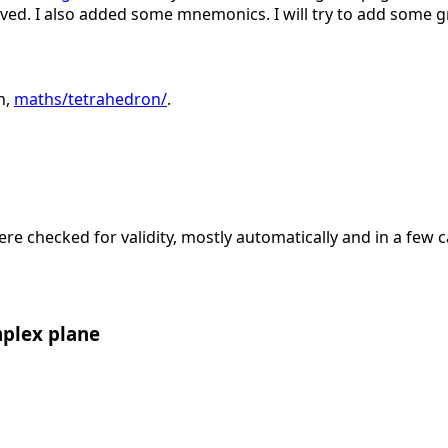
ed. I also added some mnemonics. I will try to add some gr
n,
maths/tetrahedron/
.
ere checked for validity, mostly automatically and in a few 
mplex plane