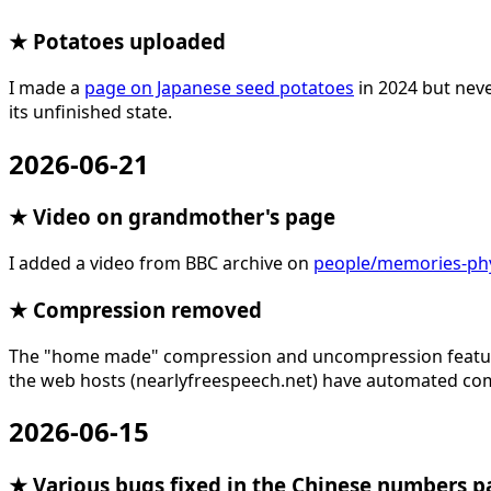
★ Potatoes uploaded
I made a
page on Japanese seed potatoes
in 2024 but neve
its unfinished state.
2026-06-21
★ Video on grandmother's page
I added a video from BBC archive on
people/memories-phyl
★ Compression removed
The "home made" compression and uncompression feature f
the web hosts (nearlyfreespeech.net) have automated com
2026-06-15
★ Various bugs fixed in the Chinese numbers p