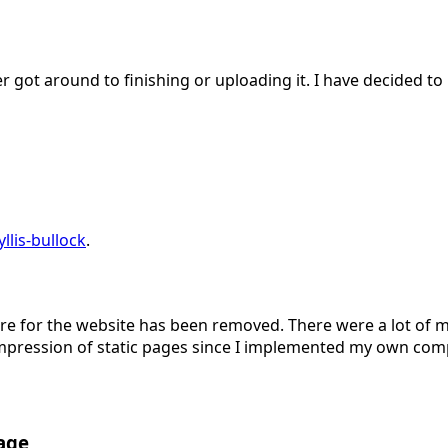
r got around to finishing or uploading it. I have decided to
lis-bullock
.
or the website has been removed. There were a lot of mys
pression of static pages since I implemented my own comp
age