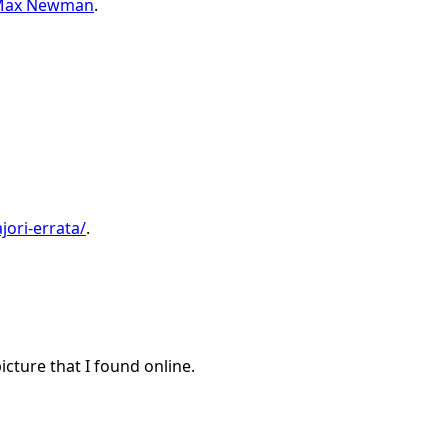
y Max Newman
.
jori-errata/
.
icture that I found online.