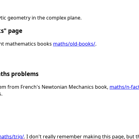
tic geometry in the complex plane.
ks" page
ght mathematics books
maths/old-books/
.
aths problems
lem from French's Newtonian Mechanics book,
maths/n-fact
s.
aths/trig/
. I don't really remember making this page, but t