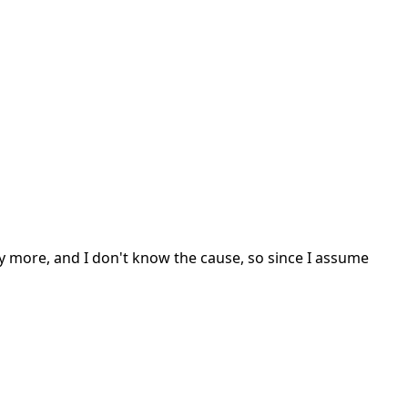
 more, and I don't know the cause, so since I assume