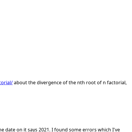
orial/
about the divergence of the nth root of n factorial,
he date on it says 2021. I found some errors which I've