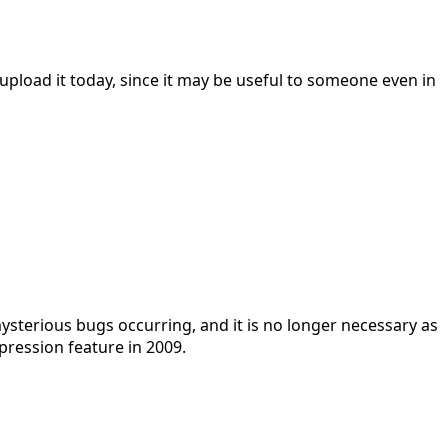
 upload it today, since it may be useful to someone even in
terious bugs occurring, and it is no longer necessary as
ression feature in 2009.