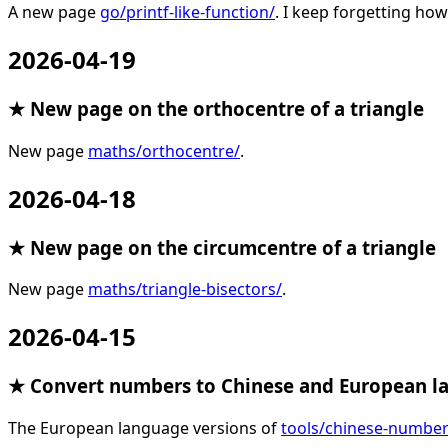
A new page
go/printf-like-function/
. I keep forgetting how
2026-04-19
★ New page on the orthocentre of a triangle
New page
maths/orthocentre/
.
2026-04-18
★ New page on the circumcentre of a triangle
New page
maths/triangle-bisectors/
.
2026-04-15
★ Convert numbers to Chinese and European l
The European language versions of
tools/chinese-number