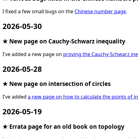
I fixed a few small bugs on the
Chinese number page
.
2026-05-30
★ New page on Cauchy-Schwarz inequality
I've added a new page on
proving the Cauchy-Schwarz ine
2026-05-28
★ New page on intersection of circles
I've added
a new page on how to calculate the points of in
2026-05-19
★ Errata page for an old book on topology