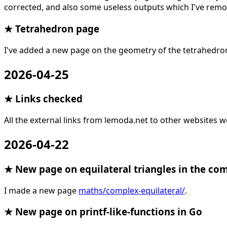
corrected, and also some useless outputs which I've remov
★ Tetrahedron page
I've added a new page on the geometry of the tetrahedro
2026-04-25
★ Links checked
All the external links from lemoda.net to other websites w
2026-04-22
★ New page on equilateral triangles in the co
I made a new page
maths/complex-equilateral/
.
★ New page on printf-like-functions in Go