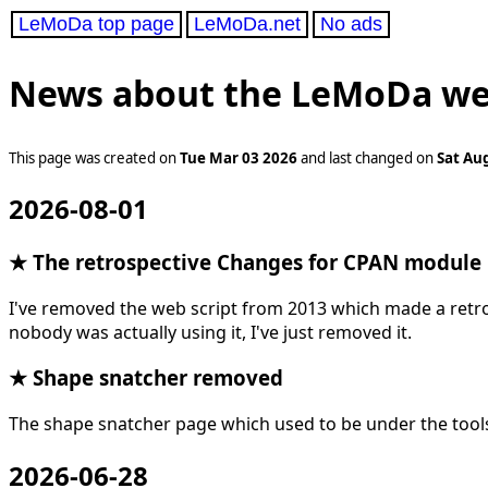
LeMoDa top page
LeMoDa.net
No ads
News about the LeMoDa we
This page was created on
Tue Mar 03 2026
and last changed on
Sat Au
2026-08-01
★ The retrospective Changes for CPAN module
I've removed the web script from 2013 which made a retro
nobody was actually using it, I've just removed it.
★ Shape snatcher removed
The shape snatcher page which used to be under the too
2026-06-28