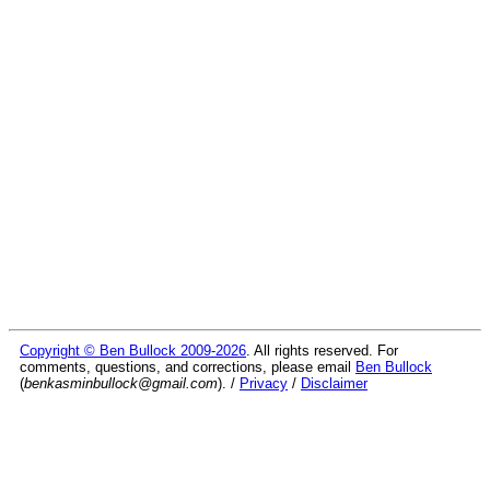
Copyright © Ben Bullock 2009-2026
. All rights reserved. For
comments, questions, and corrections, please email
Ben Bullock
(
benkasminbullock@gmail.com
). /
Privacy
/
Disclaimer