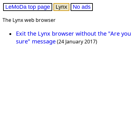
LeMoDa top page
Lynx
No ads
The Lynx web browser
Exit the Lynx browser without the "Are you
sure" message
(24 January 2017)