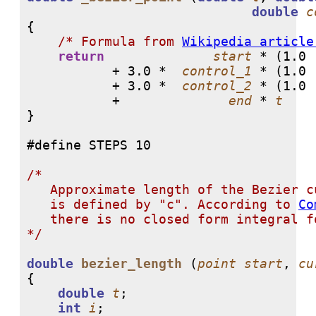
double
c
{

/* Formula from 
Wikipedia article
return
start
 * (
1.0
 
           + 
3.0
 *  
control_1
 * (
1.0
 
	   + 
3.0
 *  
control_2
 * (
1.0
 
  	   +              
end
 * 
t
    
}

/* 

   Approximate length of the Bezier c
   is defined by "c". According to 
Co
   there is no closed form integral fo
*/
double
bezier_length
 (
point
start
, 
cu
{

double
t
;

int
i
;
