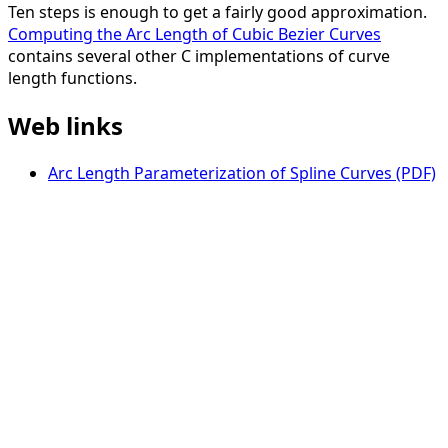
Ten steps is enough to get a fairly good approximation.
Computing the Arc Length of Cubic Bezier Curves
contains several other C implementations of curve
length functions.
Web links
Arc Length Parameterization of Spline Curves (PDF)