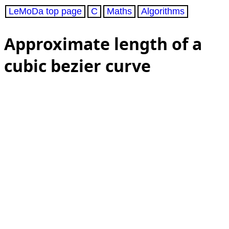
LeMoDa top page
C
Maths
Algorithms
Approximate length of a
cubic bezier curve