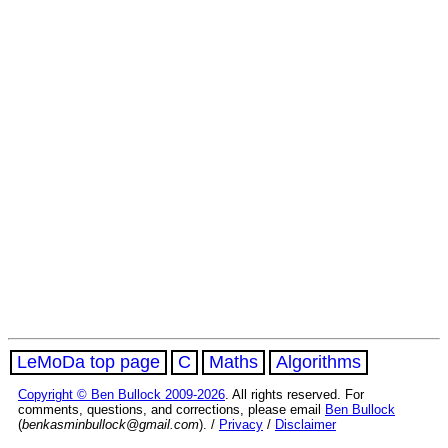
LeMoDa top page
C
Maths
Algorithms
Copyright © Ben Bullock 2009-2026
. All rights reserved. For
comments, questions, and corrections, please email
Ben Bullock
(
benkasminbullock@gmail.com
). /
Privacy
/
Disclaimer