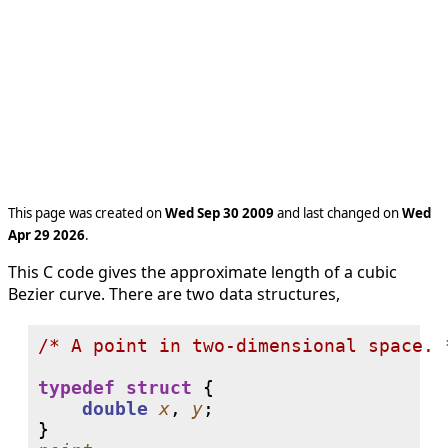
This page was created on
Wed Sep 30 2009
and last changed on
Wed
Apr 29 2026
.
This C code gives the approximate length of a cubic
Bezier curve. There are two data structures,
/* A point in two-dimensional space. 
typedef
struct
 {

double
x
, 
y
;
