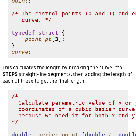
point
;

/* The control points (0 and 1) and e
   curve. */
typedef
struct
 {

point
pt
[
3
];

curve
;
This calculates the length by breaking the curve into
straight-line segments, then adding the length of
STEPS
each of these to get the final length.
/*

  Calculate parametric value of x or 
  coordinates of a cubic bezier curve
  because we need it for both x and y 
*/
double
_bezier_point
 (
double
t
, 
doubl