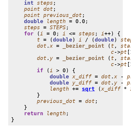
int
steps
;

point
dot
;

point
previous_dot
;

double
length
 = 
0.0
;

steps
 = 
STEPS
;

for
 (
i
 = 
0
; 
i
 <= 
steps
; 
i
++) {

t
 = (
double
) 
i
 / (
double
) 
ste
dot
.
x
 = 
_bezier_point
 (
t
, 
sta
c
->
pt
[
dot
.
y
 = 
_bezier_point
 (
t
, 
sta
c
->
pt
[
if
 (
i
 > 
0
) {

double
x_diff
 = 
dot
.
x
 - 
p
double
y_diff
 = 
dot
.
y
 - 
p
length
 += 
sqrt
 (
x_diff
 * 
	}

previous_dot
 = 
dot
;

    }

return
length
;

}