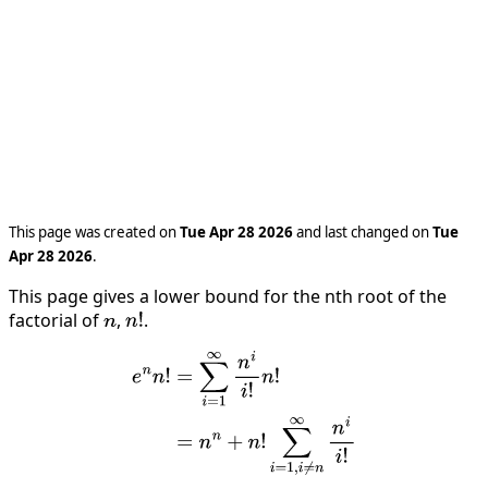
This page was created on
Tue Apr 28 2026
and last changed on
Tue
Apr 28 2026
.
This page gives a lower bound for the nth root of the
factorial of
,
.
n
n
!
e
n
n
!
=
∑
i
=
1
∞
n
i
i
!
n
!
=
n
n
+
n
!
∑
i
=
1
,
i
≠
n
∞
n
i
i
!