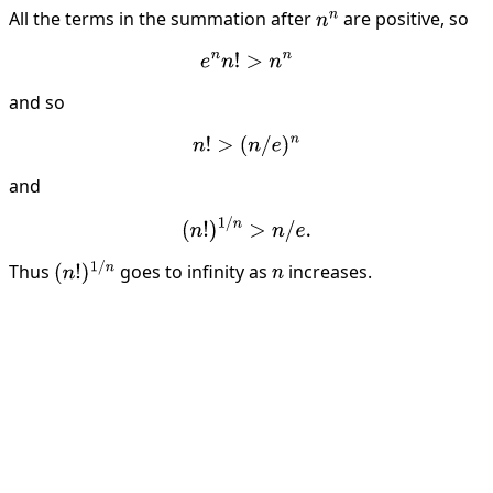
All the terms in the summation after
are positive, so
n
n
e
n
n
!
>
n
n
and so
n
!
>
(
n
/
e
)
n
and
(
n
!
)
1
/
n
>
n
/
e
.
Thus
goes to infinity as
increases.
(
n
!
)
1
/
n
n