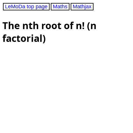
LeMoDa top page
Maths
Mathjax
The nth root of n! (n
factorial)