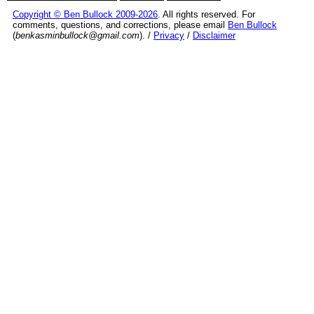
Copyright © Ben Bullock 2009-2026
. All rights reserved. For
comments, questions, and corrections, please email
Ben Bullock
(
benkasminbullock@gmail.com
). /
Privacy
/
Disclaimer