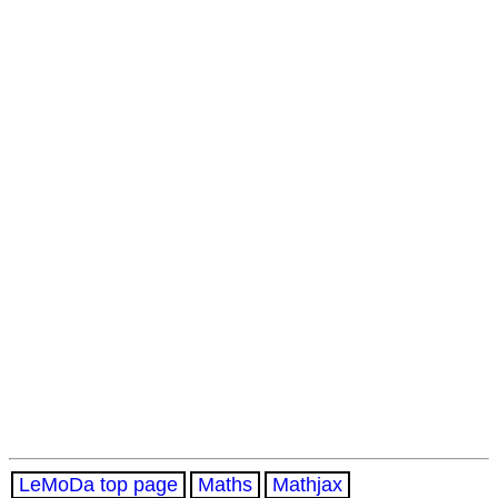
LeMoDa top page
Maths
Mathjax