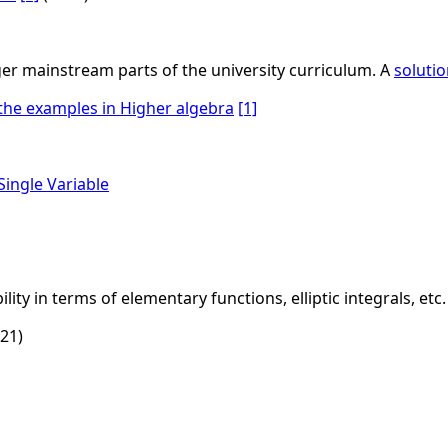
ger mainstream parts of the university curriculum. A
soluti
 the examples in Higher algebra
[1]
Single Variable
ity in terms of elementary functions, elliptic integrals, etc.
21)