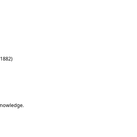
1882)
 knowledge.