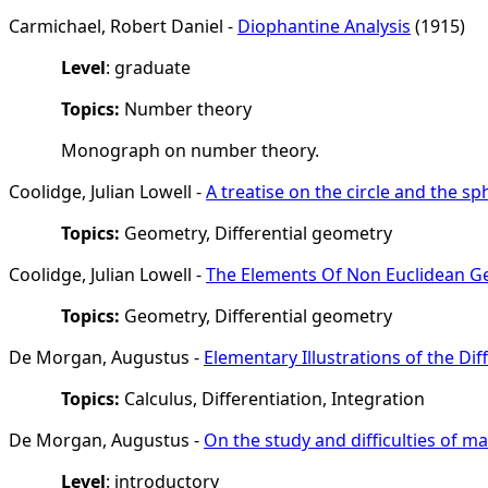
Carmichael, Robert Daniel -
Diophantine Analysis
(1915)
Level
: graduate
Topics:
Number theory
Monograph on number theory.
Coolidge, Julian Lowell -
A treatise on the circle and the sp
Topics:
Geometry, Differential geometry
Coolidge, Julian Lowell -
The Elements Of Non Euclidean 
Topics:
Geometry, Differential geometry
De Morgan, Augustus -
Elementary Illustrations of the Dif
Topics:
Calculus, Differentiation, Integration
De Morgan, Augustus -
On the study and difficulties of m
Level
: introductory