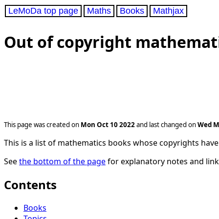
LeMoDa top page
Maths
Books
Mathjax
Out of copyright mathemat
This page was created on
Mon Oct 10 2022
and last changed on
Wed M
This is a list of mathematics books whose copyrights have 
See
the bottom of the page
for explanatory notes and link
Contents
Books
Topics