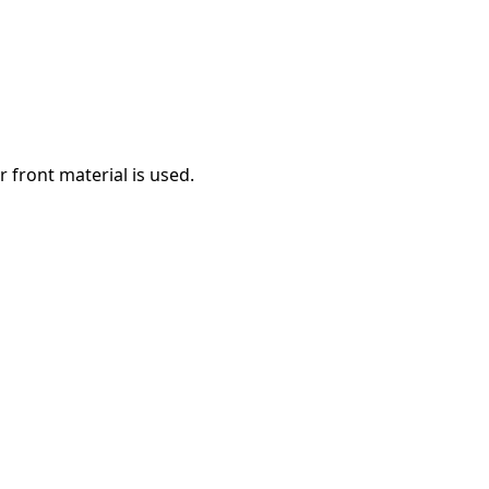
 front material is used.