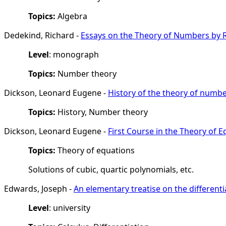
Topics:
Algebra
Dedekind, Richard -
Essays on the Theory of Numbers by 
Level
: monograph
Topics:
Number theory
Dickson, Leonard Eugene -
History of the theory of numb
Topics:
History, Number theory
Dickson, Leonard Eugene -
First Course in the Theory of 
Topics:
Theory of equations
Solutions of cubic, quartic polynomials, etc.
Edwards, Joseph -
An elementary treatise on the different
Level
: university