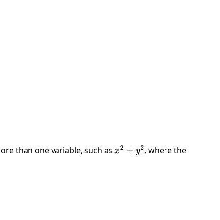
ore than one variable, such as
, where the
x
2
+
y
2