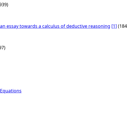
939)
g an essay towards a calculus of deductive reasoning
[1]
(184
97)
 Equations