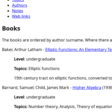
Authors
Notes
Web links
Books
The books are ordered by author surname. Where there are
Baker, Arthur Latham -
Elliptic Functions: An Elementary 
Level
: undergraduate
Topics:
Elliptic functions
19th century tract on elliptic functions, converted to
Barnard, Samuel; Child, James Mark -
Higher Algebra
(1936
Level
: undergraduate
Topics:
Number theory, Analysis, Theory of equatio