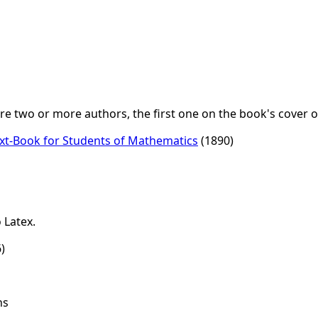
 two or more authors, the first one on the book's cover or
Text-Book for Students of Mathematics
(1890)
 Latex.
)
ns