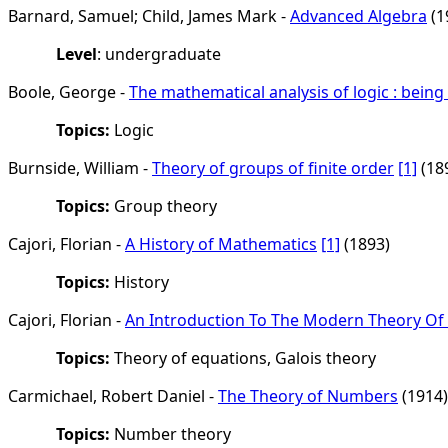
Barnard, Samuel; Child, James Mark -
Advanced Algebra
(1
Level
: undergraduate
Boole, George -
The mathematical analysis of logic : bein
Topics:
Logic
Burnside, William -
Theory of groups of finite order
[1]
(18
Topics:
Group theory
Cajori, Florian -
A History of Mathematics
[1]
(1893)
Topics:
History
Cajori, Florian -
An Introduction To The Modern Theory Of
Topics:
Theory of equations, Galois theory
Carmichael, Robert Daniel -
The Theory of Numbers
(1914)
Topics:
Number theory