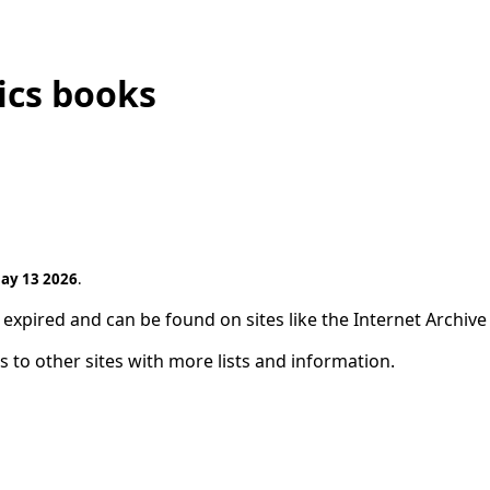
ics books
ay 13 2026
.
expired and can be found on sites like the Internet Archive
s to other sites with more lists and information.