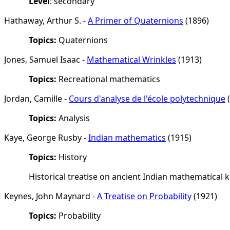
Level
: secondary
Hathaway, Arthur S. -
A Primer of Quaternions
(1896)
Topics:
Quaternions
Jones, Samuel Isaac -
Mathematical Wrinkles
(1913)
Topics:
Recreational mathematics
Jordan, Camille -
Cours d'analyse de l'école polytechnique
(
Topics:
Analysis
Kaye, George Rusby -
Indian mathematics
(1915)
Topics:
History
Historical treatise on ancient Indian mathematical
Keynes, John Maynard -
A Treatise on Probability
(1921)
Topics:
Probability