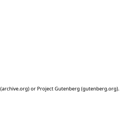
 (archive.org) or Project Gutenberg (gutenberg.org).