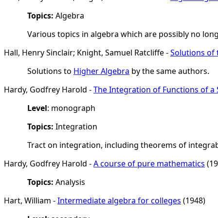
Topics:
Algebra
Various topics in algebra which are possibly no lon
Hall, Henry Sinclair; Knight, Samuel Ratcliffe -
Solutions of
Solutions to
Higher Algebra
by the same authors.
Hardy, Godfrey Harold -
The Integration of Functions of a 
Level
: monograph
Topics:
Integration
Tract on integration, including theorems of integrabil
Hardy, Godfrey Harold -
A course of pure mathematics
(19
Topics:
Analysis
Hart, William -
Intermediate algebra for colleges
(1948)