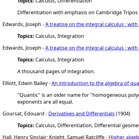
Topics:
Calculus, Differentiation
Differentiation with emphasis on Cambridge Tripo
Edwards, Joseph -
A treatise on the integral calculus : wi
Topics:
Calculus, Integration
Edwards, Joseph -
A treatise on the integral calculus : wi
Topics:
Calculus, Integration
A thousand pages of integration.
Elliott, Edwin Bailey -
An introduction to the algebra of qua
"Quantic" is an older name for "homogeneous polyno
exponents are all equal.
Goursat, Edouard -
Derivatives and Differentials
(1904)
Topics:
Calculus, Differentiation, Differential geome
Hall, Henry Sinclair; Knight, Samuel Ratcliffe -
Higher algeb