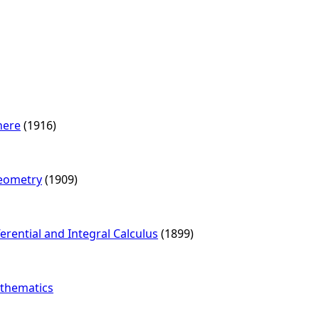
here
(1916)
Geometry
(1909)
ferential and Integral Calculus
(1899)
athematics