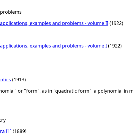
s problems
th applications, examples and problems - volume II
(1922)
th applications, examples and problems - volume I
(1922)
ntics
(1913)
mial" or "form", as in "quadratic form", a polynomial in m
try
ra
[1]
(1889)