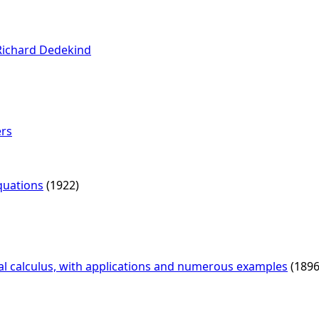
Richard Dedekind
ers
Equations
(1922)
ial calculus, with applications and numerous examples
(1896