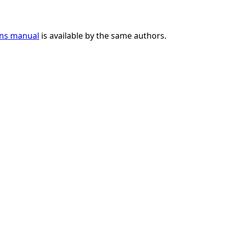
ons manual
is available by the same authors.