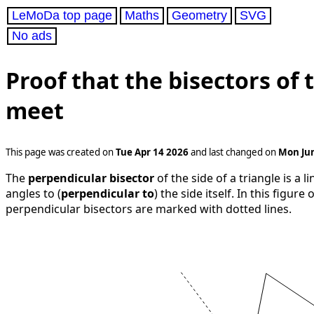
LeMoDa top page
Maths
Geometry
SVG
No ads
Proof that the bisectors of t
meet
This page was created on
Tue Apr 14 2026
and last changed on
Mon Jun
The
perpendicular bisector
of the side of a triangle is a 
angles to (
perpendicular to
) the side itself. In this figure
perpendicular bisectors are marked with dotted lines.