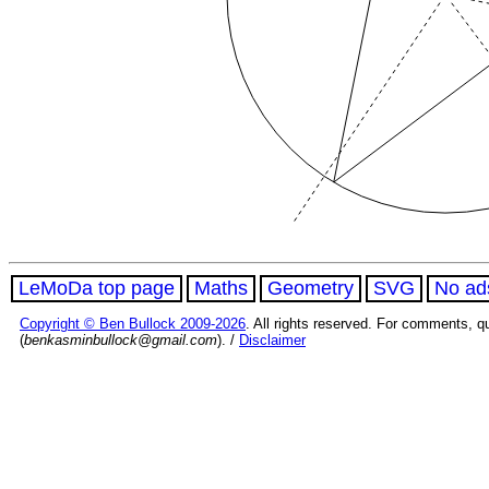
LeMoDa top page
Maths
Geometry
SVG
No ad
Copyright © Ben Bullock 2009-2026
. All rights reserved. For comments, q
(
benkasminbullock@gmail.com
). /
Disclaimer