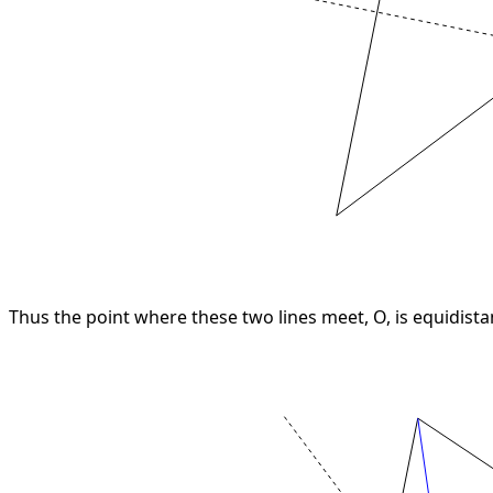
Thus the point where these two lines meet, O, is equidista