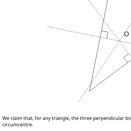
O
We claim that, for any triangle, the three perpendicular bi
circumcentre.