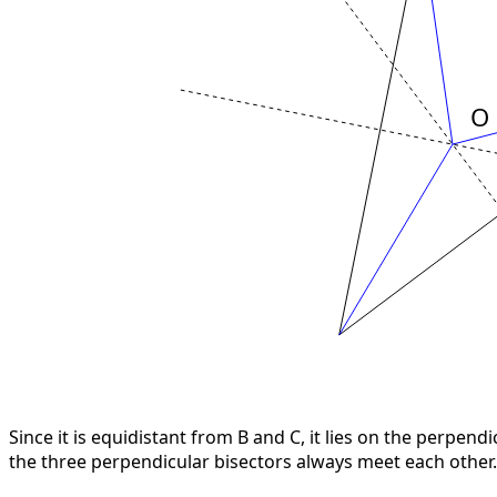
Since it is equidistant from B and C, it lies on the perpen
the three perpendicular bisectors always meet each other.