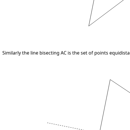
Similarly the line bisecting AC is the set of points equidist