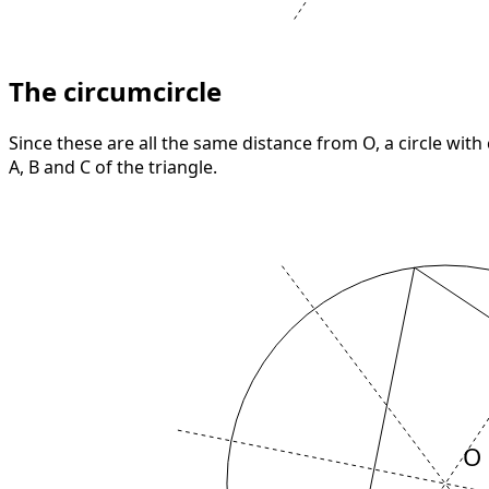
The circumcircle
Since these are all the same distance from O, a circle with
A, B and C of the triangle.