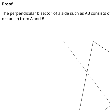
Proof
The perpendicular bisector of a side such as AB consists 
distance) from A and B.