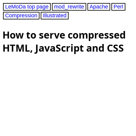
LeMoDa top page
mod_rewrite
Apache
Perl
Compression
Illustrated
How to serve compressed
HTML, JavaScript and CSS