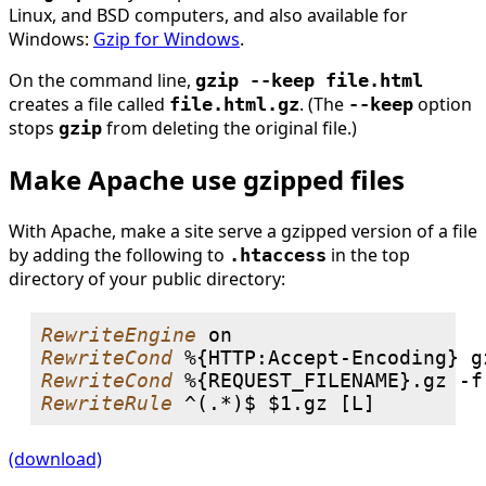
Linux, and BSD computers, and also available for
Windows:
Gzip for Windows
.
On the command line,
gzip --keep file.html
creates a file called
. (The
option
file.html.gz
--keep
stops
from deleting the original file.)
gzip
Make Apache use gzipped files
With Apache, make a site serve a gzipped version of a file
by adding the following to
in the top
.htaccess
directory of your public directory:
RewriteEngine
RewriteCond
RewriteCond
RewriteRule
(download)