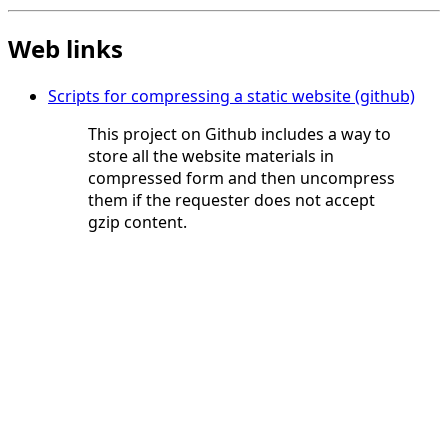
Web links
Scripts for compressing a static website (github)
This project on Github includes a way to
store all the website materials in
compressed form and then uncompress
them if the requester does not accept
gzip content.