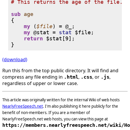
# 
sub
age
{

my
 (
$file
) = 
@_
;

my
@stat
 = 
stat
 $file;

return
$stat
[9];

(download)
Run this from the top public directory. It will find and
compress any file ending in
,
, or
,
.html
.css
.js
regardless of upper or lower case.
This article was originally written for the internal Wiki of web hosts
NearlyFreeSpeech.net
. I'm also publishing it here publicly for the
benefit of non-members. If you are a member of
NearlyFreeSpeech.net web hosts, you can view this page at
https://members.nearlyfreespeech.net/wiki/Ho