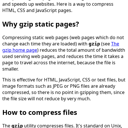
and speeds up websites. Here is a way to compress
HTML, CSS and JavaScript pages.
Why gzip static pages?
Compressing static web pages (web pages which do not
change each time they are loaded) with
(see
The
gzip
gzip home page
) reduces the total amount of bandwidth
used serving web pages, and reduces the time it takes a
page to travel across the internet, because the file is
smaller.
This is effective for HTML, JavaScript, CSS or text files, but
image formats such as JPEG or PNG files are already
compressed, so there is no point in gzipping them, since
the file size will not reduce by very much.
How to compress files
The
utility compresses files. It's standard on Unix,
gzip