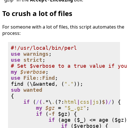
To crush a lot of files
For someone with a lot of files, this script automates the
process:
#
use
warnings
use
strict
# 
my
$verbose
use
File::Find
;

find (\&wanted, (
"."
sub
wanted
{

if
 (
/
(
.
*\
.
(?:
html
|
css
|
js
)
$
)
/
) {

my
$gz
 = 
"$_.gz"
;

if
 (
-f
 $gz) {

if
 (age ($_) <= age ($gz))
if
 ($verbose) {
