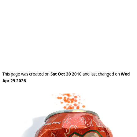
This page was created on
Sat Oct 30 2010
and last changed on
Wed
Apr 29 2026
.