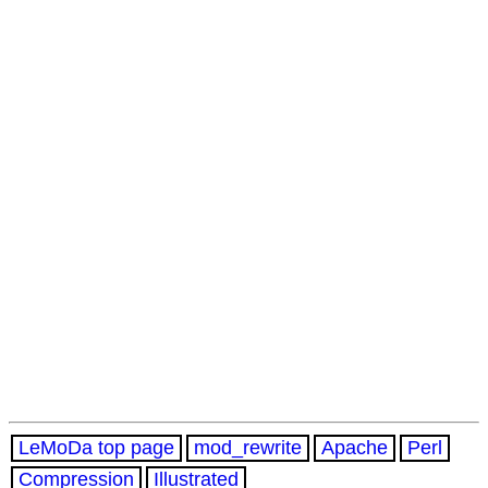
LeMoDa top page
mod_rewrite
Apache
Perl
Compression
Illustrated