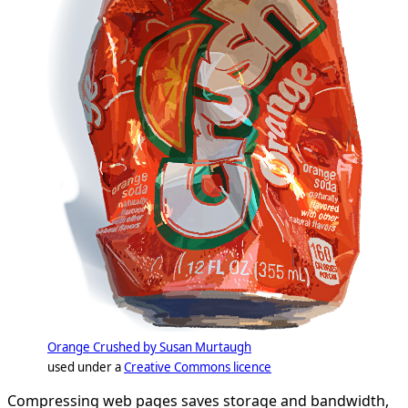
Orange Crushed by Susan Murtaugh
used under a
Creative Commons licence
Compressing web pages saves storage and bandwidth,