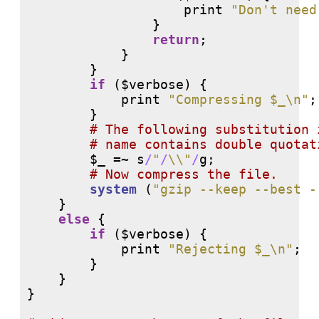
print
"Don't need
                }

return
;

            }

        }

if
 ($verbose) {

print
"Compressing $_\n"
;

        }

# 
# 
        $_ =~ 
s
/
"
/
\\"
/
g
;

# 
system
 (
"gzip --keep --best -
    }

else
 {

if
 ($verbose) {

print
"Rejecting $_\n"
;

        }

    }

}
