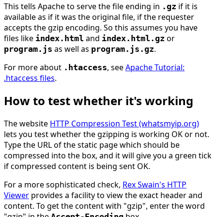
This tells Apache to serve the file ending in
if it is
.gz
available as if it was the original file, if the requester
accepts the gzip encoding. So this assumes you have
files like
and
or
index.html
index.html.gz
as well as
.
program.js
program.js.gz
For more about
, see
Apache Tutorial:
.htaccess
.htaccess files
.
How to test whether it's working
The website
HTTP Compression Test (whatsmyip.org)
lets you test whether the gzipping is working OK or not.
Type the URL of the static page which should be
compressed into the box, and it will give you a green tick
if compressed content is being sent OK.
For a more sophisticated check,
Rex Swain's HTTP
Viewer
provides a facility to view the exact header and
content. To get the content with "gzip", enter the word
"gzip" in the
box.
Accept-Encoding