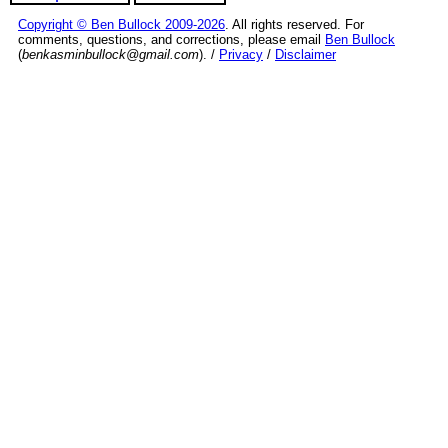
Copyright © Ben Bullock 2009-2026
. All rights reserved. For
comments, questions, and corrections, please email
Ben Bullock
(
benkasminbullock@gmail.com
). /
Privacy
/
Disclaimer