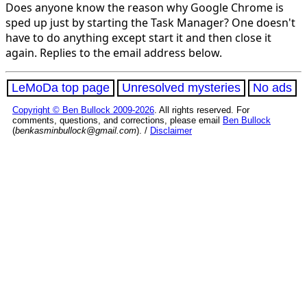
Does anyone know the reason why Google Chrome is
sped up just by starting the Task Manager? One doesn't
have to do anything except start it and then close it
again. Replies to the email address below.
LeMoDa top page
Unresolved mysteries
No ads
Copyright © Ben Bullock 2009-2026
. All rights reserved. For
comments, questions, and corrections, please email
Ben Bullock
(
benkasminbullock@gmail.com
). /
Disclaimer