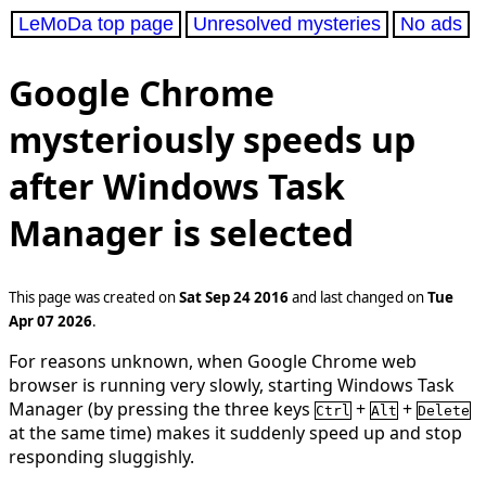
LeMoDa top page
Unresolved mysteries
No ads
Google Chrome
mysteriously speeds up
after Windows Task
Manager is selected
This page was created on
Sat Sep 24 2016
and last changed on
Tue
Apr 07 2026
.
For reasons unknown, when Google Chrome web
browser is running very slowly, starting Windows Task
Manager (by pressing the three keys
+
+
Ctrl
Alt
Delete
at the same time) makes it suddenly speed up and stop
responding sluggishly.