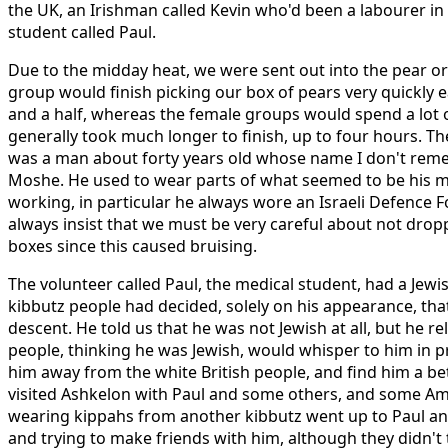
the UK, an Irishman called Kevin who'd been a labourer i
student called Paul.
Due to the midday heat, we were sent out into the pear or
group would finish picking our box of pears very quickly 
and a half, whereas the female groups would spend a lot o
generally took much longer to finish, up to four hours. Th
was a man about forty years old whose name I don't remem
Moshe. He used to wear parts of what seemed to be his m
working, in particular he always wore an Israeli Defence 
always insist that we must be very careful about not drop
boxes since this caused bruising.
The volunteer called Paul, the medical student, had a Jew
kibbutz people had decided, solely on his appearance, tha
descent. He told us that he was not Jewish at all, but he re
people, thinking he was Jewish, would whisper to him in p
him away from the white British people, and find him a bett
visited Ashkelon with Paul and some others, and some A
wearing kippahs from another kibbutz went up to Paul and
and trying to make friends with him, although they didn't ta