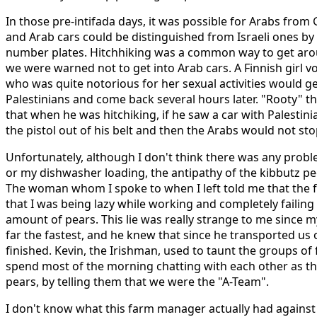
In those pre-intifada days, it was possible for Arabs from G
and Arab cars could be distinguished from Israeli ones by
number plates. Hitchhiking was a common way to get aroun
we were warned not to get into Arab cars. A Finnish girl v
who was quite notorious for her sexual activities would ge
Palestinians and come back several hours later. "Rooty" t
that when he was hitchiking, if he saw a car with Palestini
the pistol out of his belt and then the Arabs would not sto
Unfortunately, although I don't think there was any prob
or my dishwasher loading, the antipathy of the kibbutz pe
The woman whom I spoke to when I left told me that the
that I was being lazy while working and completely failing
amount of pears. This lie was really strange to me since 
far the fastest, and he knew that since he transported us 
finished. Kevin, the Irishman, used to taunt the groups of
spend most of the morning chatting with each other as th
pears, by telling them that we were the "A-Team".
I don't know what this farm manager actually had against 