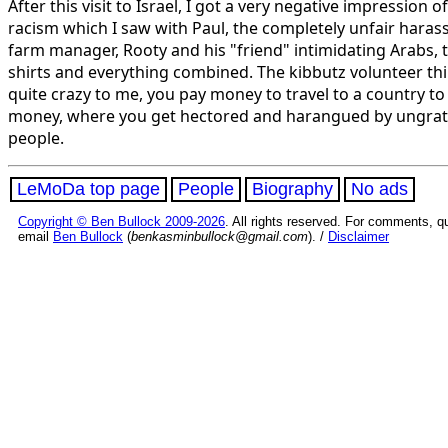
After this visit to Israel, I got a very negative impression o
racism which I saw with Paul, the completely unfair haras
farm manager, Rooty and his "friend" intimidating Arabs, 
shirts and everything combined. The kibbutz volunteer thin
quite crazy to me, you pay money to travel to a country t
money, where you get hectored and harangued by ungrat
people.
LeMoDa top page
People
Biography
No ads
Copyright © Ben Bullock 2009-2026
. All rights reserved. For comments, q
email
Ben Bullock
(
benkasminbullock@gmail.com
). /
Disclaimer