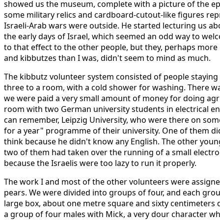
showed us the museum, complete with a picture of the 
some military relics and cardboard-cutout-like figures rep
Israeli-Arab wars were outside. He started lecturing us abou
the early days of Israel, which seemed an odd way to wel
to that effect to the other people, but they, perhaps more 
and kibbutzes than I was, didn't seem to mind as much.
The kibbutz volunteer system consisted of people staying 
three to a room, with a cold shower for washing. There was
we were paid a very small amount of money for doing agric
room with two German university students in electrical eng
can remember, Leipzig University, who were there on som
for a year" programme of their university. One of them didn'
think because he didn't know any English. The other youn
two of them had taken over the running of a small electron
because the Israelis were too lazy to run it properly.
The work I and most of the other volunteers were assigne
pears. We were divided into groups of four, and each group 
large box, about one metre square and sixty centimeters de
a group of four males with Mick, a very dour character 