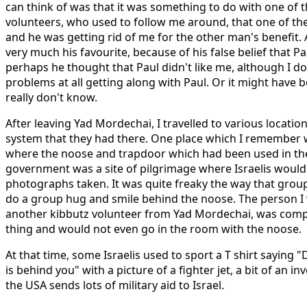
can think of was that it was something to do with one of 
volunteers, who used to follow me around, that one of the 
and he was getting rid of me for the other man's benefit.
very much his favourite, because of his false belief that P
perhaps he thought that Paul didn't like me, although I 
problems at all getting along with Paul. Or it might have 
really don't know.
After leaving Yad Mordechai, I travelled to various location
system that they had there. One place which I remember w
where the noose and trapdoor which had been used in the 
government was a site of pilgrimage where Israelis would 
photographs taken. It was quite freaky the way that grou
do a group hug and smile behind the noose. The person I w
another kibbutz volunteer from Yad Mordechai, was compl
thing and would not even go in the room with the noose.
At that time, some Israelis used to sport a T shirt saying 
is behind you" with a picture of a fighter jet, a bit of an in
the USA sends lots of military aid to Israel.