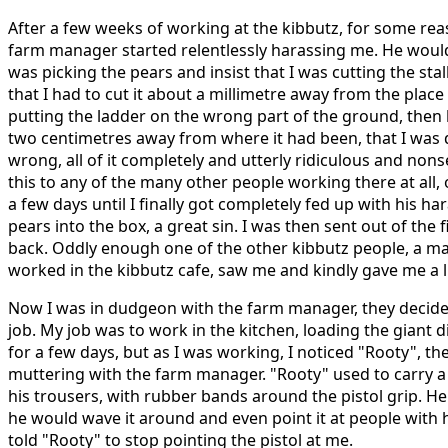
After a few weeks of working at the kibbutz, for some rea
farm manager started relentlessly harassing me. He wou
was picking the pears and insist that I was cutting the sta
that I had to cut it about a millimetre away from the place I
putting the ladder on the wrong part of the ground, then
two centimetres away from where it had been, that I was 
wrong, all of it completely and utterly ridiculous and non
this to any of the many other people working there at all,
a few days until I finally got completely fed up with his 
pears into the box, a great sin. I was then sent out of the 
back. Oddly enough one of the other kibbutz people, a ma
worked in the kibbutz cafe, saw me and kindly gave me a li
Now I was in dudgeon with the farm manager, they decided
job. My job was to work in the kitchen, loading the giant 
for a few days, but as I was working, I noticed "Rooty", th
muttering with the farm manager. "Rooty" used to carry a 
his trousers, with rubber bands around the pistol grip. He 
he would wave it around and even point it at people with hi
told "Rooty" to stop pointing the pistol at me.