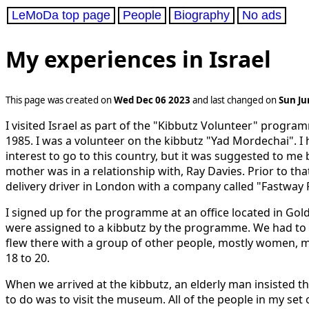
LeMoDa top page
People
Biography
No ads
My experiences in Israel
This page was created on
Wed Dec 06 2023
and last changed on
Sun Ju
I visited Israel as part of the "Kibbutz Volunteer" progr
1985. I was a volunteer on the kibbutz "Yad Mordechai". I 
interest to go to this country, but it was suggested to me
mother was in a relationship with, Ray Davies. Prior to th
delivery driver in London with a company called "Fastway 
I signed up for the programme at an office located in Go
were assigned to a kibbutz by the programme. We had to fly 
flew there with a group of other people, mostly women, m
18 to 20.
When we arrived at the kibbutz, an elderly man insisted th
to do was to visit the museum. All of the people in my set 