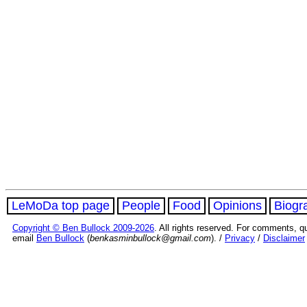
LeMoDa top page
People
Food
Opinions
Biogr
Copyright © Ben Bullock 2009-2026
. All rights reserved. For comments, q
email
Ben Bullock
(
benkasminbullock@gmail.com
). /
Privacy
/
Disclaimer