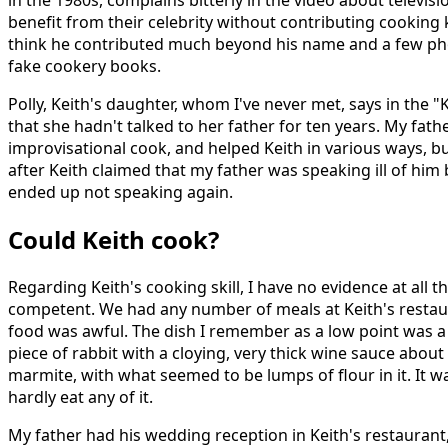
benefit from their celebrity without contributing cooking 
think he contributed much beyond his name and a few ph
fake cookery books.
Polly, Keith's daughter, whom I've never met, says in the "
that she hadn't talked to her father for ten years. My fat
improvisational cook, and helped Keith in various ways, but
after Keith claimed that my father was speaking ill of him
ended up not speaking again.
Could Keith cook?
Regarding Keith's cooking skill, I have no evidence at all 
competent. We had any number of meals at Keith's restau
food was awful. The dish I remember as a low point was a
piece of rabbit with a cloying, very thick wine sauce about
marmite, with what seemed to be lumps of flour in it. It w
hardly eat any of it.
My father had his wedding reception in Keith's restaurant