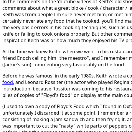
In the comments on the Youtube videos of Keith's old sho
comments about what a great bloke / cook / character / lad
Keith was from people I'm sure never met him, or met hi
certainly never ate any food that he cooked, you'll find
the very basic errors in his cooking techniques, such as u
knife or failing to cook onions properly. But other comm
inspiration Keith was or how much they enjoyed his TV 
At the time we knew Keith, when we went to his restaurant,
friend Enoch calling him "the maestro", and I remember 
(Jackie's son) commenting very favourably on the food.
Before he was famous, in the early 1980s, Keith wrote a 
food
, and Leonard Rossiter (the actor who played Reginal
introduction, because Rossiter was coming to his restaura
piles of copies of "Floyd's food" on display at the main co
(I used to own a copy of Floyd's Food which I found in Oxf
unfortunately I discarded it at some point. I remember a 
consisting of making a jam sandwich and then frying it, 
was important to cut the "nasty" white parts of peppers 