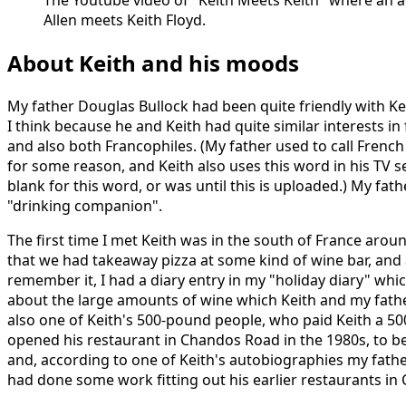
The Youtube video of "Keith Meets Keith" where an ac
Allen meets Keith Floyd.
About Keith and his moods
My father Douglas Bullock had been quite friendly with Ke
I think because he and Keith had quite similar interests in
and also both Francophiles. (My father used to call Frenc
for some reason, and Keith also uses this word in his TV s
blank for this word, or was until this is uploaded.) My fat
"drinking companion".
The first time I met Keith was in the south of France aro
that we had takeaway pizza at some kind of wine bar, and 
remember it, I had a diary entry in my "holiday diary" wh
about the large amounts of wine which Keith and my fath
also one of Keith's 500-pound people, who paid Keith a 5
opened his restaurant in Chandos Road in the 1980s, to be
and, according to one of Keith's autobiographies my fath
had done some work fitting out his earlier restaurants in C