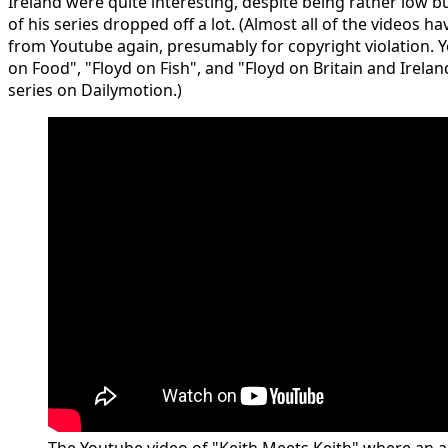
Ireland were quite interesting, despite being rather low b
of his series dropped off a lot. (Almost all of the videos
from Youtube again, presumably for copyright violation. Y
on Food", "Floyd on Fish", and "Floyd on Britain and Ireland
series on Dailymotion.)