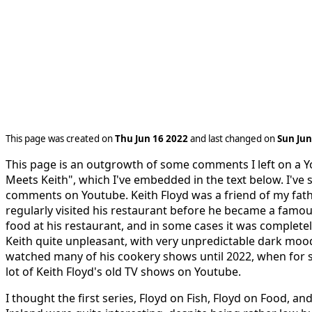
This page was created on
Thu Jun 16 2022
and last changed on
Sun Jun
This page is an outgrowth of some comments I left on a Y
Meets Keith", which I've embedded in the text below. I've 
comments on Youtube. Keith Floyd was a friend of my fath
regularly visited his restaurant before he became a famous 
food at his restaurant, and in some cases it was completel
Keith quite unpleasant, with very unpredictable dark moods
watched many of his cookery shows until 2022, when for 
lot of Keith Floyd's old TV shows on Youtube.
I thought the first series, Floyd on Fish, Floyd on Food, an