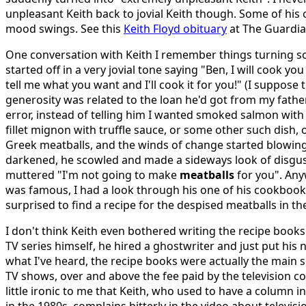
unpleasant Keith back to jovial Keith though. Some of his
mood swings. See this
Keith Floyd obituary
at The Guardia
One conversation with Keith I remember things turning s
started off in a very jovial tone saying "Ben, I will cook yo
tell me what you want and I'll cook it for you!" (I suppose 
generosity was related to the loan he'd got from my father
error, instead of telling him I wanted smoked salmon wit
fillet mignon with truffle sauce, or some other such dish, 
Greek meatballs, and the winds of change started blowing,
darkened, he scowled and made a sideways look of disgu
muttered "I'm not going to make
meatballs
for you". Anyw
was famous, I had a look through his one of his cookbook
surprised to find a recipe for the despised meatballs in th
I don't think Keith even bothered writing the recipe boo
TV series himself, he hired a ghostwriter and just put hi
what I've heard, the recipe books were actually the main
TV shows, over and above the fee paid by the television c
little ironic to me that Keith, who used to have a column 
in the 1980s, complains bitterly in the video about televis