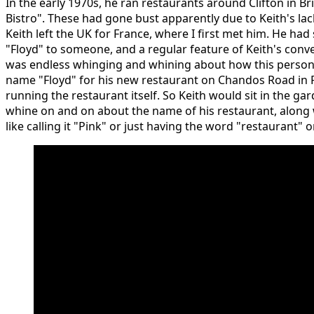
In the early 1970s, he ran restaurants around Clifton in Bri
Bistro". These had gone bust apparently due to Keith's lack
Keith left the UK for France, where I first met him. He had
"Floyd" to someone, and a regular feature of Keith's conve
was endless whinging and whining about how this person 
name "Floyd" for his new restaurant on Chandos Road in 
running the restaurant itself. So Keith would sit in the ga
whine on and on about the name of his restaurant, along
like calling it "Pink" or just having the word "restaurant" o