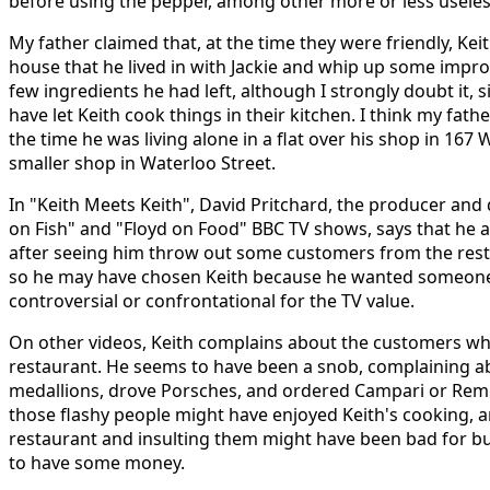
before using the pepper, among other more or less useless
My father claimed that, at the time they were friendly, Ke
house that he lived in with Jackie and whip up some improv
few ingredients he had left, although I strongly doubt it, 
have let Keith cook things in their kitchen. I think my fat
the time he was living alone in a flat over his shop in 167 
smaller shop in Waterloo Street.
In "Keith Meets Keith", David Pritchard, the producer and d
on Fish" and "Floyd on Food" BBC TV shows, says that he a
after seeing him throw out some customers from the res
so he may have chosen Keith because he wanted someone
controversial or confrontational for the TV value.
On other videos, Keith complains about the customers wh
restaurant. He seems to have been a snob, complaining 
medallions, drove Porsches, and ordered Campari or Remi
those flashy people might have enjoyed Keith's cooking, a
restaurant and insulting them might have been bad for b
to have some money.