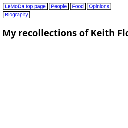
LeMoDa top page
People
Food
Opinions
Biography
My recollections of Keith Fl