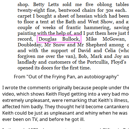
From "Out of the Frying Pan, an autobiography"
I wrote the comments originally because people under the
video, which shows Keith Floyd getting into a very bad m
extremely unpleasant, were remarking that Keith's illness,
affected him badly. They thought he'd become cantankerou
Keith could be just as unpleasant and whiny when he was in
ever been on TV, and before he got ill.