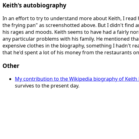
Keith's autobiography
In an effort to try to understand more about Keith, I read
the frying pan" as screenshotted above. But I didn't find 
his rages and moods. Keith seems to have had a fairly no
any particular problems with his family. He mentioned th
expensive clothes in the biography, something I hadn't rea
that he'd spent a lot of his money from the restaurants on
Other
My contribution to the Wikipedia biography of Keith 
survives to the present day.