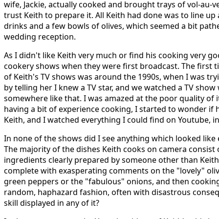
wife, Jackie, actually cooked and brought trays of vol-au-ve
trust Keith to prepare it. All Keith had done was to line up 
drinks and a few bowls of olives, which seemed a bit pathe
wedding reception.
As I didn't like Keith very much or find his cooking very go
cookery shows when they were first broadcast. The first t
of Keith's TV shows was around the 1990s, when I was tr
by telling her I knew a TV star, and we watched a TV show 
somewhere like that. I was amazed at the poor quality of 
having a bit of experience cooking, I started to wonder if
Keith, and I watched everything I could find on Youtube, in
In none of the shows did I see anything which looked like e
The majority of the dishes Keith cooks on camera consist 
ingredients clearly prepared by someone other than Keith 
complete with exasperating comments on the "lovely" oliv
green peppers or the "fabulous" onions, and then cooking t
random, haphazard fashion, often with disastrous conse
skill displayed in any of it?