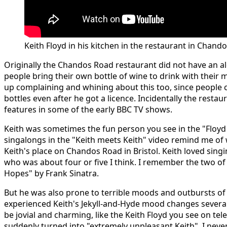
Keith Floyd in his kitchen in the restaurant in Chand
Originally the Chandos Road restaurant did not have an alc
people bring their own bottle of wine to drink with their 
up complaining and whining about this too, since people 
bottles even after he got a licence. Incidentally the rest
features in some of the early BBC TV shows.
Keith was sometimes the fun person you see in the "Floyd
singalongs in the "Keith meets Keith" video remind me of
Keith's place on Chandos Road in Bristol. Keith loved sing
who was about four or five I think. I remember the two o
Hopes" by Frank Sinatra.
But he was also prone to terrible moods and outbursts of
experienced Keith's Jekyll-and-Hyde mood changes sever
be jovial and charming, like the Keith Floyd you see on tel
suddenly turned into "extremely unpleasant Keith". I neve