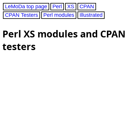
LeMoDa top page
Perl
XS
CPAN
CPAN Testers
Perl modules
Illustrated
Perl XS modules and CPAN
testers