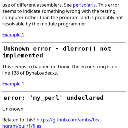
use of different assemblers. See
perlsolaris
. This error
seems to indicate something wrong with the testing
computer rather than the program, and is probably not
resolvable by the module programmer.
Example 1
Unknown error - dlerror() not
implemented
This seems to happen on Linux. The error string is on
line 138 of DynaLoader.xs.
Example 1
error: 'my_perl' undeclared
Unknown.
Related to this?
https://github.com/ambs/text-
ngram/pull/1/files