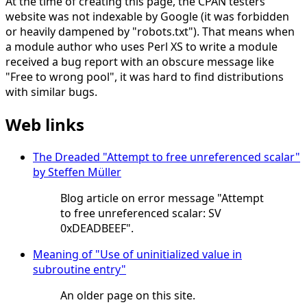
At the time of creating this page, the CPAN testers
website was not indexable by Google (it was forbidden
or heavily dampened by "robots.txt"). That means when
a module author who uses Perl XS to write a module
received a bug report with an obscure message like
"Free to wrong pool", it was hard to find distributions
with similar bugs.
Web links
The Dreaded "Attempt to free unreferenced scalar"
by Steffen Müller
Blog article on error message "Attempt
to free unreferenced scalar: SV
0xDEADBEEF".
Meaning of "Use of uninitialized value in
subroutine entry"
An older page on this site.