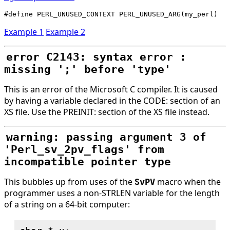
Example 1
Example 2
error C2143: syntax error :
missing ';' before 'type'
This is an error of the Microsoft C compiler. It is caused
by having a variable declared in the CODE: section of an
XS file. Use the PREINIT: section of the XS file instead.
warning: passing argument 3 of
'Perl_sv_2pv_flags' from
incompatible pointer type
This bubbles up from uses of the
macro when the
SvPV
programmer uses a non-STRLEN variable for the length
of a string on a 64-bit computer: