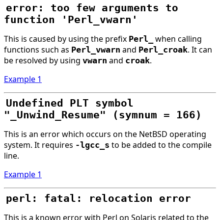
error: too few arguments to
function 'Perl_vwarn'
This is caused by using the prefix
when calling
Perl_
functions such as
and
. It can
Perl_vwarn
Perl_croak
be resolved by using
and
.
vwarn
croak
Example 1
Undefined PLT symbol
"_Unwind_Resume" (symnum = 166)
This is an error which occurs on the NetBSD operating
system. It requires
to be added to the compile
-lgcc_s
line.
Example 1
perl: fatal: relocation error
This is a known error with Perl on Solaris related to the