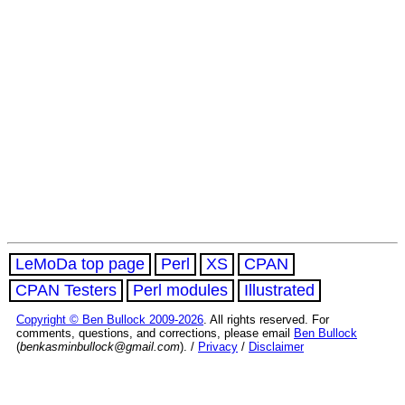
LeMoDa top page
Perl
XS
CPAN
CPAN Testers
Perl modules
Illustrated
Copyright © Ben Bullock 2009-2026
. All rights reserved. For
comments, questions, and corrections, please email
Ben Bullock
(
benkasminbullock@gmail.com
). /
Privacy
/
Disclaimer