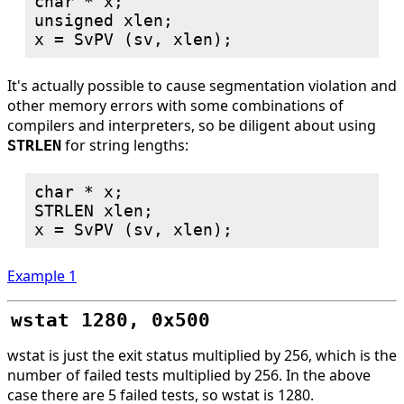
char * x;

unsigned xlen;

It's actually possible to cause segmentation violation and
other memory errors with some combinations of
compilers and interpreters, so be diligent about using
for string lengths:
STRLEN
char * x;

STRLEN xlen;

Example 1
wstat 1280, 0x500
wstat is just the exit status multiplied by 256, which is the
number of failed tests multiplied by 256. In the above
case there are 5 failed tests, so wstat is 1280.