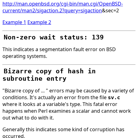
http://man.openbsd.org/cgi-bin/man.cgi/OpenBSD-
current/man2/sigaction.2?query=sigaction
&sec=2
Example 1
Example 2
Non-zero wait status: 139
This indicates a segmentation fault error on BSD
operating systems.
Bizarre copy of hash in
subroutine entry
"Bizarre copy of ... " errors may be caused by a variety of
conditions. It's actually an error from the file
sv.c
where it looks at a variable's type. This fatal error
happens when Perl examines a scalar and cannot work
out what to do with it.
Generally this indicates some kind of corruption has
occurred.