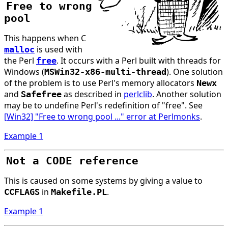
Free to wrong
pool
This happens when C
is used with
malloc
the Perl
. It occurs with a Perl built with threads for
free
Windows (
). One solution
MSWin32-x86-multi-thread
of the problem is to use Perl's memory allocators
Newx
and
as described in
perlclib
. Another solution
Safefree
may be to undefine Perl's redefinition of "free". See
[Win32] "Free to wrong pool ..." error at Perlmonks
.
Example 1
Not a CODE reference
This is caused on some systems by giving a value to
in
.
CCFLAGS
Makefile.PL
Example 1