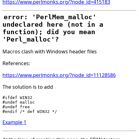
https://www.perlmonks.org/?node_id=415183
error: 'PerlMem_malloc'
undeclared here (not in a
function); did you mean
'Perl_malloc'?
Macros clash with Windows header files
References:
https://www.perlmonks.org/?node_id=11128586
The solution is to add
#ifdef WIN32

#undef malloc

#undef free

Example 1