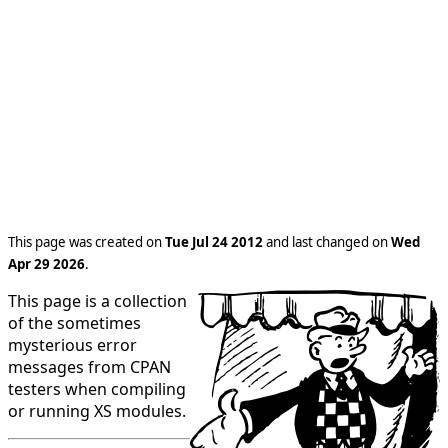
This page was created on
Tue Jul 24 2012
and last changed on
Wed
Apr 29 2026
.
This page is a collection
of the sometimes
mysterious error
messages from CPAN
testers when compiling
or running XS modules.