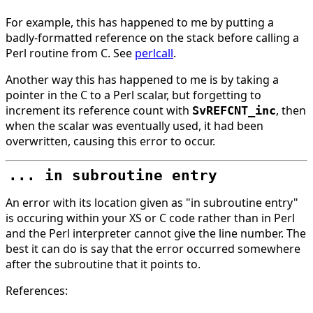
For example, this has happened to me by putting a
badly-formatted reference on the stack before calling a
Perl routine from C. See
perlcall
.
Another way this has happened to me is by taking a
pointer in the C to a Perl scalar, but forgetting to
increment its reference count with
, then
SvREFCNT_inc
when the scalar was eventually used, it had been
overwritten, causing this error to occur.
... in subroutine entry
An error with its location given as "in subroutine entry"
is occuring within your XS or C code rather than in Perl
and the Perl interpreter cannot give the line number. The
best it can do is say that the error occurred somewhere
after the subroutine that it points to.
References: