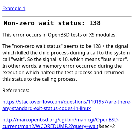
Example 1
Non-zero wait status: 138
This error occurs in OpenBSD tests of XS modules.
The "non-zero wait status" seems to be 128 + the signal
which killed the child process during a call to the system
call "wait". So the signal is 10, which means "bus error".
In other words, a memory error occurred during the
execution which halted the test process and returned
this status to the calling process.
References:
https://stackoverflow.com/questions/1101957/are-there-
any-standard-exit-status-codes-in-linux
http://man.openbsd.org/cgi-bin/man.cgi/OpenBSD-
current/man2/WCOREDUMP.2?query=wait
&sec=2