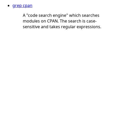
grep cpan
A "code search engine" which searches
modules on CPAN. The search is case-
sensitive and takes regular expressions.