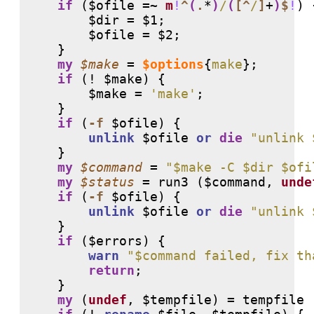
if
 ($ofile =~ 
m
!
^
(
.
*
)
/
(
[
^
/
]
+
)
$
!
) {
        $dir = $1;

        $ofile = $2;

    }

my
$make
 = 
$options
{
make
};

if
 (
!
 $make) {

        $make = 
'make'
;

    }

if
 (
-f
 $ofile) {

unlink
 $ofile 
or
die
"unlink 
    }

my
$command
 = 
"$make -C $dir $ofi
my
$status
 = run3 ($command, 
unde
if
 (
-f
 $ofile) {

unlink
 $ofile 
or
die
"unlink 
    }

if
 ($errors) {

warn
"$command failed, fix th
return
;

    }

my
 (
undef
, $tempfile) = tempfile 