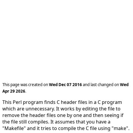
This page was created on
Wed Dec 07 2016
and last changed on
Wed
Apr 29 2026
.
This Perl program finds C header files in a C program
which are unnecessary. It works by editing the file to
remove the header files one by one and then seeing if
the file still compiles. It assumes that you have a
"Makefile" and it tries to compile the C file using "make".