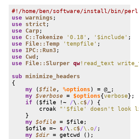
#
use
warnings
use
strict
use
Carp
use
C::Tokenize
'0.18'
, 
'$include'
use
File::Temp
'tempfile'
use
IPC::Run3
use
Cwd
use
File::Slurper
qw
!read_text write_
sub
minimize_headers
{

my
 (
$file
, 
%options
) = 
@_
;

my
$verbose
 = 
$options
{
verbose
};

if
 ($file 
!
~ 
/
\
.c
$
/
) {

        croak 
"'$file' doesn't look l
    }

my
$ofile
 = $file;

    $ofile =~ 
s
/
\
.c
$
/
\.o
/
;

my
$dir
 = getcwd ();
