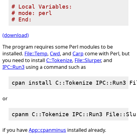
# 
# 
# 
(download)
The program requires some Perl modules to be
installed.
File::Temp
,
Cwd
, and
Carp
come with Perl, but
you need to install
C::Tokenize
,
File::Slurper
, and
IPC::Run3
using a command such as
or
if you have
App::cpanminus
installed already.