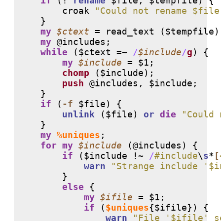
if
 (
!
rename
 $file, $tempfile) {

        croak 
"Could not rename $file
    }

my
$ctext
 = read_text ($tempfile);
my
@includes
;

while
 ($ctext =~ 
/
$include
/
g
) {

my
$include
 = $1;

chomp
 ($include);

push
@includes
, $include;

    }

if
 (
-f
 $file) {

unlink
 ($file) 
or
die
"Could 
    }

my
%uniques
;

for
my
$include
 (
@includes
) {

if
 ($include 
!
~ 
/
#include
\
s
*
[
warn
"Strange include '$i
        }

else
 {

my
$ifile
 = $1;

if
 (
$uniques
{$ifile}) {

warn
"File '$ifile' s