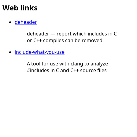
Web links
deheader
deheader — report which includes in C
or C++ compiles can be removed
include-what-you-use
A tool for use with clang to analyze
#includes in C and C++ source files