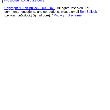
Copyright © Ben Bullock 2009-2026
. All rights reserved. For
comments, questions, and corrections, please email
Ben Bullock
(
benkasminbullock@gmail.com
). /
Privacy
/
Disclaimer