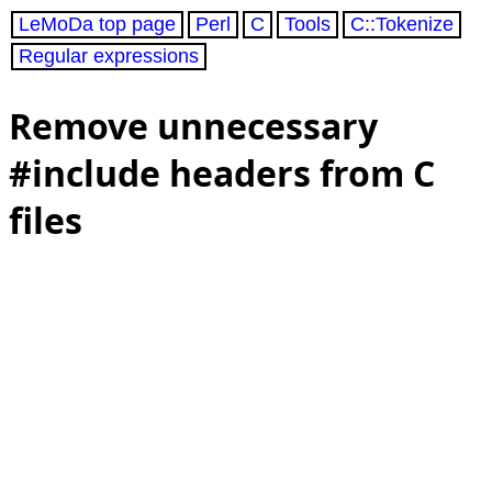
LeMoDa top page
Perl
C
Tools
C::Tokenize
Regular expressions
Remove unnecessary
#include headers from C
files