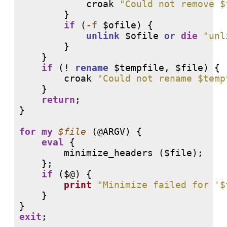
            croak 
"Could not remove $
        }

if
 (
-f
 $ofile) {

unlink
 $ofile 
or
die
"unl
        }

    }

if
 (
!
rename
 $tempfile, $file) {

        croak 
"Could not rename $temp
    }

return
;

}

for
my
$file
 (
@ARGV
) {

eval
 {

        minimize_headers ($file);

    };

if
 ($@) {

print
"Minimize failed for '$
    }

exit
;
