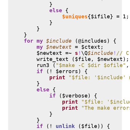
            }

else
 {

$uniques
{$ifile} = 1;

            }

        }

    }

for
my
$include
 (
@includes
) {

my
$newtext
 = $ctext;

        $newtext =~ 
s
!
\Q
$include
!
// C
        write_text ($file, $newtext);

        run3 (
"$make -C $dir $ofile"
,
if
 (
!
 $errors) {

print
"$file: '$include' 
        }

else
 {

if
 ($verbose) {

print
"$file: '$inclu
print
"The make error
            }

        }

if
 (
!
unlink
 ($file)) {
