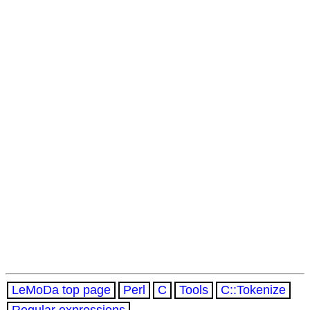
LeMoDa top page
Perl
C
Tools
C::Tokenize
Regular expressions