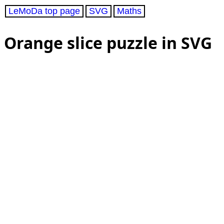
LeMoDa top page
SVG
Maths
Orange slice puzzle in SVG