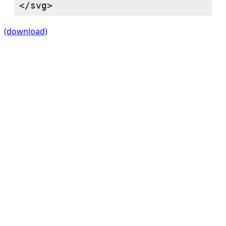
(download)