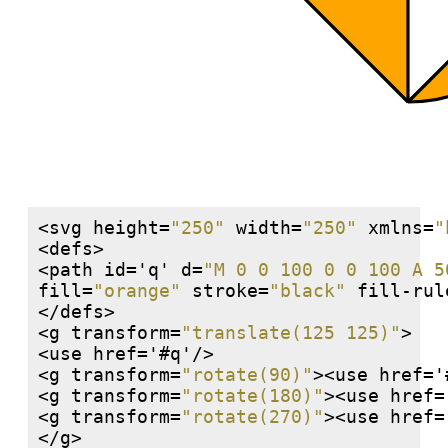
<svg height=
"250"
 width=
"250"
 xmlns=
"
<defs>

<path id='q' d=
"M 0 0 100 0 0 100 A 5
fill=
"orange"
 stroke=
"black"
 fill-rul
</defs>

<g transform=
"translate(125 125)"
>

<use href='#q'/>

<g transform=
"rotate(90)"
><use href='
<g transform=
"rotate(180)"
><use href=
<g transform=
"rotate(270)"
><use href=
</g>
