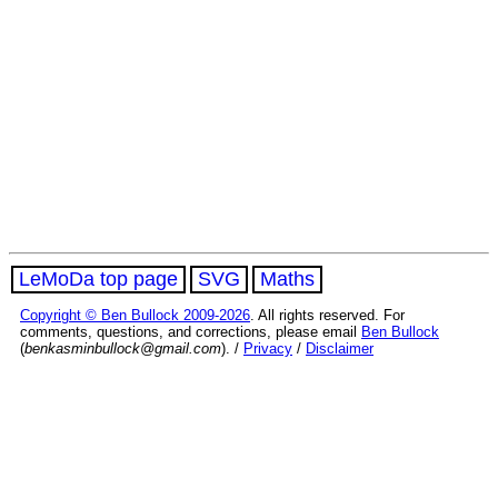
LeMoDa top page
SVG
Maths
Copyright © Ben Bullock 2009-2026
. All rights reserved. For
comments, questions, and corrections, please email
Ben Bullock
(
benkasminbullock@gmail.com
). /
Privacy
/
Disclaimer