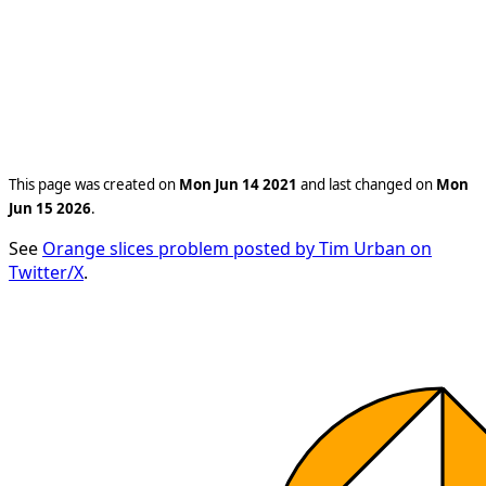
This page was created on
Mon Jun 14 2021
and last changed on
Mon
Jun 15 2026
.
See
Orange slices problem posted by Tim Urban on
Twitter/X
.