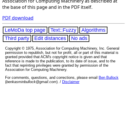
Association for Computing Machinery as described at
the base of this page and in the PDF itself.
PDF download
LeMoDa top page
Text::Fuzzy
Algorithms
Third party
Edit distances
No ads
Copyright © 1975, Association for Computing Machinery, Inc. General
permission to republish, but not for profit, all or part of this material is
granted provided that ACM's copyright notice is given and that
reference is made to the publication, to its date of issue, and to the
fact that reprinting privileges were granted by permission of the
Association for Computing Machinery.
For comments, questions, and corrections, please email
Ben Bullock
(
benkasminbullock@gmail.com
). /
Disclaimer