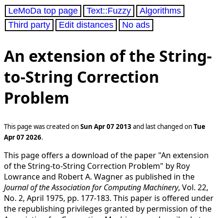
LeMoDa top page
Text::Fuzzy
Algorithms
Third party
Edit distances
No ads
An extension of the String-
to-String Correction
Problem
This page was created on
Sun Apr 07 2013
and last changed on
Tue
Apr 07 2026
.
This page offers a download of the paper "An extension
of the String-to-String Correction Problem" by Roy
Lowrance and Robert A. Wagner as published in the
Journal of the Association for Computing Machinery
, Vol. 22,
No. 2, April 1975, pp. 177-183. This paper is offered under
the republishing privileges granted by permission of the