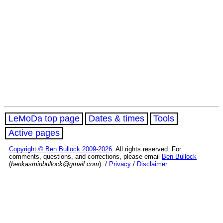
LeMoDa top page
Dates & times
Tools
Active pages
Copyright © Ben Bullock 2009-2026
. All rights reserved. For
comments, questions, and corrections, please email
Ben Bullock
(
benkasminbullock@gmail.com
). /
Privacy
/
Disclaimer