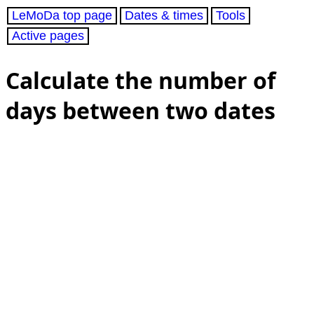
LeMoDa top page
Dates & times
Tools
Active pages
Calculate the number of
days between two dates