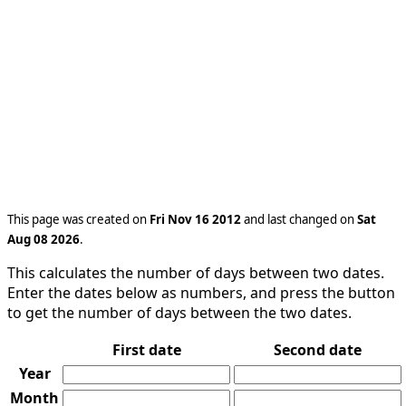
This page was created on
Fri Nov 16 2012
and last changed on
Sat
Aug 08 2026
.
This calculates the number of days between two dates.
Enter the dates below as numbers, and press the button
to get the number of days between the two dates.
First date
Second date
Year
Month