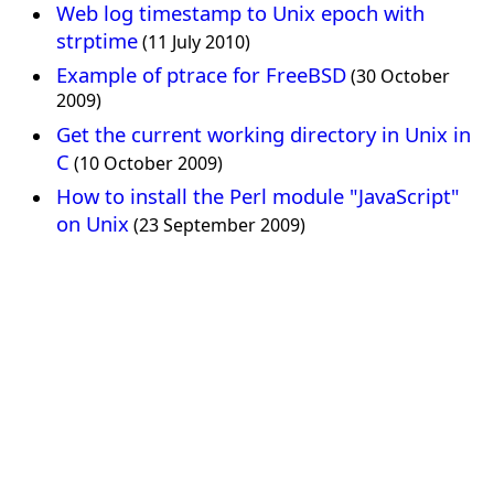
Web log timestamp to Unix epoch with
strptime
(11 July 2010)
Example of ptrace for FreeBSD
(30 October
2009)
Get the current working directory in Unix in
C
(10 October 2009)
How to install the Perl module "JavaScript"
on Unix
(23 September 2009)