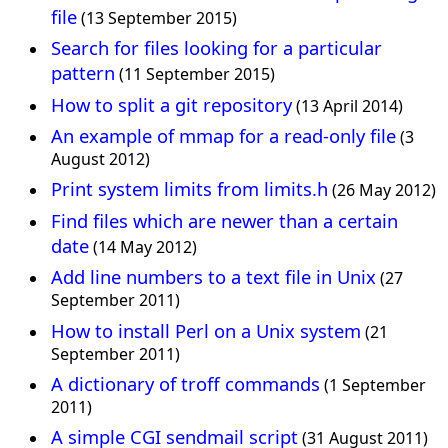
file
(13 September 2015)
Search for files looking for a particular
pattern
(11 September 2015)
How to split a git repository
(13 April 2014)
An example of mmap for a read-only file
(3
August 2012)
Print system limits from limits.h
(26 May 2012)
Find files which are newer than a certain
date
(14 May 2012)
Add line numbers to a text file in Unix
(27
September 2011)
How to install Perl on a Unix system
(21
September 2011)
A dictionary of troff commands
(1 September
2011)
A simple CGI sendmail script
(31 August 2011)