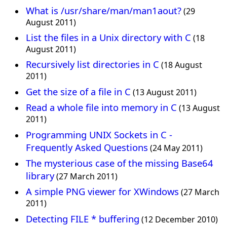
What is /usr/share/man/man1aout?
(29
August 2011)
List the files in a Unix directory with C
(18
August 2011)
Recursively list directories in C
(18 August
2011)
Get the size of a file in C
(13 August 2011)
Read a whole file into memory in C
(13 August
2011)
Programming UNIX Sockets in C -
Frequently Asked Questions
(24 May 2011)
The mysterious case of the missing Base64
library
(27 March 2011)
A simple PNG viewer for XWindows
(27 March
2011)
Detecting FILE * buffering
(12 December 2010)