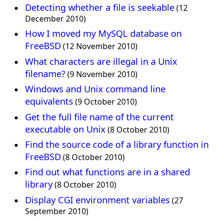
Detecting whether a file is seekable
(12
December 2010)
How I moved my MySQL database on
FreeBSD
(12 November 2010)
What characters are illegal in a Unix
filename?
(9 November 2010)
Windows and Unix command line
equivalents
(9 October 2010)
Get the full file name of the current
executable on Unix
(8 October 2010)
Find the source code of a library function in
FreeBSD
(8 October 2010)
Find out what functions are in a shared
library
(8 October 2010)
Display CGI environment variables
(27
September 2010)