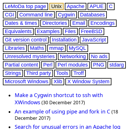
LeMoDa top page
Unix
Apache
APUE
C
CGI
Command line
Cygwin
Databases
Dates & times
Directories
Email
Encodings
Equivalents
Examples
Files
FreeBSD
Git version control
Installation
JavaScript
Libraries
Maths
mmap
MySQL
Unresolved mysteries
Networking
No ads
Partial content
Perl
Perl modules
PNG
stdarg
Strings
Third party
Tools
Troff
Microsoft Windows
Xlib
X Window System
Make a Cygwin shortcut to ssh with
XWindows
(30 December 2017)
An example of using pipe and fork in C
(18
December 2017)
Search for unusual errors in an Apache log