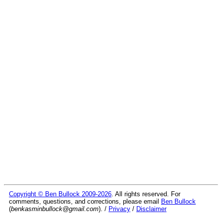
Copyright © Ben Bullock 2009-2026
. All rights reserved. For
comments, questions, and corrections, please email
Ben Bullock
(
benkasminbullock@gmail.com
). /
Privacy
/
Disclaimer