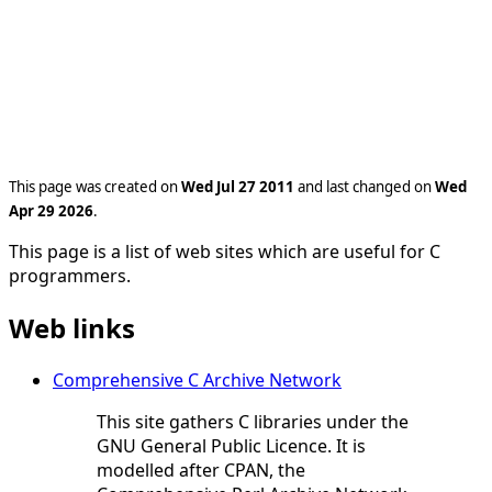
This page was created on
Wed Jul 27 2011
and last changed on
Wed
Apr 29 2026
.
This page is a list of web sites which are useful for C
programmers.
Web links
Comprehensive C Archive Network
This site gathers C libraries under the
GNU General Public Licence. It is
modelled after CPAN, the