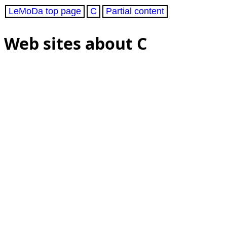
LeMoDa top page
C
Partial content
Web sites about C