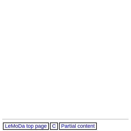
LeMoDa top page
C
Partial content