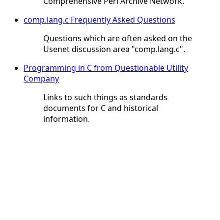
Comprehensive Perl Archive Network.
comp.lang.c Frequently Asked Questions
Questions which are often asked on the
Usenet discussion area "comp.lang.c".
Programming in C from Questionable Utility
Company
Links to such things as standards
documents for C and historical
information.