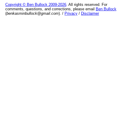
Copyright © Ben Bullock 2009-2026
. All rights reserved. For
comments, questions, and corrections, please email
Ben Bullock
(
benkasminbullock@gmail.com
). /
Privacy
/
Disclaimer