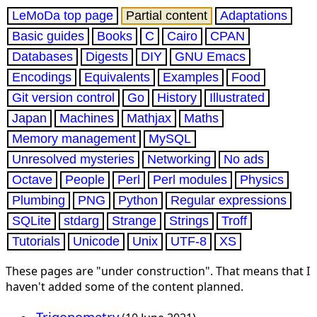
LeMoDa top page
Partial content
Adaptations
Basic guides
Books
C
Cairo
CPAN
Databases
Digests
DIY
GNU Emacs
Encodings
Equivalents
Examples
Food
Git version control
Go
History
Illustrated
Japan
Machines
Mathjax
Maths
Memory management
MySQL
Unresolved mysteries
Networking
No ads
Octave
People
Perl
Perl modules
Physics
Plumbing
PNG
Python
Regular expressions
SQLite
stdarg
Strange
Strings
Troff
Tutorials
Unicode
Unix
UTF-8
XS
These pages are "under construction". That means that I
haven't added some of the content planned.
Trigonometry