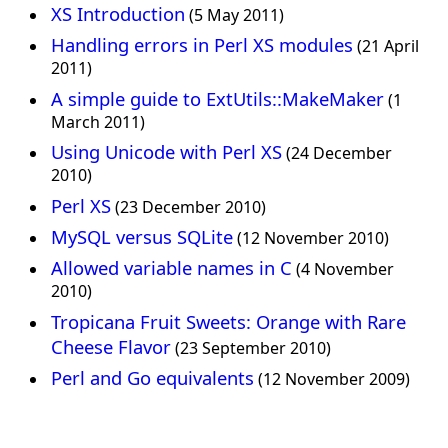
XS Introduction
(5 May 2011)
Handling errors in Perl XS modules
(21 April
2011)
A simple guide to ExtUtils::MakeMaker
(1
March 2011)
Using Unicode with Perl XS
(24 December
2010)
Perl XS
(23 December 2010)
MySQL versus SQLite
(12 November 2010)
Allowed variable names in C
(4 November
2010)
Tropicana Fruit Sweets: Orange with Rare
Cheese Flavor
(23 September 2010)
Perl and Go equivalents
(12 November 2009)