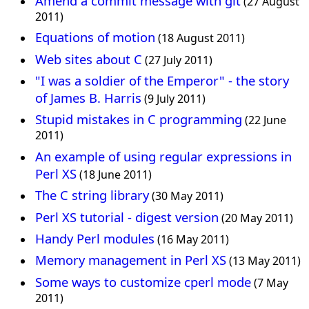
Amend a commit message with git
(27 August
2011)
Equations of motion
(18 August 2011)
Web sites about C
(27 July 2011)
"I was a soldier of the Emperor" - the story
of James B. Harris
(9 July 2011)
Stupid mistakes in C programming
(22 June
2011)
An example of using regular expressions in
Perl XS
(18 June 2011)
The C string library
(30 May 2011)
Perl XS tutorial - digest version
(20 May 2011)
Handy Perl modules
(16 May 2011)
Memory management in Perl XS
(13 May 2011)
Some ways to customize cperl mode
(7 May
2011)