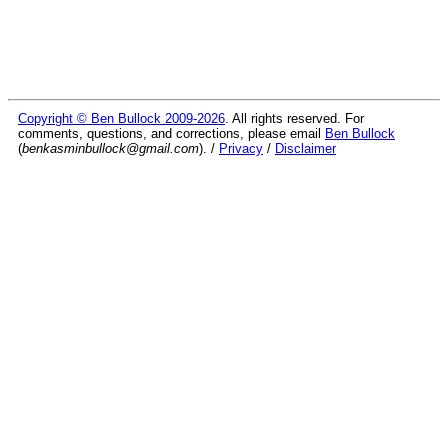
Copyright © Ben Bullock 2009-2026
. All rights reserved. For
comments, questions, and corrections, please email
Ben Bullock
(
benkasminbullock@gmail.com
). /
Privacy
/
Disclaimer