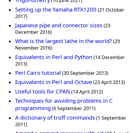
(10 June 2021)
Setting up the Yamaha RTX1200
(21 October
2017)
Japanese pipe and connector sizes
(23
December 2016)
What is the largest lathe in the world?
(29
November 2016)
Equivalents in Perl and Python
(14 December
2013)
Perl Cairo tutorial
(30 September 2013)
Equivalents in Perl and Octave
(23 April 2013)
Useful tools for CPAN
(14 April 2012)
Techniques for avoiding problems in C
programming
(6 September 2011)
A dictionary of troff commands
(1 September
2011)