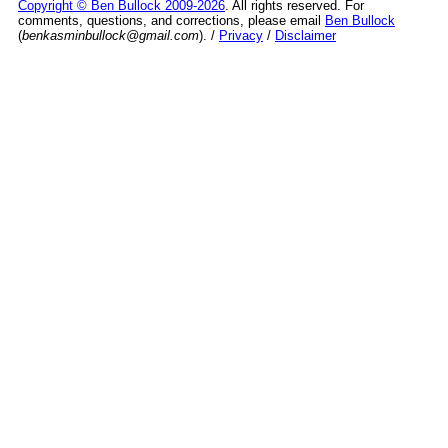
Copyright © Ben Bullock 2009-2026
. All rights reserved. For
comments, questions, and corrections, please email
Ben Bullock
(
benkasminbullock@gmail.com
). /
Privacy
/
Disclaimer