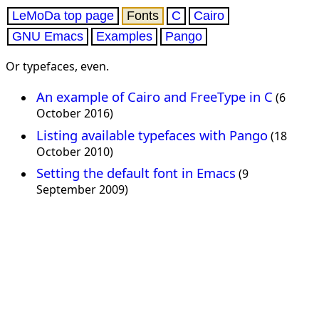
LeMoDa top page
Fonts
C
Cairo
GNU Emacs
Examples
Pango
Or typefaces, even.
An example of Cairo and FreeType in C
(6
October 2016)
Listing available typefaces with Pango
(18
October 2010)
Setting the default font in Emacs
(9
September 2009)