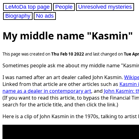
LeMoDa top page
People
Unresolved mysteries
Biography
No ads
My middle name "Kasmin"
This page was created on
Thu Feb 10 2022
and last changed on
Tue Apr
Sometimes people ask me about my middle name "Kasmin
I was named after an art dealer called John Kasmin.
Wikipe
Linked from that article are other articles such as
Kasmin i
name as a dealer in contemporary art
, and
John Kasmin: t
(If you want to read this article, to bypass the Financial T
search for the article title, and then click the link.)
Here is a clip of John Kasmin in the 1970s, talking to artis