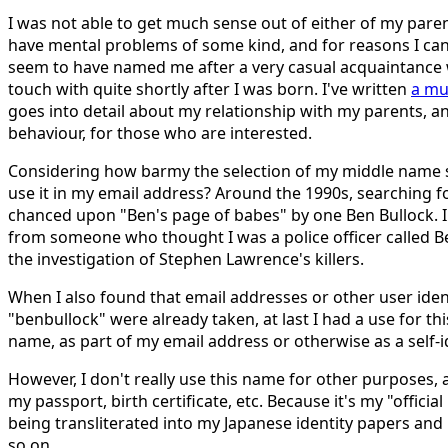
I was not able to get much sense out of either of my par
have mental problems of some kind, and for reasons I can
seem to have named me after a very casual acquaintance 
touch with quite shortly after I was born. I've written
a mu
goes into detail about my relationship with my parents, an
behaviour, for those who are interested.
Considering how barmy the selection of my middle name 
use it in my email address? Around the 1990s, searching 
chanced upon "Ben's page of babes" by one Ben Bullock. 
from someone who thought I was a police officer called B
the investigation of Stephen Lawrence's killers.
When I also found that email addresses or other user iden
"benbullock" were already taken, at last I had a use for th
name, as part of my email address or otherwise as a self-id
However, I don't really use this name for other purposes, 
my passport, birth certificate, etc. Because it's my "officia
being transliterated into my Japanese identity papers a
so on.