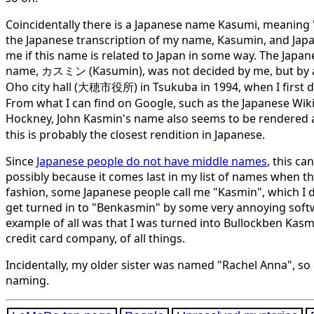
Coincidentally there is a Japanese name Kasumi, meaning "m
the Japanese transcription of my name, Kasumin, and Jap
me if this name is related to Japan in some way. The Japan
name,
カスミン
(Kasumin), was not decided by me, but by a
Oho city hall (大穂市役所) in Tsukuba in 1994, when I first di
From what I can find on Google, such as the Japanese Wiki
Hockney, John Kasmin's name also seems to be rendered
this is probably the closest rendition in Japanese.
Since
Japanese people do not have middle names
, this c
possibly because it comes last in my list of names when t
fashion, some Japanese people call me "Kasmin", which I d
get turned in to "Benkasmin" by some very annoying softw
example of all was that I was turned into Bullockben Kasmi
credit card company, of all things.
Incidentally, my older sister was named "Rachel Anna", so 
naming.