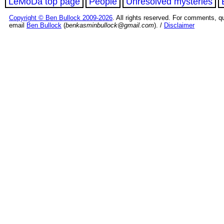
LeMoDa top page
People
Unresolved mysteries
Copyright © Ben Bullock 2009-2026
. All rights reserved. For comments, q
email
Ben Bullock
(
benkasminbullock@gmail.com
). /
Disclaimer