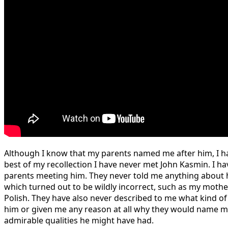
Although I know that my parents named me after him, I ha
best of my recollection I have never met John Kasmin. I ha
parents meeting him. They never told me anything about 
which turned out to be wildly incorrect, such as my moth
Polish. They have also never described to me what kind of
him or given me any reason at all why they would name m
admirable qualities he might have had.