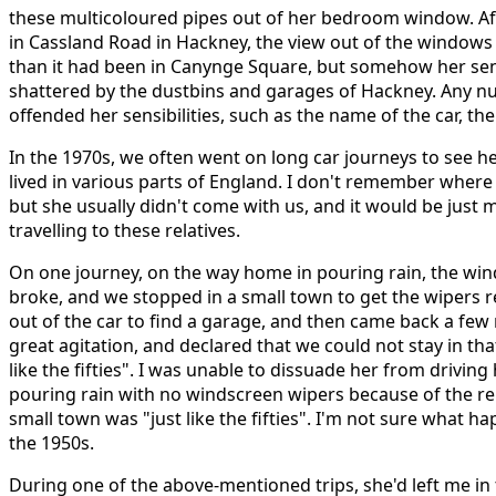
these multicoloured pipes out of her bedroom window. A
in Cassland Road in Hackney, the view out of the window
than it had been in Canynge Square, but somehow her sens
shattered by the dustbins and garages of Hackney. Any n
offended her sensibilities, such as the name of the car, th
In the 1970s, we often went on long car journeys to see he
lived in various parts of England. I don't remember where 
but she usually didn't come with us, and it would be jus
travelling to these relatives.
On one journey, on the way home in pouring rain, the win
broke, and we stopped in a small town to get the wipers 
out of the car to find a garage, and then came back a few m
great agitation, and declared that we could not stay in tha
like the fifties". I was unable to dissuade her from drivin
pouring rain with no windscreen wipers because of the re
small town was "just like the fifties". I'm not sure what 
the 1950s.
During one of the above-mentioned trips, she'd left me in 