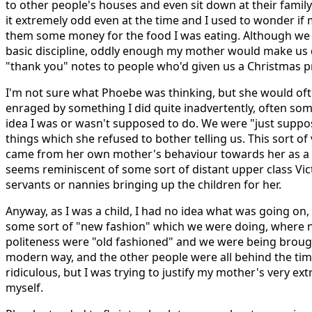
to other people's houses and even sit down at their famil
it extremely odd even at the time and I used to wonder i
them some money for the food I was eating. Although we 
basic discipline, oddly enough my mother would make us d
"thank you" notes to people who'd given us a Christmas p
I'm not sure what Phoebe was thinking, but she would of
enraged by something I did quite inadvertently, often so
idea I was or wasn't supposed to do. We were "just suppos
things which she refused to bother telling us. This sort o
came from her own mother's behaviour towards her as a 
seems reminiscent of some sort of distant upper class V
servants or nannies bringing up the children for her.
Anyway, as I was a child, I had no idea what was going on,
some sort of "new fashion" which we were doing, where
politeness were "old fashioned" and we were being broug
modern way, and the other people were all behind the time
ridiculous, but I was trying to justify my mother's very ex
myself.