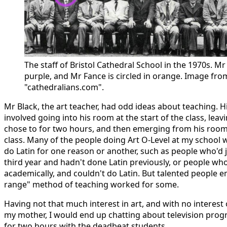
The staff of Bristol Cathedral School in the 1970s. Mr 
purple, and Mr Fance is circled in orange. Image fro
"cathedralians.com".
Mr Black, the art teacher, had odd ideas about teaching. 
involved going into his room at the start of the class, lea
chose to for two hours, and then emerging from his room 
class. Many of the people doing Art O-Level at my school
do Latin for one reason or another, such as people who'd j
third year and hadn't done Latin previously, or people wh
academically, and couldn't do Latin. But talented people e
range" method of teaching worked for some.
Having not that much interest in art, and with no intere
my mother, I would end up chatting about television prog
for two hours with the deadbeat students.