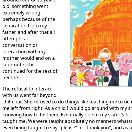
old, something went
extremely wrong,
perhaps because of the
separation from my
father, and after that all
attempts at
conversation or
interaction with my
mother would end on a
sour note. This
continued for the rest of
her life.
The refusal to interact
with us went far beyond
chit-chat. She refused to do things like teaching me to tie
me left from right. As a child I would go around with my 
knowing how to tie them. Eventually one of my sister's f
taught me. We were taught absolutely no manners whatsoe
even being taught to say "please" or "thank you", and as a