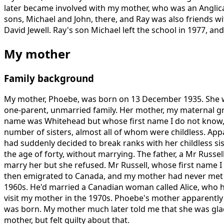
later became involved with my mother, who was an Anglica
sons, Michael and John, there, and Ray was also friends 
David Jewell. Ray's son Michael left the school in 1977, and
My mother
Family background
My mother, Phoebe, was born on 13 December 1935. She wa
one-parent, unmarried family. Her mother, my maternal g
name was Whitehead but whose first name I do not know, 
number of sisters, almost all of whom were childless. Ap
had suddenly decided to break ranks with her childless sis
the age of forty, without marrying. The father, a Mr Russel
marry her but she refused. Mr Russell, whose first name I
then emigrated to Canada, and my mother had never met hi
1960s. He'd married a Canadian woman called Alice, who 
visit my mother in the 1970s. Phoebe's mother apparently di
was born. My mother much later told me that she was glad
mother, but felt guilty about that.