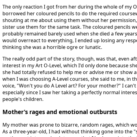
The only reaction I got from her during the whole of my O
borrowed her coloured pencils to do the required course
shouting at me about using them without her permission,
sister use them for the same task. The coloured pencils w
probably remained barely used when she died a few years
would overreact to everything, I ended up losing any respe
thinking she was a horrible ogre or lunatic.
The really odd part of the story, though, was that, even af
interest in my Art O-Level, which I'd only done because sh
she had totally refused to help me or advise me or show any 
when I was choosing A-Level courses, she said to me, in thi
voice, "Won't you do A Level art? For your mother?" I can't
especially since I saw her taking a perfectly normal intere
people's children.
Mother's rages and emotional outbursts
My mother was prone to bizarre, random rages, which w
As a three-year-old, I had without thinking gone into the 