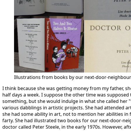
Illustrations from books by our next-door-neighbou
I think because she was getting money from my father, s
half days a week. I suppose the other time was supposed t
something, but she would indulge in what she called her 
various dabblings in artistic projects. She had attended ar
she had some ability in art, not to mention her abilities in 
farty. She had illustrated two books for our next-door-ne
doctor called Peter Steele, in the early 1970s. However, aft