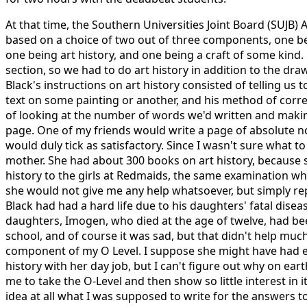
At that time, the Southern Universities Joint Board (SUJB)
based on a choice of two out of three components, one be
one being art history, and one being a craft of some kind.
section, so we had to do art history in addition to the d
Black's instructions on art history consisted of telling us 
text on some painting or another, and his method of corr
of looking at the number of words we'd written and makin
page. One of my friends would write a page of absolute 
would duly tick as satisfactory. Since I wasn't sure what t
mother. She had about 300 books on art history, because 
history to the girls at Redmaids, the same examination wh
she would not give me any help whatsoever, but simply 
Black had had a hard life due to his daughters' fatal disea
daughters, Imogen, who died at the age of twelve, had bee
school, and of course it was sad, but that didn't help much
component of my O Level. I suppose she might have had e
history with her day job, but I can't figure out why on e
me to take the O-Level and then show so little interest in i
idea at all what I was supposed to write for the answers to