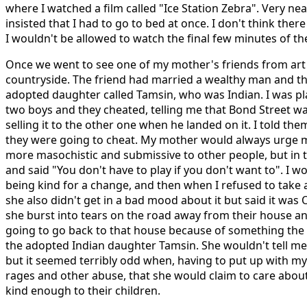
where I watched a film called "Ice Station Zebra". Very nea
insisted that I had to go to bed at once. I don't think ther
I wouldn't be allowed to watch the final few minutes of the
Once we went to see one of my mother's friends from art 
countryside. The friend had married a wealthy man and t
adopted daughter called Tamsin, who was Indian. I was p
two boys and they cheated, telling me that Bond Street wa
selling it to the other one when he landed on it. I told them
they were going to cheat. My mother would always urge 
more masochistic and submissive to other people, but in t
and said "You don't have to play if you don't want to". I
being kind for a change, and then when I refused to take a
she also didn't get in a bad mood about it but said it was 
she burst into tears on the road away from their house a
going to go back to that house because of something th
the adopted Indian daughter Tamsin. She wouldn't tell m
but it seemed terribly odd when, having to put up with 
rages and other abuse, that she would claim to care abou
kind enough to their children.