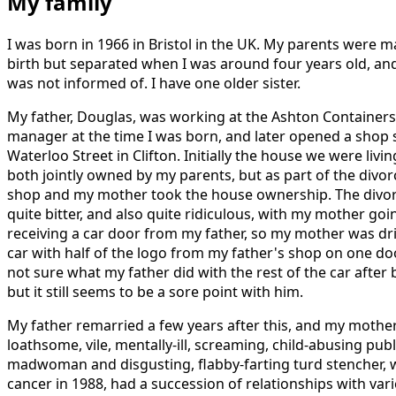
My family
I was born in 1966 in Bristol in the UK. My parents were m
birth but separated when I was around four years old, and 
was not informed of. I have one older sister.
My father, Douglas, was working at the Ashton Containers 
manager at the time I was born, and later opened a shop s
Waterloo Street in Clifton. Initially the house we were liv
both jointly owned by my parents, but as part of the divo
shop and my mother took the house ownership. The divo
quite bitter, and also quite ridiculous, with my mother goin
receiving a car door from my father, so my mother was dri
car with half of the logo from my father's shop on one doo
not sure what my father did with the rest of the car after 
but it still seems to be a sore point with him.
My father remarried a few years after this, and my mother
loathsome, vile, mentally-ill, screaming, child-abusing pub
madwoman and disgusting, flabby-farting turd stencher, 
cancer in 1988, had a succession of relationships with var