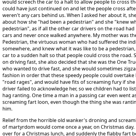
would screech the car to a halt to allow people to cross 
could have just continued on and let the people cross aft
weren't any cars behind us. When I asked her about it, sh
about how she "had been a pedestrian" and she "knew what
pedestrian", as if all the other car drivers on the road had
cars and never once walked anywhere. My mother was the
Pedestrian, the virtuous woman who had suffered the indi
somewhere, and knew what it was like to be a pedestrian,
car to a sudden halt so that people could cross the road.
on driving fast, she also decided that she was the One Tru
who wanted to drive fast, and she would sometimes zigzag
fashion in order that these speedy people could overtake 
"road rages", and would have fits of screaming fury if sh
driver failed to acknowledge her, so we children had to lis
hag ranting. One time a man in a passing car even went as 
screaming fart loon, even though the thing she was ranti
him.
Relief from the horrible old wanker's droning and scream
of martyrdom would come once a year, on Christmas day.
over for a Christmas lunch, and suddenly the flabby fart be