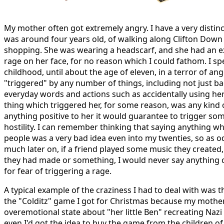
My mother often got extremely angry. I have a very distinc
was around four years old, of walking along Clifton Down
shopping. She was wearing a headscarf, and she had an ex
rage on her face, for no reason which I could fathom. I s
childhood, until about the age of eleven, in a terror of 
"triggered" by any number of things, including not just ba
everyday words and actions such as accidentally using her
thing which triggered her, for some reason, was any kind o
anything positive to her it would guarantee to trigger som
hostility. I can remember thinking that saying anything wh
people was a very bad idea even into my twenties, so as o
much later on, if a friend played some music they create
they had made or something, I would never say anything
for fear of triggering a rage.
A typical example of the craziness I had to deal with was t
the "Colditz" game I got for Christmas because my mother
overemotional state about "her little Ben" recreating Naz
even I'd got the idea to buy the game from the children o