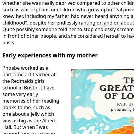
whether she was really deprived compared to other childr
such as war orphans or children who grew up in real pov
knew her, including my father, had never heard anything 
childhood", despite her endlessly ranting on and on about 
Quite possibly someone told her to stop endlessly scream
in front of other people, and she considered herself to ha
basis.
Early experiences with my mother
Phoebe worked as a
part-time art teacher at
the Redmaids girls
school in Bristol. I have
some very early
memories of her reading
books to me, such as
one about a jelly which
was as big as the Albert
Hall. But when I was
around four or so years