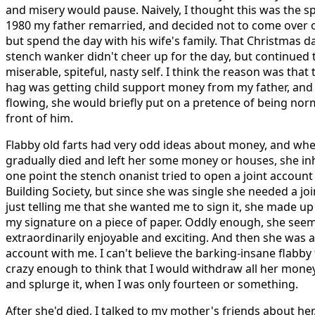
and misery would pause. Naively, I thought this was the sp
1980 my father remarried, and decided not to come over 
but spend the day with his wife's family. That Christmas day
stench wanker didn't cheer up for the day, but continued 
miserable, spiteful, nasty self. I think the reason was that
hag was getting child support money from my father, and
flowing, she would briefly put on a pretence of being nor
front of him.
Flabby old farts had very odd ideas about money, and whe
gradually died and left her some money or houses, she in
one point the stench onanist tried to open a joint account
Building Society, but since she was single she needed a joi
just telling me that she wanted me to sign it, she made up 
my signature on a piece of paper. Oddly enough, she seem
extraordinarily enjoyable and exciting. And then she was a
account with me. I can't believe the barking-insane flabb
crazy enough to think that I would withdraw all her money
and splurge it, when I was only fourteen or something.
After she'd died, I talked to my mother's friends about her.