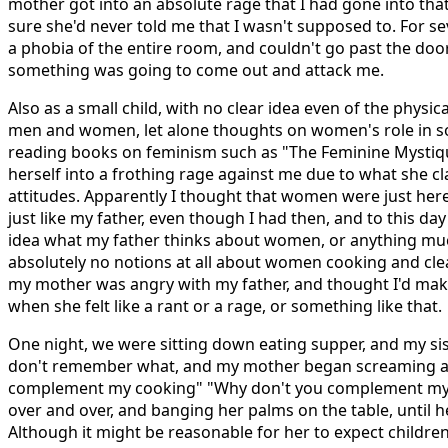
mother got into an absolute rage that I had gone into th
sure she'd never told me that I wasn't supposed to. For sev
a phobia of the entire room, and couldn't go past the door 
something was going to come out and attack me.
Also as a small child, with no clear idea even of the physi
men and women, let alone thoughts on women's role in soc
reading books on feminism such as "The Feminine Mystiqu
herself into a frothing rage against me due to what she c
attitudes. Apparently I thought that women were just here
just like my father, even though I had then, and to this day 
idea what my father thinks about women, or anything muc
absolutely no notions at all about women cooking and cle
my mother was angry with my father, and thought I'd mak
when she felt like a rant or a rage, or something like that.
One night, we were sitting down eating supper, and my sis
don't remember what, and my mother began screaming at
complement my cooking" "Why don't you complement my 
over and over, and banging her palms on the table, until h
Although it might be reasonable for her to expect children 