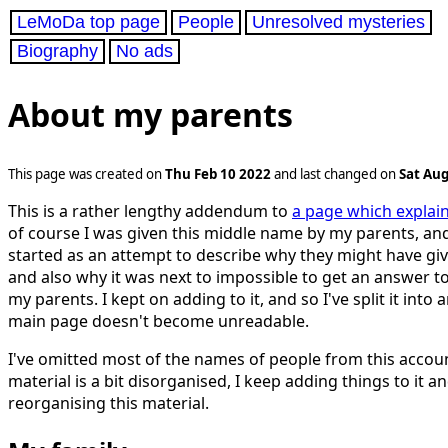
LeMoDa top page
People
Unresolved mysteries
Biography
No ads
About my parents
This page was created on
Thu Feb 10 2022
and last changed on
Sat Aug
This is a rather lengthy addendum to
a page which expla
of course I was given this middle name by my parents, and
started as an attempt to describe why they might have gi
and also why it was next to impossible to get an answer t
my parents. I kept on adding to it, and so I've split it into
main page doesn't become unreadable.
I've omitted most of the names of people from this accoun
material is a bit disorganised, I keep adding things to it a
reorganising this material.