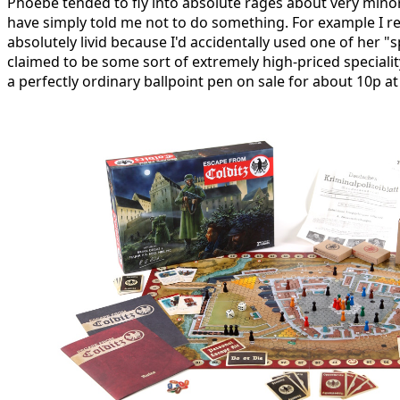
Phoebe tended to fly into absolute rages about very mino
have simply told me not to do something. For example I
absolutely livid because I'd accidentally used one of her "
claimed to be some sort of extremely high-priced specialit
a perfectly ordinary ballpoint pen on sale for about 10p a