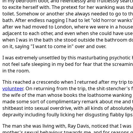
in my bedroom door, and relentlessly and fruitlessly sea
to excite herself with. The pretext for her wanking was th
toilet. Somehow or another she always needed to go to the
bath. After endless nagging I had to let "old horror wanks
after we had moved to London, where we were in a hous
adjacent to each other, and even when she could have us
when I was in the bath she stood outside the bathroom 
on it, saying "I want to come in" over and over.
I was extremely unsettled by this masturbating psychotic 
not feel safe sleeping in my bed for fear that the screa
in the room.
This reached a crescendo when I returned after my trip t
volunteer
. On returning from the trip, the shit-stencher's 
the wife of the man whose books the loathsome wanking fa
made some sort of complimentary remark about me and th
shitbeast into sexual overdrive, with all kinds of absolutel
depravity including foully licking her disgusting flabby lips
The man she was living with, Ray Davis, noticed that I wa
mother's sexual behaviour towards me, and for reasons o