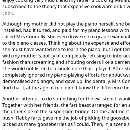
enjoy cooking very much, and my father's cooking was a bit
subscribed to the theory that expensive cookware or knive
cook.
Although my mother did not play the piano herself, she bo
installed, had it tuned, and paid for my piano lessons wit
called Mrs Connolly. She even drove me to grade examinat
to the piano classes. Thinking about the expense and eff
she must have wanted me to learn the piano, but I got terr
with my mother's policy of completely refusing to interac
fashion than screaming and shouting orders like a dement
she would not listen to a single note that I played. After sh
completely ignored my piano-playing efforts for about tw
demoralised and angry, and gave up. Incidentally, Mrs Co
find that I, at the age of ten, didn't know the difference b
Another attempt to do something for the evil stench wank
Together with her friends, the fart beast arranged for an
the other side of the suspension bridge. On the allotmen
bush. Flabby farts gave me the job of picking the gooseberr
picked as many gooseberries as I could. Then, in a scene 