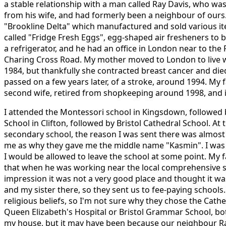
a stable relationship with a man called Ray Davis, who wa
from his wife, and had formerly been a neighbour of ours.
"Brookline Delta" which manufactured and sold various i
called "Fridge Fresh Eggs", egg-shaped air fresheners to b
a refrigerator, and he had an office in London near to th
Charing Cross Road. My mother moved to London to live 
1984, but thankfully she contracted breast cancer and die
passed on a few years later, of a stroke, around 1994. My 
second wife, retired from shopkeeping around 1998, and is st
I attended the Montessori school in Kingsdown, followed
School in Clifton, followed by Bristol Cathedral School. At 
secondary school, the reason I was sent there was almost
me as why they gave me the middle name "Kasmin". I was 
I would be allowed to leave the school at some point. My 
that when he was working near the local comprehensive s
impression it was not a very good place and thought it wa
and my sister there, so they sent us to fee-paying school
religious beliefs, so I'm not sure why they chose the Cath
Queen Elizabeth's Hospital or Bristol Grammar School, bo
my house, but it may have been because our neighbour R