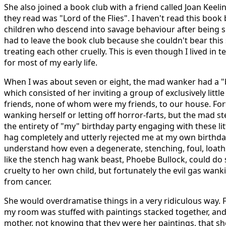
She also joined a book club with a friend called Joan Keel
they read was "Lord of the Flies". I haven't read this book b
children who descend into savage behaviour after being
had to leave the book club because she couldn't bear this
treating each other cruelly. This is even though I lived in t
for most of my early life.
When I was about seven or eight, the mad wanker had a "
which consisted of her inviting a group of exclusively little
friends, none of whom were my friends, to our house. Fort
wanking herself or letting off horror-farts, but the mad 
the entirety of "my" birthday party engaging with these litt
hag completely and utterly rejected me at my own birthday
understand how even a degenerate, stenching, foul, loat
like the stench hag wank beast, Phoebe Bullock, could do 
cruelty to her own child, but fortunately the evil gas wan
from cancer.
She would overdramatise things in a very ridiculous way.
my room was stuffed with paintings stacked together, and
mother, not knowing that they were her paintings, that sh