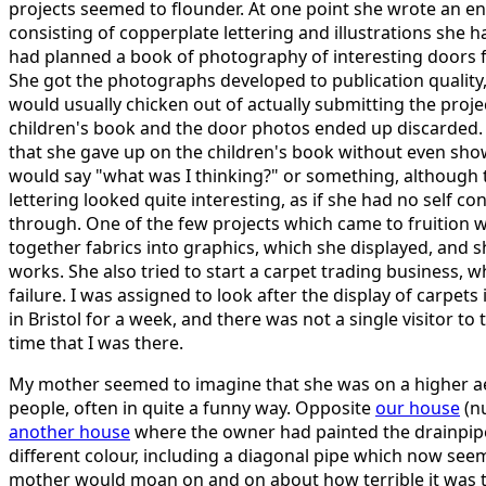
projects seemed to flounder. At one point she wrote an en
consisting of copperplate lettering and illustrations she h
had planned a book of photography of interesting doors 
She got the photographs developed to publication quality
would usually chicken out of actually submitting the projec
children's book and the door photos ended up discarded. 
that she gave up on the children's book without even sho
would say "what was I thinking?" or something, although t
lettering looked quite interesting, as if she had no self con
through. One of the few projects which came to fruition
together fabrics into graphics, which she displayed, and 
works. She also tried to start a carpet trading business, 
failure. I was assigned to look after the display of carpets 
in Bristol for a week, and there was not a single visitor to t
time that I was there.
My mother seemed to imagine that she was on a higher ae
people, often in quite a funny way. Opposite
our house
(n
another house
where the owner had painted the drainpipe
different colour, including a diagonal pipe which now se
mother would moan on and on about how terrible it was t