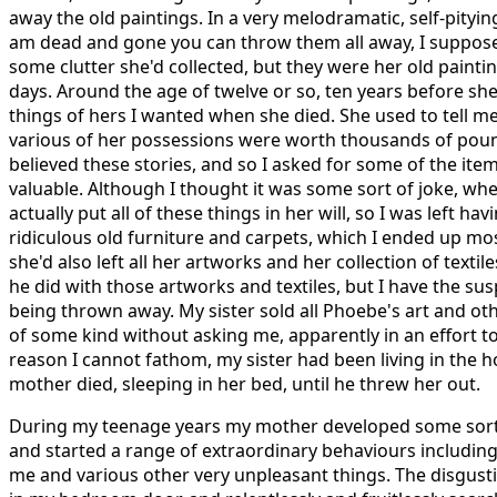
away the old paintings. In a very melodramatic, self-pityi
am dead and gone you can throw them all away, I suppose
some clutter she'd collected, but they were her old painti
days. Around the age of twelve or so, ten years before sh
things of hers I wanted when she died. She used to tell me
various of her possessions were worth thousands of pounds
believed these stories, and so I asked for some of the ite
valuable. Although I thought it was some sort of joke, wh
actually put all of these things in her will, so I was left hav
ridiculous old furniture and carpets, which I ended up most
she'd also left all her artworks and her collection of textil
he did with those artworks and textiles, but I have the su
being thrown away. My sister sold all Phoebe's art and o
of some kind without asking me, apparently in an effort t
reason I cannot fathom, my sister had been living in the 
mother died, sleeping in her bed, until he threw her out.
During my teenage years my mother developed some sort 
and started a range of extraordinary behaviours including
me and various other very unpleasant things. The disgust