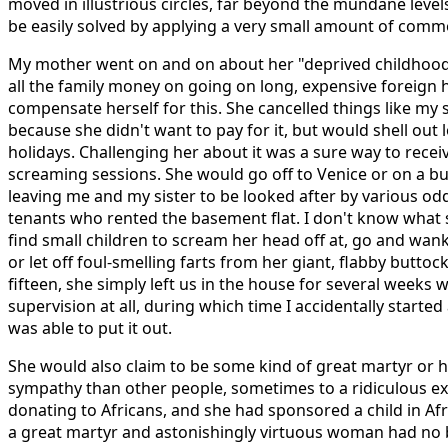
moved in illustrious circles, far beyond the mundane leve
be easily solved by applying a very small amount of comm
My mother went on and on about her "deprived childhood"
all the family money on going on long, expensive foreign h
compensate herself for this. She cancelled things like my s
because she didn't want to pay for it, but would shell out
holidays. Challenging her about it was a sure way to receiv
screaming sessions. She would go off to Venice or on a 
leaving me and my sister to be looked after by various od
tenants who rented the basement flat. I don't know what s
find small children to scream her head off at, go and wank 
or let off foul-smelling farts from her giant, flabby butto
fifteen, she simply left us in the house for several weeks 
supervision at all, during which time I accidentally started 
was able to put it out.
She would also claim to be some kind of great martyr or h
sympathy than other people, sometimes to a ridiculous ext
donating to Africans, and she had sponsored a child in Afr
a great martyr and astonishingly virtuous woman had no 