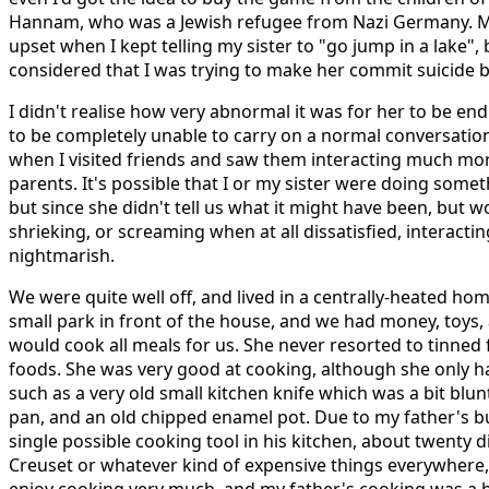
Hannam, who was a Jewish refugee from Nazi Germany. M
upset when I kept telling my sister to "go jump in a lake
considered that I was trying to make her commit suicide 
I didn't realise how very abnormal it was for her to be en
to be completely unable to carry on a normal conversation 
when I visited friends and saw them interacting much mor
parents. It's possible that I or my sister were doing som
but since she didn't tell us what it might have been, but w
shrieking, or screaming when at all dissatisfied, interacti
nightmarish.
We were quite well off, and lived in a centrally-heated home
small park in front of the house, and we had money, toys,
would cook all meals for us. She never resorted to tinned
foods. She was very good at cooking, although she only ha
such as a very old small kitchen knife which was a bit blun
pan, and an old chipped enamel pot. Due to my father's b
single possible cooking tool in his kitchen, about twenty d
Creuset or whatever kind of expensive things everywhere