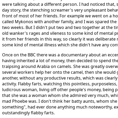
were talking about a different person. I had noticed that, 
day story, the stenching screamer's very unpleasant beha
front of most of her friends. For example we went on a ho
called Mykonos with another family, and I was spared the 
two weeks. But I didn't put two and two together at the tim
old wanker's rages and vileness to some kind of mental p
it from her friends in this way, so clearly it was deliberate
some kind of mental illness which she didn't have any cont
Once on the BBC there was a documentary about an eccent
having inherited a lot of money, then decided to spend the 
traipsing around Arabia on camels. She was greatly over
several workers help her onto the camel, then she woul
another, without any productive results, which was clearly
activity. Flabby farts, watching this pointless, purposeless
ludicrous woman, living off other people's money, being 
that she was a woman whom she admired very much, wh
mad Phoebe was. I don't think her batty aunts, whom she
something", had ever done anything much noteworthy, ex
outstandingly flabby farts.