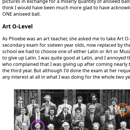
pictures in exchange for a miserly quantity of aniseed ball
think I would have been much more glad to have acknowl
ONE aniseed ball.
Art O-Level
As Phoebe was an art teacher, she asked me to take Art O-L
secondary exam for sixteen year olds, now replaced by t
school we had to choose one of either Latin or Art or Music
to give up Latin. I was quite good at Latin, and I annoyed 
who complained that I was giving up after coming nearly to
the third year. But although I'd done the exam at her requ
any interest at all in what I was doing for the whole two y