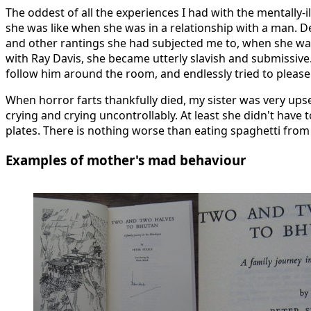
The oddest of all the experiences I had with the mentally-
she was like when she was in a relationship with a man. D
and other rantings she had subjected me to, when she was 
with Ray Davis, she became utterly slavish and submissive.
follow him around the room, and endlessly tried to please
When horror farts thankfully died, my sister was very ups
crying and crying uncontrollably. At least she didn't have 
plates. There is nothing worse than eating spaghetti from 
Examples of mother's mad behaviour