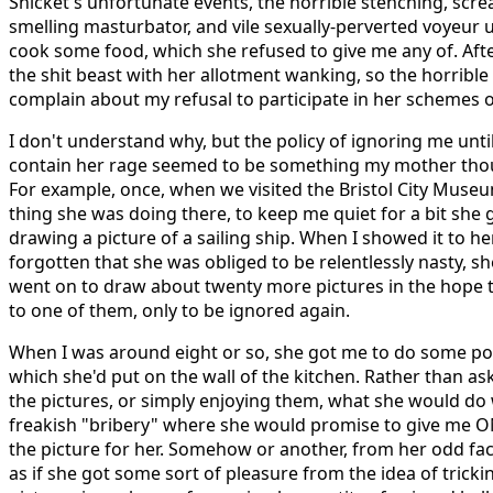
Snicket's unfortunate events, the horrible stenching, screa
smelling masturbator, and vile sexually-perverted voyeur 
cook some food, which she refused to give me any of. After
the shit beast with her allotment wanking, so the horrible
complain about my refusal to participate in her schemes 
I don't understand why, but the policy of ignoring me unti
contain her rage seemed to be something my mother thou
For example, once, when we visited the Bristol City Museu
thing she was doing there, to keep me quiet for a bit she 
drawing a picture of a sailing ship. When I showed it to her
forgotten that she was obliged to be relentlessly nasty, she
went on to draw about twenty more pictures in the hope t
to one of them, only to be ignored again.
When I was around eight or so, she got me to do some por
which she'd put on the wall of the kitchen. Rather than a
the pictures, or simply enjoying them, what she would do 
freakish "bribery" where she would promise to give me ON
the picture for her. Somehow or another, from her odd fac
as if she got some sort of pleasure from the idea of trick