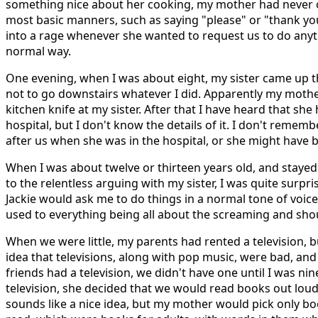
something nice about her cooking, my mother had never 
most basic manners, such as saying "please" or "thank you
into a rage whenever she wanted to request us to do anyth
normal way.
One evening, when I was about eight, my sister came up 
not to go downstairs whatever I did. Apparently my moth
kitchen knife at my sister. After that I have heard that she
hospital, but I don't know the details of it. I don't reme
after us when she was in the hospital, or she might have 
When I was about twelve or thirteen years old, and stayed
to the relentless arguing with my sister, I was quite sur
Jackie would ask me to do things in a normal tone of voice
used to everything being all about the screaming and sho
When we were little, my parents had rented a television, 
idea that televisions, along with pop music, were bad, an
friends had a television, we didn't have one until I was nin
television, she decided that we would read books out loud
sounds like a nice idea, but my mother would pick only b