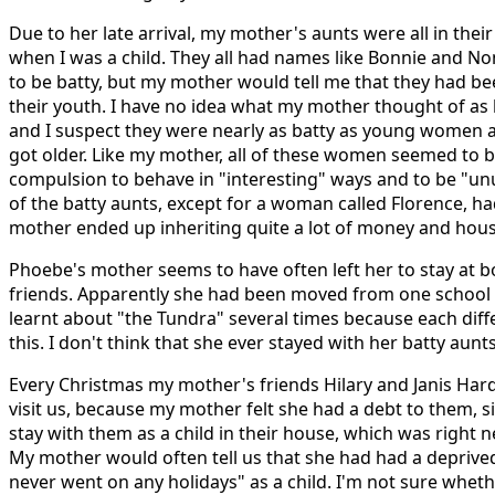
Due to her late arrival, my mother's aunts were all in their
when I was a child. They all had names like Bonnie and No
to be batty, but my mother would tell me that they had be
their youth. I have no idea what my mother thought of as
and I suspect they were nearly as batty as young women 
got older. Like my mother, all of these women seemed to 
compulsion to behave in "interesting" ways and to be "unu
of the batty aunts, except for a woman called Florence, h
mother ended up inheriting quite a lot of money and hou
Phoebe's mother seems to have often left her to stay at b
friends. Apparently she had been moved from one school 
learnt about "the Tundra" several times because each dif
this. I don't think that she ever stayed with her batty aunts
Every Christmas my mother's friends Hilary and Janis H
visit us, because my mother felt she had a debt to them, 
stay with them as a child in their house, which was right
My mother would often tell us that she had had a deprive
never went on any holidays" as a child. I'm not sure whethe