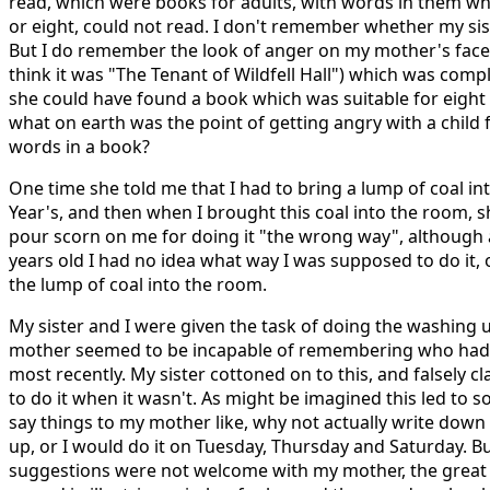
read, which were books for adults, with words in them whi
or eight, could not read. I don't remember whether my sis
But I do remember the look of anger on my mother's face a
think it was "The Tenant of Wildfell Hall") which was comp
she could have found a book which was suitable for eight 
what on earth was the point of getting angry with a chil
words in a book?
One time she told me that I had to bring a lump of coal in
Year's, and then when I brought this coal into the room, 
pour scorn on me for doing it "the wrong way", although a
years old I had no idea what way I was supposed to do it,
the lump of coal into the room.
My sister and I were given the task of doing the washing 
mother seemed to be incapable of remembering who had
most recently. My sister cottoned on to this, and falsely c
to do it when it wasn't. As might be imagined this led to
say things to my mother like, why not actually write dow
up, or I would do it on Tuesday, Thursday and Saturday. Bu
suggestions were not welcome with my mother, the grea