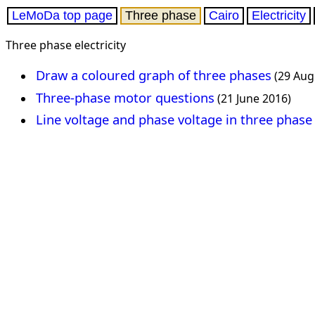
LeMoDa top page
Three phase
Cairo
Electricity
Three phase electricity
Draw a coloured graph of three phases
(29 Aug
Three-phase motor questions
(21 June 2016)
Line voltage and phase voltage in three phase 