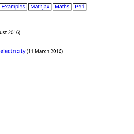
Examples
Mathjax
Maths
Perl
ust 2016)
electricity
(11 March 2016)