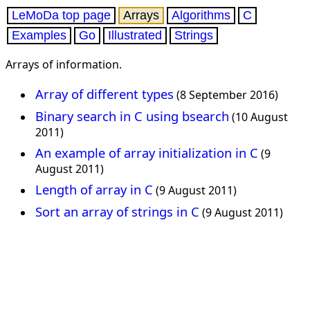
LeMoDa top page
Arrays
Algorithms
C
Examples
Go
Illustrated
Strings
Arrays of information.
Array of different types
(8 September 2016)
Binary search in C using bsearch
(10 August
2011)
An example of array initialization in C
(9
August 2011)
Length of array in C
(9 August 2011)
Sort an array of strings in C
(9 August 2011)