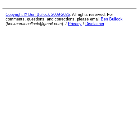
Copyright © Ben Bullock 2009-2026
. All rights reserved. For
comments, questions, and corrections, please email
Ben Bullock
(
benkasminbullock@gmail.com
). /
Privacy
/
Disclaimer