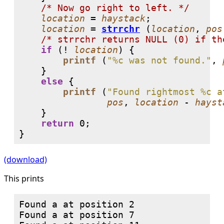
/* Now go right to left. */
location
 = 
haystack
;

location
 = 
strrchr
 (
location
, 
pos
/* strrchr returns NULL (0) if th
if
 (! 
location
) {

printf
 (
"%c was not found."
, 
    }

else
 {

printf
 (
"Found rightmost %c a
pos
, 
location
 - 
hayst
    }

return
0
;

}
(download)
This prints
Found a at position 2

Found a at position 7
