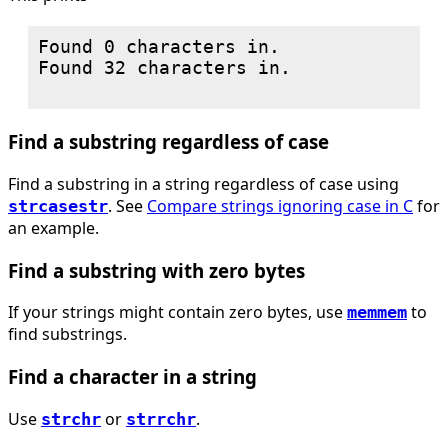
Found 0 characters in.

Found 32 characters in.

Find a substring regardless of case
Find a substring in a string regardless of case using
. See
Compare strings ignoring case in C
for
strcasestr
an example.
Find a substring with zero bytes
If your strings might contain zero bytes, use
to
memmem
find substrings.
Find a character in a string
Use
or
.
strchr
strrchr