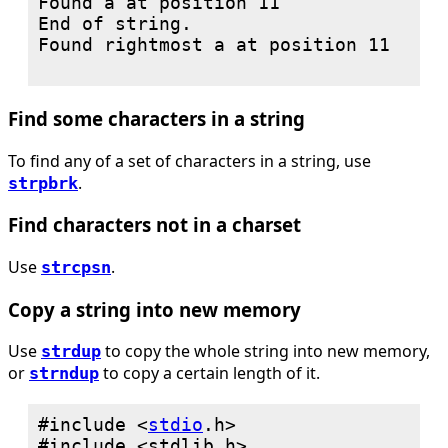
Found a at position 11

End of string.

Found rightmost a at position 11

Find some characters in a string
To find any of a set of characters in a string, use
.
strpbrk
Find characters not in a charset
Use
.
strcpsn
Copy a string into new memory
Use
to copy the whole string into new memory,
strdup
or
to copy a certain length of it.
strndup
#include <
stdio