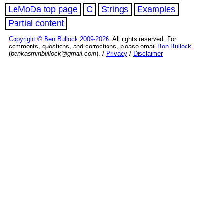
LeMoDa top page
C
Strings
Examples
Partial content
Copyright © Ben Bullock 2009-2026
. All rights reserved. For
comments, questions, and corrections, please email
Ben Bullock
(
benkasminbullock@gmail.com
). /
Privacy
/
Disclaimer