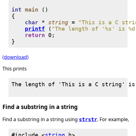
int
main
 ()

{

char
 * 
string
 = 
"This is a C stri
printf
 (
"The length of '%s' is %d
return
0
;

}
(download)
This prints
The length of 'This is a C string' is 
Find a substring in a string
Find a substring in a string using
. For example,
strstr
#include <
string