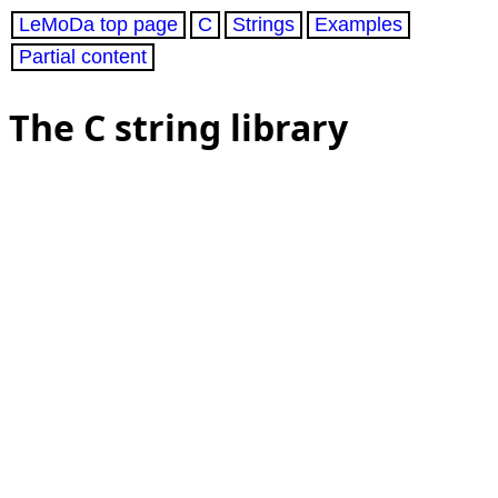
LeMoDa top page
C
Strings
Examples
Partial content
The C string library