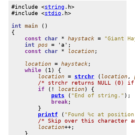
#include <
string
#include <
stdio
int
main
 ()

{

const
char
 * 
haystack
 = 
"Giant Ha
int
pos
 = 
'a'
;

const
char
 * 
location
;

location
 = 
haystack
;

while
 (
1
) {

location
 = 
strchr
 (
location
, 
/* strchr returns NULL (0) if
if
 (! 
location
) {

puts
 (
"End of string."
);

break
;

	}

printf
 (
"Found %c at position
/* Skip over this character a
location
++;

    }
