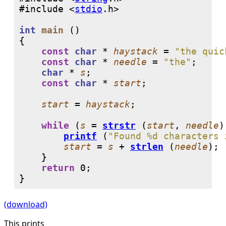
#include <
stdio
int
main
 ()

{

const
char
 * 
haystack
 = 
"the quic
const
char
 * 
needle
 = 
"the"
;

char
 * 
s
;

const
char
 * 
start
;

start
 = 
haystack
;

while
 (
s
 = 
strstr
 (
start
, 
needle
)
printf
 (
"Found %d characters 
start
 = 
s
 + 
strlen
 (
needle
);

    }

return
0
;

}
(download)
This prints