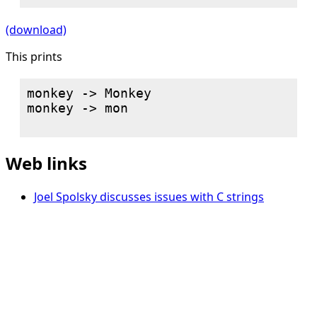
(download)
This prints
monkey -> Monkey

monkey -> mon

Web links
Joel Spolsky discusses issues with C strings