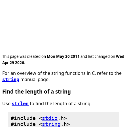
This page was created on
Mon May 30 2011
and last changed on
Wed
Apr 29 2026
.
For an overview of the string functions in C, refer to the
manual page.
string
Find the length of a string
Use
to find the length of a string.
strlen
#include <
stdio
#include <
string