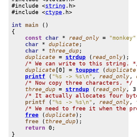
#include <
string
#include <
ctype
int
main
 ()

{

const
char
 * 
read_only
 = 
"monkey"
char
 * 
duplicate
;

char
 * 
three_dup
;

duplicate
 = 
strdup
 (
read_only
);

/* We can write to this string. *
duplicate
[
0
] = 
toupper
 (
duplicate
printf
 (
"%s -> %s\n"
, 
read_only
, 
/* Now copy three characters. */
three_dup
 = 
strndup
 (
read_only
, 
3
/* It actually allocates four byt
printf
 (
"%s -> %s\n"
, 
read_only
, 
/* We need to free it when the pr
free
 (
duplicate
);

free
 (
three_dup
);

return
0
;

}