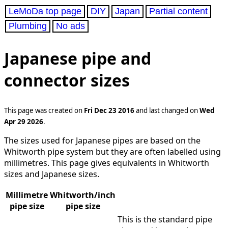
LeMoDa top page
DIY
Japan
Partial content
Plumbing
No ads
Japanese pipe and
connector sizes
This page was created on
Fri Dec 23 2016
and last changed on
Wed
Apr 29 2026
.
The sizes used for Japanese pipes are based on the
Whitworth pipe system but they are often labelled using
millimetres. This page gives equivalents in Whitworth
sizes and Japanese sizes.
Millimetre
Whitworth/inch
pipe size
pipe size
This is the standard pipe