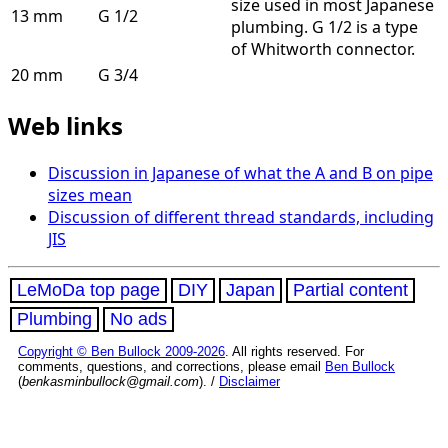
size used in most Japanese
13 mm
G 1/2
plumbing. G 1/2 is a type
of Whitworth connector.
20 mm
G 3/4
Web links
Discussion in Japanese of what the A and B on pipe
sizes mean
Discussion of different thread standards, including
JIS
LeMoDa top page
DIY
Japan
Partial content
Plumbing
No ads
Copyright © Ben Bullock 2009-2026
. All rights reserved. For
comments, questions, and corrections, please email
Ben Bullock
(
benkasminbullock@gmail.com
). /
Disclaimer