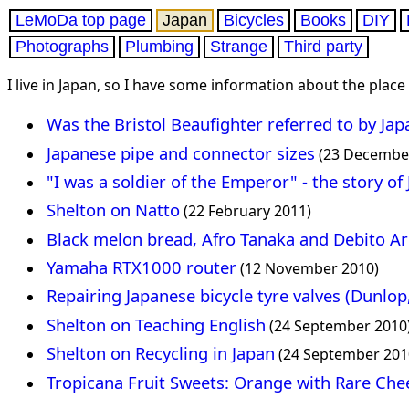
LeMoDa top page
Japan
Bicycles
Books
DIY
Photographs
Plumbing
Strange
Third party
I live in Japan, so I have some information about the place
Was the Bristol Beaufighter referred to by Jap
Japanese pipe and connector sizes
(23 Decembe
"I was a soldier of the Emperor" - the story of
Shelton on Natto
(22 February 2011)
Black melon bread, Afro Tanaka and Debito A
Yamaha RTX1000 router
(12 November 2010)
Repairing Japanese bicycle tyre valves (Dunlop
Shelton on Teaching English
(24 September 2010
Shelton on Recycling in Japan
(24 September 201
Tropicana Fruit Sweets: Orange with Rare Che