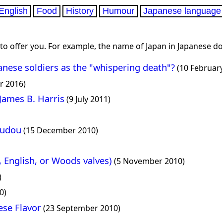
English
Food
History
Humour
Japanese language
 to offer you. For example, the name of Japan in Japanese do
anese soldiers as the "whispering death"?
(10 Februar
r 2016)
 James B. Harris
(9 July 2011)
rudou
(15 December 2010)
, English, or Woods valves)
(5 November 2010)
)
0)
ese Flavor
(23 September 2010)