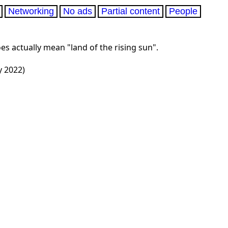
Networking
No ads
Partial content
People
es actually mean "land of the rising sun".
y 2022)