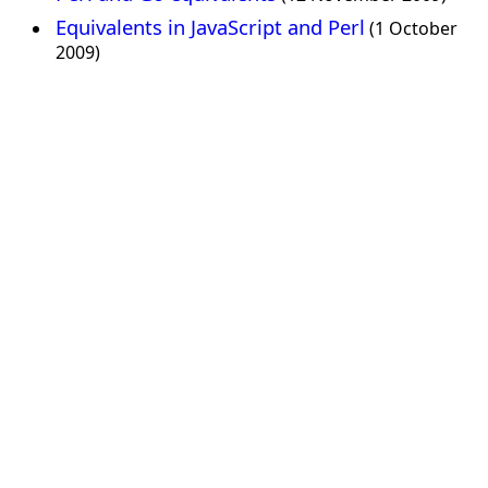
Equivalents in JavaScript and Perl
(1 October
2009)