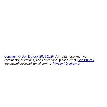
Copyright © Ben Bullock 2009-2026
. All rights reserved. For
comments, questions, and corrections, please email
Ben Bullock
(
benkasminbullock@gmail.com
). /
Privacy
/
Disclaimer