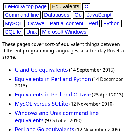
LeMoDa top page
Equivalents
C
Command line
Databases
Go
JavaScript
MySQL
Octave
Partial content
Perl
Python
SQLite
Unix
Microsoft Windows
These pages cover sort-of equivalent things between
different programming languages, a latter-day Rosetta
stone.
C and Go equivalents
(14 September 2015)
Equivalents in Perl and Python
(14 December
2013)
Equivalents in Perl and Octave
(23 April 2013)
MySQL versus SQLite
(12 November 2010)
Windows and Unix command line
equivalents
(9 October 2010)
Perl and Go equivalents
(12 November 2009)