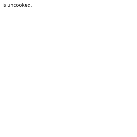
is uncooked.