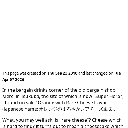
This page was created on
Thu Sep 23 2010
and last changed on
Tue
Apr 07 2026
.
In the bargain drinks corner of the old bargain shop
Merci in Tsukuba, the site of which is now "Super Hero",
I found on sale "Orange with Rare Cheese Flavor"
(Japanese name: オレンジのまろやかレアチーズ風味).
What, you may well ask, is "rare cheese"? Cheese which
is hard to find? It turns out to mean a cheesecake which