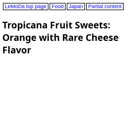
LeMoDa top page
Food
Japan
Partial content
Tropicana Fruit Sweets:
Orange with Rare Cheese
Flavor