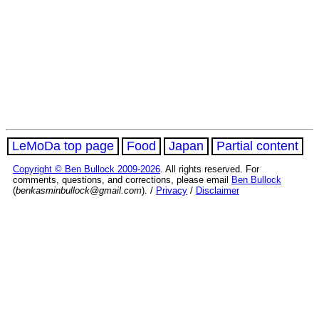
LeMoDa top page
Food
Japan
Partial content
Copyright © Ben Bullock 2009-2026
. All rights reserved. For
comments, questions, and corrections, please email
Ben Bullock
(
benkasminbullock@gmail.com
). /
Privacy
/
Disclaimer