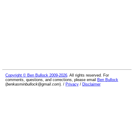
Copyright © Ben Bullock 2009-2026
. All rights reserved. For
comments, questions, and corrections, please email
Ben Bullock
(
benkasminbullock@gmail.com
). /
Privacy
/
Disclaimer