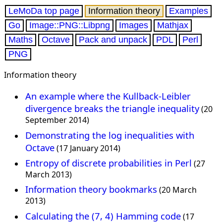
LeMoDa top page
Information theory
Examples
Go
Image::PNG::Libpng
Images
Mathjax
Maths
Octave
Pack and unpack
PDL
Perl
PNG
Information theory
An example where the Kullback-Leibler
divergence breaks the triangle inequality
(20
September 2014)
Demonstrating the log inequalities with
Octave
(17 January 2014)
Entropy of discrete probabilities in Perl
(27
March 2013)
Information theory bookmarks
(20 March
2013)
Calculating the (7, 4) Hamming code
(17