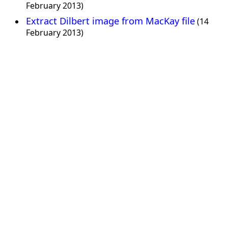
February 2013)
Extract Dilbert image from MacKay file
(14
February 2013)