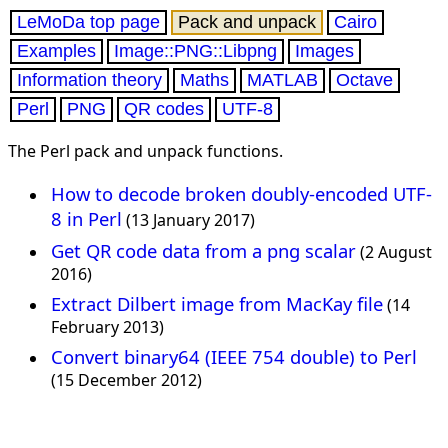
LeMoDa top page
Pack and unpack
Cairo
Examples
Image::PNG::Libpng
Images
Information theory
Maths
MATLAB
Octave
Perl
PNG
QR codes
UTF-8
The Perl pack and unpack functions.
How to decode broken doubly-encoded UTF-
8 in Perl
(13 January 2017)
Get QR code data from a png scalar
(2 August
2016)
Extract Dilbert image from MacKay file
(14
February 2013)
Convert binary64 (IEEE 754 double) to Perl
(15 December 2012)