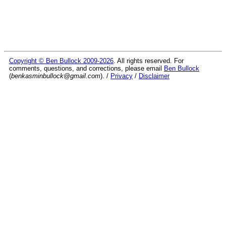
Copyright © Ben Bullock 2009-2026
. All rights reserved. For
comments, questions, and corrections, please email
Ben Bullock
(
benkasminbullock@gmail.com
). /
Privacy
/
Disclaimer