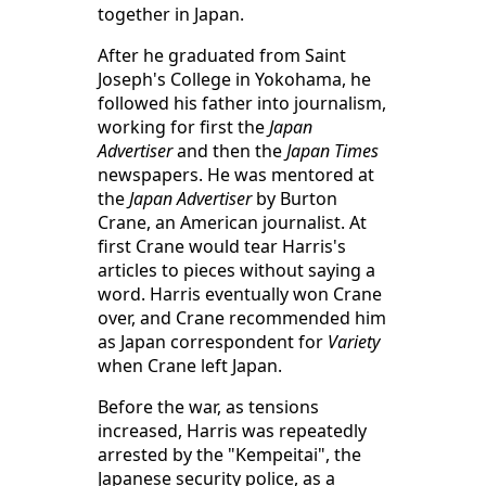
together in Japan.
After he graduated from Saint
Joseph's College in Yokohama, he
followed his father into journalism,
working for first the
Japan
Advertiser
and then the
Japan Times
newspapers. He was mentored at
the
Japan Advertiser
by Burton
Crane, an American journalist. At
first Crane would tear Harris's
articles to pieces without saying a
word. Harris eventually won Crane
over, and Crane recommended him
as Japan correspondent for
Variety
when Crane left Japan.
Before the war, as tensions
increased, Harris was repeatedly
arrested by the "Kempeitai", the
Japanese security police, as a