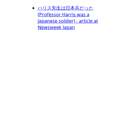
ハリス先生は日本兵だった
(Professor Harris was a
Japanese soldier) - article at
Newsweek Japan