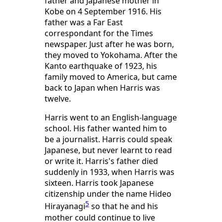
father and Japanese mother in
Kobe on 4 September 1916. His
father was a Far East
correspondant for the Times
newspaper. Just after he was born,
they moved to Yokohama. After the
Kanto earthquake of 1923, his
family moved to America, but came
back to Japan when Harris was
twelve.
Harris went to an English-language
school. His father wanted him to
be a journalist. Harris could speak
Japanese, but never learnt to read
or write it. Harris's father died
suddenly in 1933, when Harris was
sixteen. Harris took Japanese
citizenship under the name Hideo
5
Hirayanagi
so that he and his
mother could continue to live