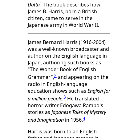
1
Datta
The book describes how
James B. Harris, born a British
citizen, came to serve in the
Japanese army in World War II.
James Bernard Harris (1916-2004)
was a well-known broadcaster and
author on the English language in
Japan, authoring such books as
"The Wonder Book of English
2
Grammar",
and appearing on the
radio in English-language
education shows such as
English for
3
a million people
.
He translated
horror writer Edogawa Rampo's
stories as
Japanese Tales of Mystery
4
and Imagination
in 1956.
Harris was born to an English