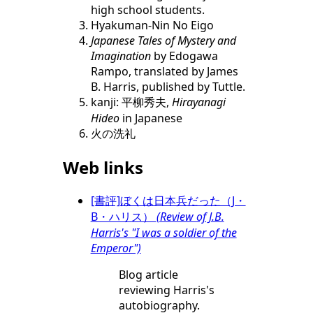
high school students.
Hyakuman-Nin No Eigo
Japanese Tales of Mystery and
Imagination
by Edogawa
Rampo, translated by James
B. Harris, published by Tuttle.
kanji: 平柳秀夫,
Hirayanagi
Hideo
in Japanese
火の洗礼
Web links
[書評]ぼくは日本兵だった（J・
B・ハリス）
(Review of J.B.
Harris's "I was a soldier of the
Emperor")
Blog article
reviewing Harris's
autobiography.