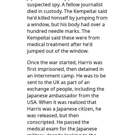
suspected spy. A fellow journalist
died in custody. The Kempeitai said
he'd killed himself by jumping from
a window, but his body had over a
hundred needle marks. The
Kempeitai said these were from
medical treatment after he'd
jumped out of the window.
Once the war started, Harris was
first imprisoned, then detained in
an internment camp. He was to be
sent to the UK as part of an
exchange of people, including the
Japanese ambassador from the
USA. When it was realized that
Harris was a Japanese citizen, he
was released, but then
conscripted. He passed the
medical exam for the Japanese