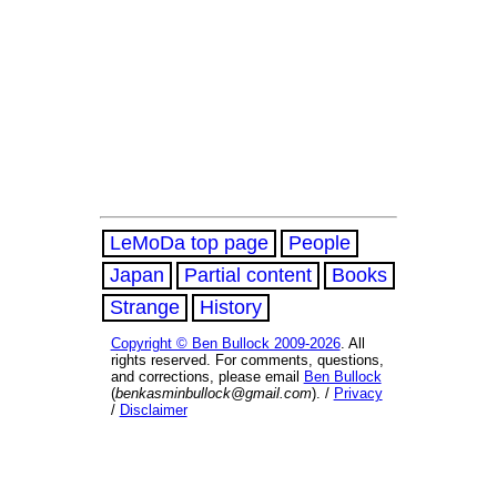
LeMoDa top page
People
Japan
Partial content
Books
Strange
History
Copyright © Ben Bullock 2009-2026
. All
rights reserved. For comments, questions,
and corrections, please email
Ben Bullock
(
benkasminbullock@gmail.com
). /
Privacy
/
Disclaimer