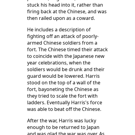
stuck his head into it, rather than
firing back at the Chinese, and was
then railed upon as a coward.
He includes a description of
fighting off an attack of poorly-
armed Chinese soldiers from a
fort. The Chinese timed their attack
to coincide with the Japanese new
year celebrations, when the
soldiers would be drunk and their
guard would be lowered. Harris
stood on the top of a wall of the
fort, bayoneting the Chinese as
they tried to scale the fort with
ladders. Eventually Harris's force
was able to beat off the Chinese.
After the war, Harris was lucky
enough to be returned to Japan
and was glad the war was over. As