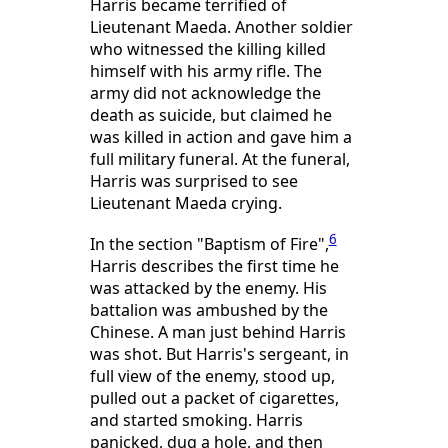
Harris became terrified of
Lieutenant Maeda. Another soldier
who witnessed the killing killed
himself with his army rifle. The
army did not acknowledge the
death as suicide, but claimed he
was killed in action and gave him a
full military funeral. At the funeral,
Harris was surprised to see
Lieutenant Maeda crying.
6
In the section "Baptism of Fire",
Harris describes the first time he
was attacked by the enemy. His
battalion was ambushed by the
Chinese. A man just behind Harris
was shot. But Harris's sergeant, in
full view of the enemy, stood up,
pulled out a packet of cigarettes,
and started smoking. Harris
panicked, dug a hole, and then