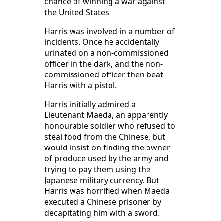
chance of winning a war against
the United States.
Harris was involved in a number of
incidents. Once he accidentally
urinated on a non-commissioned
officer in the dark, and the non-
commissioned officer then beat
Harris with a pistol.
Harris initially admired a
Lieutenant Maeda, an apparently
honourable soldier who refused to
steal food from the Chinese, but
would insist on finding the owner
of produce used by the army and
trying to pay them using the
Japanese military currency. But
Harris was horrified when Maeda
executed a Chinese prisoner by
decapitating him with a sword.