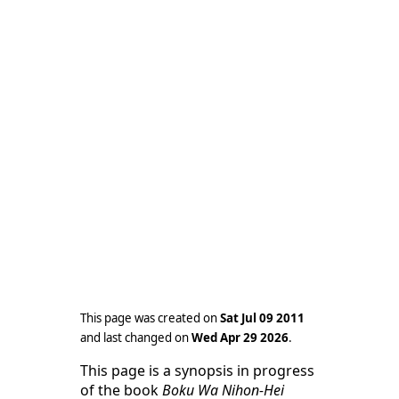
This page was created on
Sat Jul 09 2011
and last changed on
Wed Apr 29 2026
.
This page is a synopsis in progress
of the book
Boku Wa Nihon-Hei