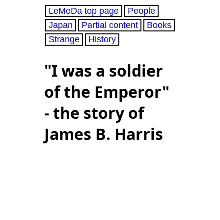
LeMoDa top page
People
Japan
Partial content
Books
Strange
History
"I was a soldier
of the Emperor"
- the story of
James B. Harris