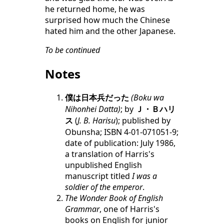
he returned home, he was
surprised how much the Chinese
hated him and the other Japanese.
To be continued
Notes
僕は日本兵だった
(Boku wa
Nihonhei Datta)
; by
Ｊ・Ｂハリ
ス
(
J. B. Harisu
); published by
Obunsha; ISBN 4-01-071051-9;
date of publication: July 1986,
a translation of Harris's
unpublished English
manuscript titled
I was a
soldier of the emperor
.
The Wonder Book of English
Grammar
, one of Harris's
books on English for junior