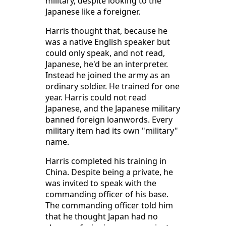
military, despite looking to the
Japanese like a foreigner.
Harris thought that, because he
was a native English speaker but
could only speak, and not read,
Japanese, he'd be an interpreter.
Instead he joined the army as an
ordinary soldier. He trained for one
year. Harris could not read
Japanese, and the Japanese military
banned foreign loanwords. Every
military item had its own "military"
name.
Harris completed his training in
China. Despite being a private, he
was invited to speak with the
commanding officer of his base.
The commanding officer told him
that he thought Japan had no