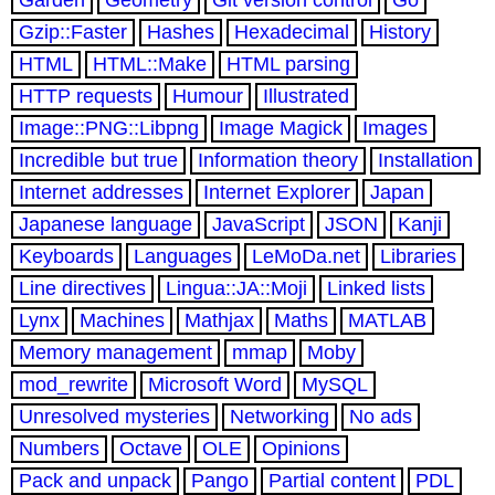
Gzip::Faster
Hashes
Hexadecimal
History
HTML
HTML::Make
HTML parsing
HTTP requests
Humour
Illustrated
Image::PNG::Libpng
Image Magick
Images
Incredible but true
Information theory
Installation
Internet addresses
Internet Explorer
Japan
Japanese language
JavaScript
JSON
Kanji
Keyboards
Languages
LeMoDa.net
Libraries
Line directives
Lingua::JA::Moji
Linked lists
Lynx
Machines
Mathjax
Maths
MATLAB
Memory management
mmap
Moby
mod_rewrite
Microsoft Word
MySQL
Unresolved mysteries
Networking
No ads
Numbers
Octave
OLE
Opinions
Pack and unpack
Pango
Partial content
PDL