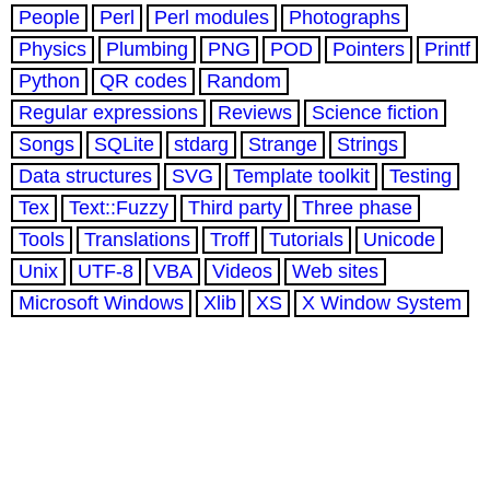
People
Perl
Perl modules
Photographs
Physics
Plumbing
PNG
POD
Pointers
Printf
Python
QR codes
Random
Regular expressions
Reviews
Science fiction
Songs
SQLite
stdarg
Strange
Strings
Data structures
SVG
Template toolkit
Testing
Tex
Text::Fuzzy
Third party
Three phase
Tools
Translations
Troff
Tutorials
Unicode
Unix
UTF-8
VBA
Videos
Web sites
Microsoft Windows
Xlib
XS
X Window System