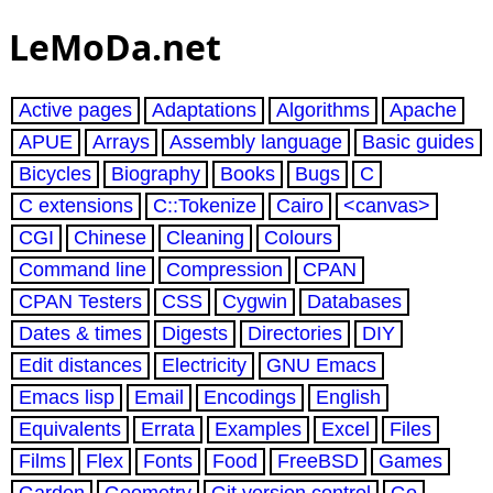
LeMoDa.net
Active pages
Adaptations
Algorithms
Apache
APUE
Arrays
Assembly language
Basic guides
Bicycles
Biography
Books
Bugs
C
C extensions
C::Tokenize
Cairo
<canvas>
CGI
Chinese
Cleaning
Colours
Command line
Compression
CPAN
CPAN Testers
CSS
Cygwin
Databases
Dates & times
Digests
Directories
DIY
Edit distances
Electricity
GNU Emacs
Emacs lisp
Email
Encodings
English
Equivalents
Errata
Examples
Excel
Files
Films
Flex
Fonts
Food
FreeBSD
Games
Garden
Geometry
Git version control
Go