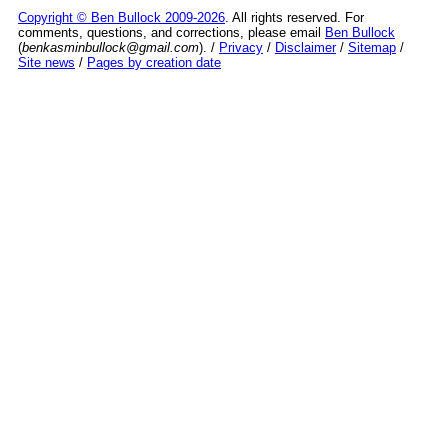
Copyright © Ben Bullock 2009-2026
. All rights reserved. For
comments, questions, and corrections, please email
Ben Bullock
(
benkasminbullock@gmail.com
). /
Privacy
/
Disclaimer
/
Sitemap
/
Site news
/
Pages by creation date